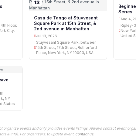
13
04
o
Beginne
Series
Casa de Tango at Stuyvesant
Aug 4, 2
Square Park at 15th Street, &
4th Floor,
Ripley-G
2nd avenue in Manhattan
rk City,
New York
United S
Jul 13, 2026
Stuyvesant Square Park, between
15th Street, 17th Street, Rutherford
Place, New York, NY 10003, USA
nsive
th
rk, NY
ed States
t organize events and only provides events listings. Always contact event orga
cts & info). For organizers: to update event,
contact us
.