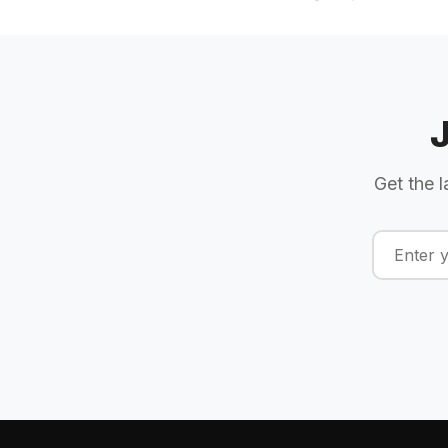
Get the l