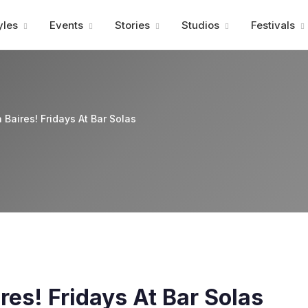
Advertisment
yles
Events
Stories
Studios
Festivals
 Baires! Fridays At Bar Solas
res! Fridays At Bar Solas