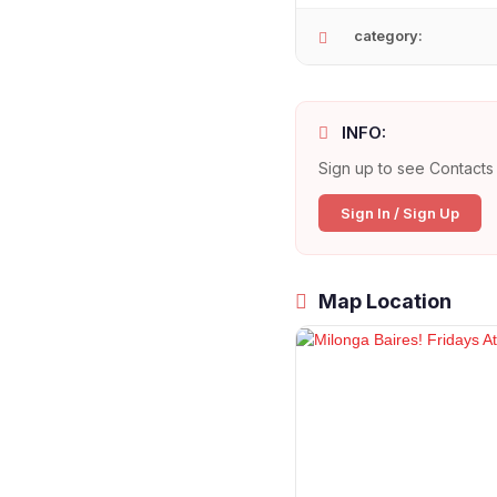
category:
INFO:
Sign up to see Contacts 
Sign In / Sign Up
Map Location