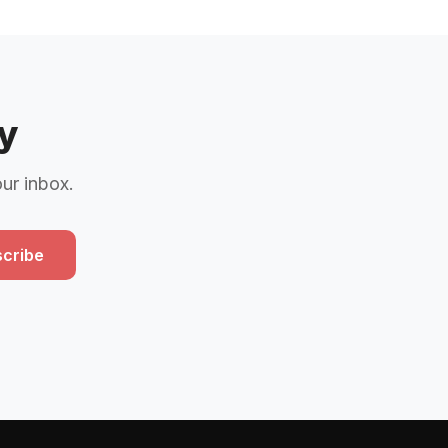
y
our inbox.
cribe