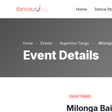
Home
Dance St
Home
›
Events
›
Argentine Tango
›
Milonga
Event Details
EVENT ENDED
Milonga Bai