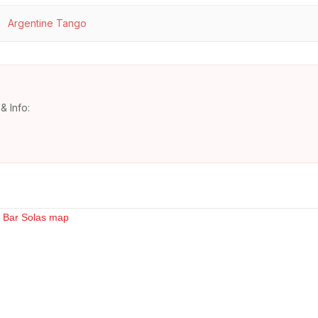
Argentine Tango
& Info: