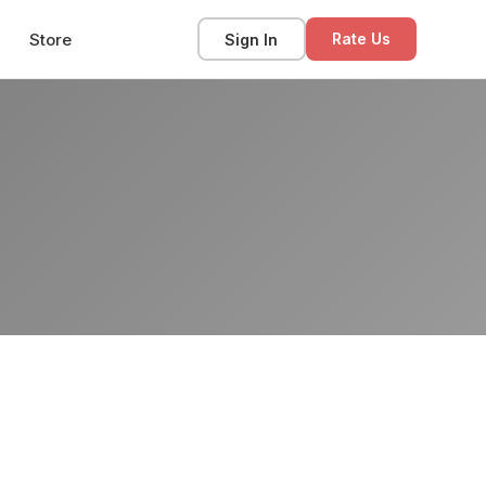
Store
Sign In
Rate Us