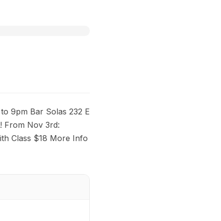
to 9pm Bar Solas 232 E
! From Nov 3rd:
th Class $18 More Info