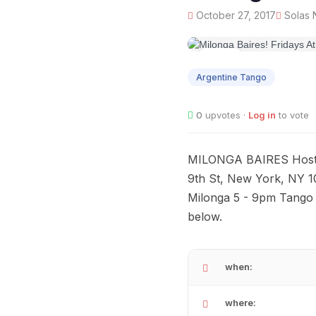
October 27, 2017
Solas N
OCT
27
Argentine Tango
0
upvotes ·
Log in
to vote
MILONGA BAIRES Hosted
9th St, New York, NY 1
Milonga 5 - 9pm Tango 
below.
when:
where: