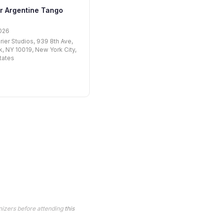
r Argentine Tango
026
rier Studios, 939 8th Ave,
, NY 10019, New York City,
tates
nizers before attending
this