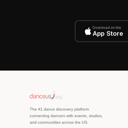
Download on the
App Store
The #1 dance discovery platform
connecting dancers with events, studios,
and communities across the US.