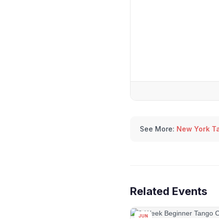
See More:
New York T
Related Events
JUN