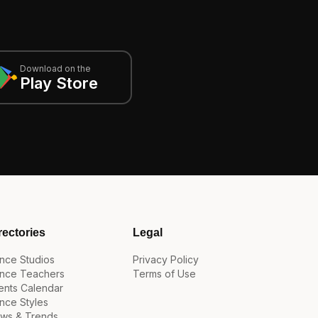
Download on the
Play Store
rectories
Legal
nce Studios
Privacy Policy
nce Teachers
Terms of Use
ents Calendar
nce Styles
ws & Trends