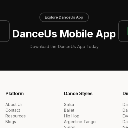
Explore DanceUs App
DanceUs Mobile App
Download the DanceUs App Today
Platform
Dance Styles
Di
About Us
Salsa
Da
Contact
Ballet
Da
Resources
Hip Hop
Ev
Blogs
Argentine Tango
Da
Swing
Ne