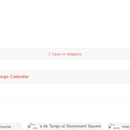
Open in Mapbox
ango Calendar
JUL
AUG