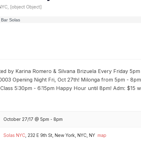
YC, [object Object]
 by Karina Romero & Silvana Brizuela Every Friday 5pm 
0003 Opening Night Fri, Oct 27th! Milonga from 5pm - 8pm
Class 5:30pm - 6:15pm Happy Hour until 8pm! Adm: $15 wi
October 27/17 @ 5pm - 8pm
Solas NYC
,
232 E 9th St, New York, NYC, NY
map