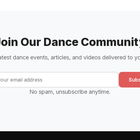
Join Our Dance Communit
atest dance events, articles, and videos delivered to y
Subs
No spam, unsubscribe anytime.