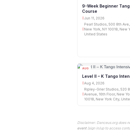
11
9-Week Beginner Tang
Course
Jun 11, 2026
Pearl Studios, 500 8th Ave, 
New York, NY 10018, New Yo
United States
AUG
04
Level II – K Tango Inte
Aug 4, 2026
Ripley-Grier Studios, 520 8
Avenue, 16th Floor, New Yo
10018, New York City, Unit
Disclaimer: Danceus.org does no
event
(sign in/up to access conta