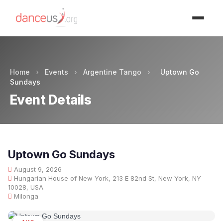
Advertisment
Home
›
Events
›
Argentine Tango
›
Uptown Go
Sundays
Event Details
Uptown Go Sundays
August 9, 2026
Hungarian House of New York, 213 E 82nd St, New York, NY
10028, USA
Milonga
AUG