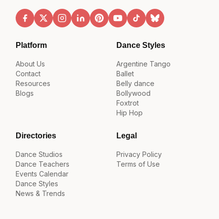
Platform
Dance Styles
About Us
Argentine Tango
Contact
Ballet
Resources
Belly dance
Blogs
Bollywood
Foxtrot
Hip Hop
Directories
Legal
Dance Studios
Privacy Policy
Dance Teachers
Terms of Use
Events Calendar
Dance Styles
News & Trends