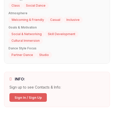
Class
Social Dance
Atmosphere
Welcoming & Friendly
Casual
Inclusive
Goals & Motivation
Social & Networking
Skill Development
Cultural Immersion
Dance Style Focus
Partner Dance
Studio
INFO:
Sign up to see Contacts & Info:
Sign In / Sign Up