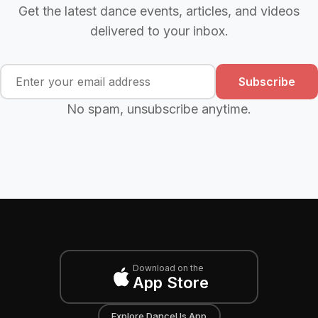
Get the latest dance events, articles, and videos
delivered to your inbox.
Subscribe
No spam, unsubscribe anytime.
Download on the
App Store
Explore DanceUs App