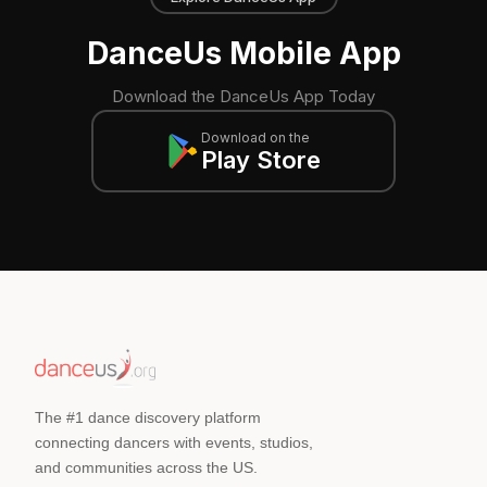
DanceUs Mobile App
Download the DanceUs App Today
Download on the
Play Store
The #1 dance discovery platform
connecting dancers with events, studios,
and communities across the US.