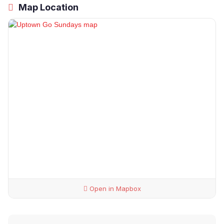
Map Location
Open in Mapbox