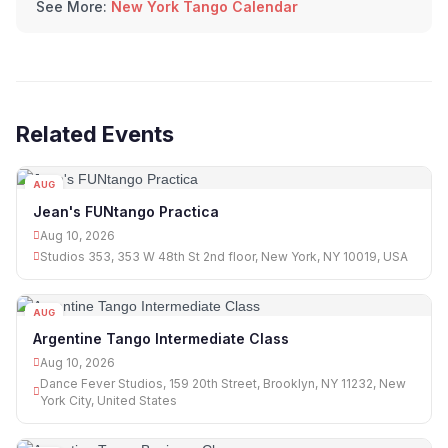
See More:
New York Tango Calendar
Related Events
AUG
10
Jean's FUNtango Practica
Aug 10, 2026
Studios 353, 353 W 48th St 2nd floor, New York, NY 10019, USA
AUG
10
Argentine Tango Intermediate Class
Aug 10, 2026
Dance Fever Studios, 159 20th Street, Brooklyn, NY 11232, New
York City, United States