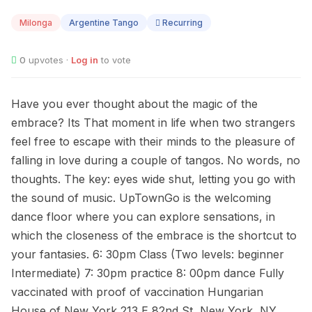
09
Milonga
Argentine Tango
Recurring
0
upvotes ·
Log in
to vote
Have you ever thought about the magic of the
embrace? Its That moment in life when two strangers
feel free to escape with their minds to the pleasure of
falling in love during a couple of tangos. No words, no
thoughts. The key: eyes wide shut, letting you go with
the sound of music. UpTownGo is the welcoming
dance floor where you can explore sensations, in
which the closeness of the embrace is the shortcut to
your fantasies. 6: 30pm Class (Two levels: beginner
Intermediate) 7: 30pm practice 8: 00pm dance Fully
vaccinated with proof of vaccination Hungarian
House of New York 213 E 82nd St, New York, NY