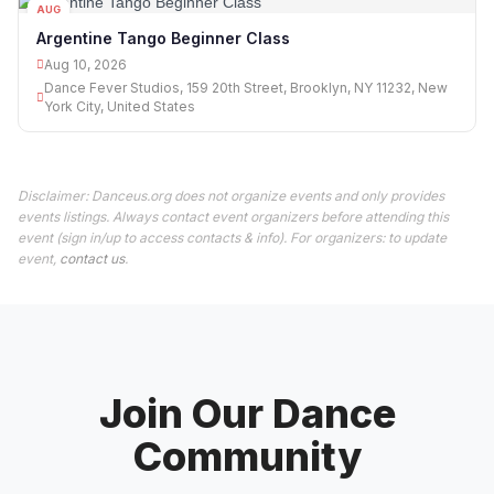
AUG
10
Argentine Tango Beginner Class
Aug 10, 2026
Dance Fever Studios, 159 20th Street, Brooklyn, NY 11232, New
York City, United States
Disclaimer: Danceus.org does not organize events and only provides
events listings. Always contact event organizers before attending this
event (sign in/up to access contacts & info). For organizers: to update
event,
contact us
.
Join Our Dance
Community