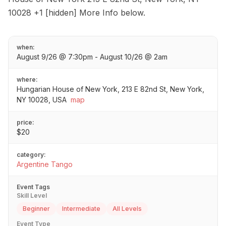
10028 +1 [hidden] More Info below.
when:
August 9/26 @ 7:30pm - August 10/26 @ 2am
where:
Hungarian House of New York, 213 E 82nd St, New York,
NY 10028, USA
map
price:
$20
category:
Argentine Tango
Event Tags
Skill Level
Beginner
Intermediate
All Levels
Event Type