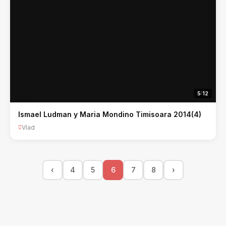
5:12
Ismael Ludman y Maria Mondino Timisoara 2014(4)
Vlad
‹
4
5
6
7
8
›