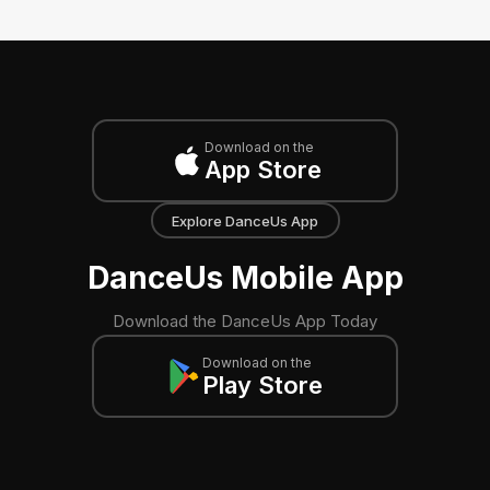
Download on the
App Store
Explore DanceUs App
DanceUs Mobile App
Download the DanceUs App Today
Download on the
Play Store