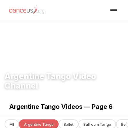
Advertisment
Home
›
Videos
›
Argentine Tango
Argentine Tango Video
Channel
Argentine Tango Videos — Page 6
All
Argentine Tango
Ballet
Ballroom Tango
Bel