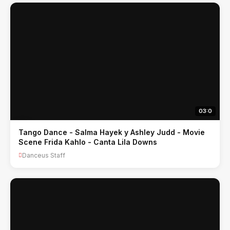
03:0
Tango Dance - Salma Hayek y Ashley Judd - Movie
Scene Frida Kahlo - Canta Lila Downs
Danceus Staff