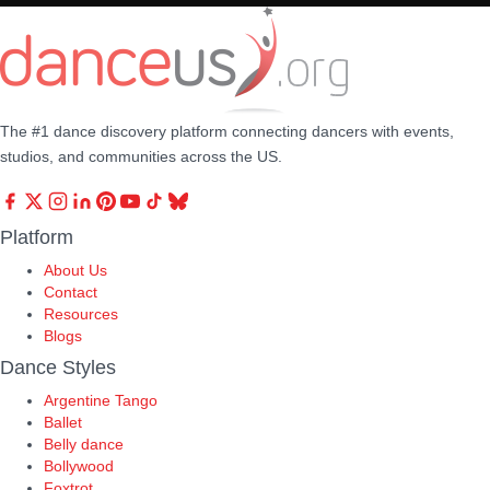
The #1 dance discovery platform connecting dancers with events,
studios, and communities across the US.
Platform
About Us
Contact
Resources
Blogs
Dance Styles
Argentine Tango
Ballet
Belly dance
Bollywood
Foxtrot