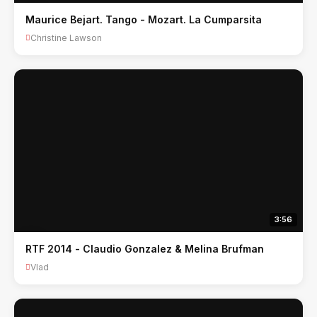
Maurice Bejart. Tango - Mozart. La Cumparsita
Christine Lawson
3:56
RTF 2014 - Claudio Gonzalez & Melina Brufman
Vlad