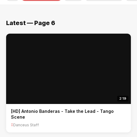
Latest — Page 6
2:19
[HD] Antonio Banderas - Take the Lead - Tango
Scene
Danceus Staff