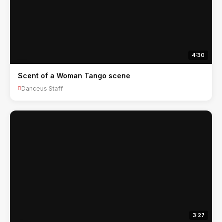
4:30
Scent of a Woman Tango scene
Danceus Staff
3:27