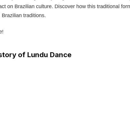
ct on Brazilian culture. Discover how this traditional fo
 Brazilian traditions.
e!
istory of Lundu Dance