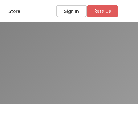
Store
Sign In
Rate Us