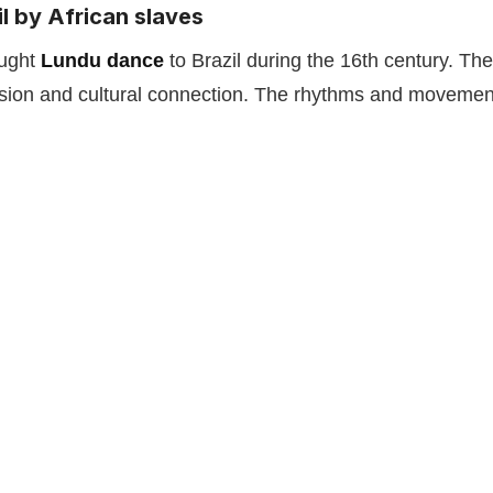
l by African slaves
ught
Lundu dance
to Brazil during the 16th century. Th
sion and cultural connection. The rhythms and movements