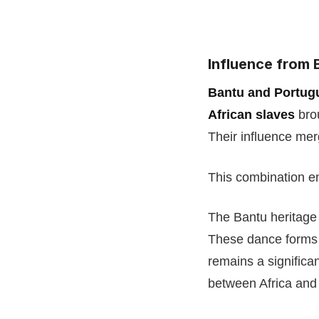
Influence from 
Bantu and Portug
African slaves
brou
Their influence me
This combination e
The Bantu heritage
These dance forms l
remains a significa
between Africa and 