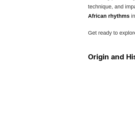
technique, and impa
African rhythms
in
Get ready to explor
Origin and H