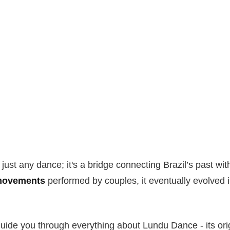
just any dance; it's a bridge connecting Brazil’s past wit
 movements
performed by couples, it eventually evolved i
 guide you through everything about Lundu Dance - its orig