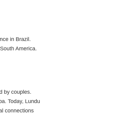
nce in Brazil.
 South America.
d by couples.
mba. Today, Lundu
ral connections