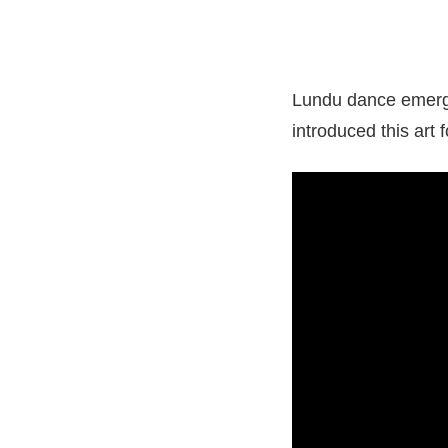
Lundu dance emerge
introduced this art 