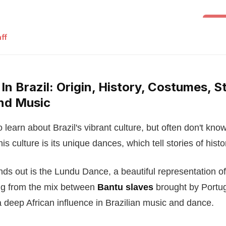
Folk 
ff
n Brazil: Origin, History, Costumes, St
nd Music
learn about Brazil's vibrant culture, but often don't know
his culture is its unique dances, which tell stories of histo
ds out is the Lundu Dance, a beautiful representation o
ing from the mix between
Bantu slaves
brought by Portug
deep African influence in Brazilian music and dance.