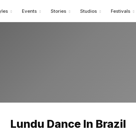
Advertisment
yles
Events
Stories
Studios
Festivals
Advertisment
Lundu Dance In Brazil