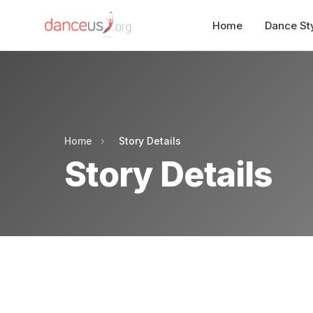
Home
Dance St
Home
›
Story Details
Story Details