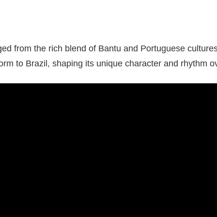
d from the rich blend of Bantu and Portuguese cultures.
form to Brazil, shaping its unique character and rhythm o