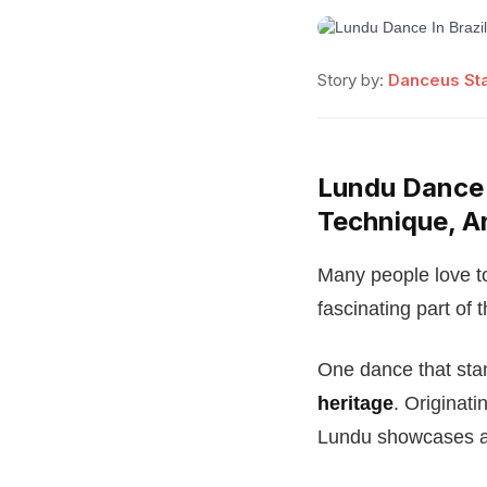
Story by:
Danceus Sta
Lundu Dance I
Technique, A
Many people love to 
fascinating part of t
One dance that stan
heritage
. Originat
Lundu showcases a 