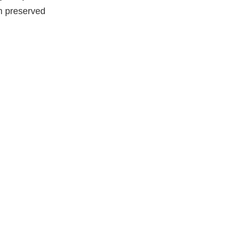
rm preserved