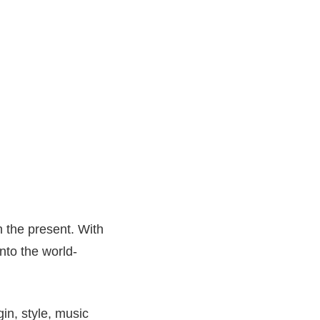
h the present. With
nto the world-
in, style, music