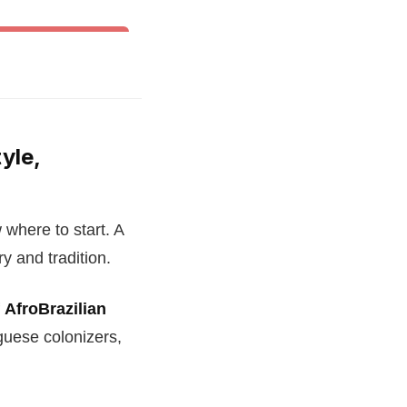
& Other World Dances
yle,
 where to start. A
ry and tradition.
f
AfroBrazilian
uese colonizers,