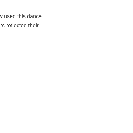
ey used this dance
 reflected their