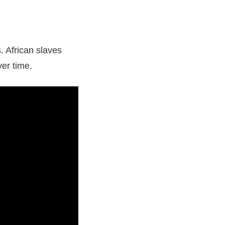
 African slaves
ver time.