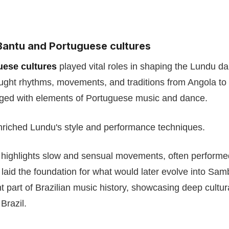
Bantu and Portuguese cultures
uese cultures
played vital roles in shaping the Lundu da
ght rhythms, movements, and traditions from Angola to
rged with elements of Portuguese music and dance.
nriched Lundu's style and performance techniques.
 highlights slow and sensual movements, often performe
aid the foundation for what would later evolve into Sa
nt part of Brazilian music history, showcasing deep cultu
Brazil.