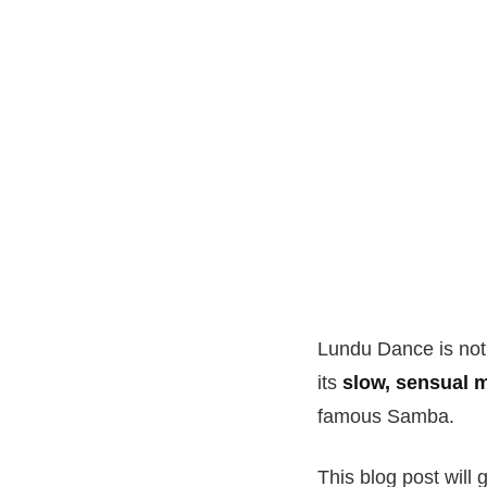
Lundu Dance is not 
its
slow, sensual
famous Samba.
This blog post will