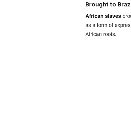
Brought to Brazi
African slaves
bro
as a form of expres
African roots.