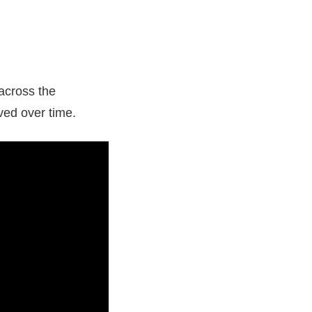
 across the
ved over time.