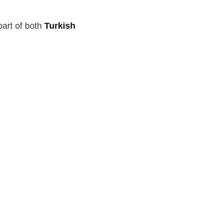
art of both
Turkish