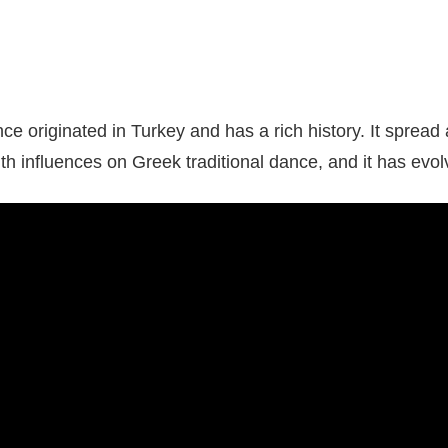
e originated in Turkey and has a rich history. It spread
ith influences on Greek traditional dance, and it has evol