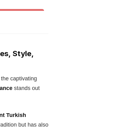
& Other World Dances
es, Style,
 the captivating
dance
stands out
nt Turkish
adition but has also