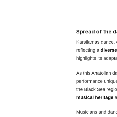
Spread of the d
Karsilamas dance,
reflecting a
diverse
highlights its adap
As this Anatolian d
performance unique 
the Black Sea regio
musical heritage
a
Musicians and dance