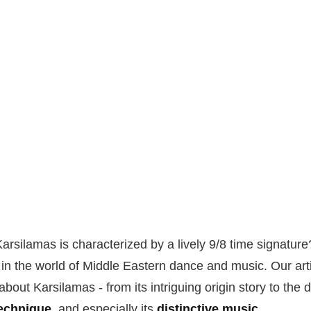
arsilamas is characterized by a lively 9/8 time signature
t in the world of Middle Eastern dance and music. Our arti
bout Karsilamas - from its intriguing origin story to the d
technique
, and especially its
distinctive music
.