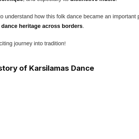
to understand how this folk dance became an important p
c dance heritage across borders
.
iting journey into tradition!
istory of Karsilamas Dance