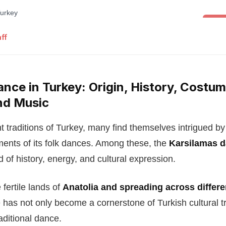
Folk 
ff
nce in Turkey: Origin, History, Costum
nd Music
t traditions of Turkey, many find themselves intrigued by
nts of its folk dances. Among these, the
Karsilamas 
d of history, energy, and cultural expression.
 fertile lands of
Anatolia and spreading across differe
e has not only become a cornerstone of Turkish cultural tr
aditional dance.