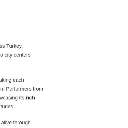
oss Turkey,
to city centers
making each
on. Performers from
owcasing its
rich
turies.
 alive through