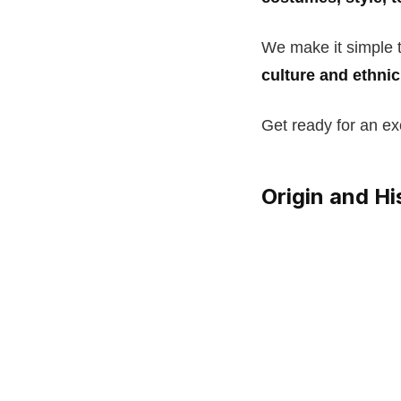
We make it simple 
culture and ethni
Get ready for an exc
Origin and H