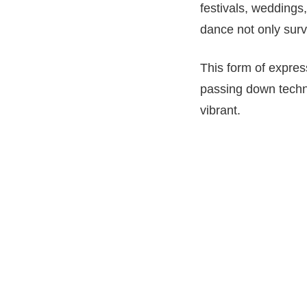
festivals, weddings
dance not only surv
This form of expres
passing down techni
vibrant.