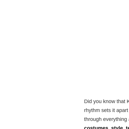
Did you know that K
rhythm sets it apar
through everything a
costumes, style, 