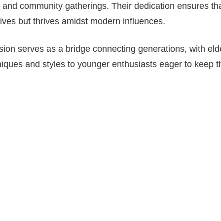
, and community gatherings. Their dedication ensures that
ives but thrives amidst modern influences.
sion serves as a bridge connecting generations, with el
ques and styles to younger enthusiasts eager to keep th