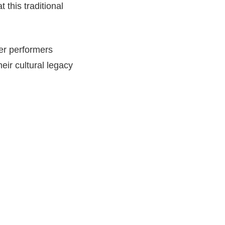
 this traditional
der performers
eir cultural legacy