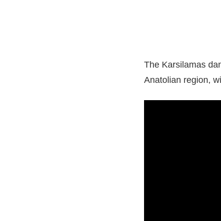
The Karsilamas danc
Anatolian region, w