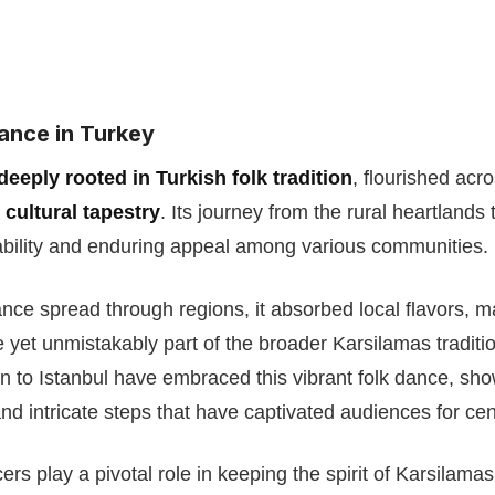
ance in Turkey
deeply rooted in Turkish folk tradition
, flourished acr
 cultural tapestry
. Its journey from the rural heartlands 
tability and enduring appeal among various communities.
ance spread through regions, it absorbed local flavors, 
yet unmistakably part of the broader Karsilamas traditi
n to Istanbul have embraced this vibrant folk dance, sh
nd intricate steps that have captivated audiences for cen
rs play a pivotal role in keeping the spirit of Karsilamas