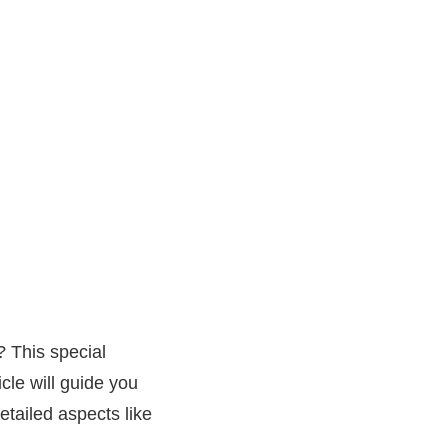
? This special
cle will guide you
etailed aspects like