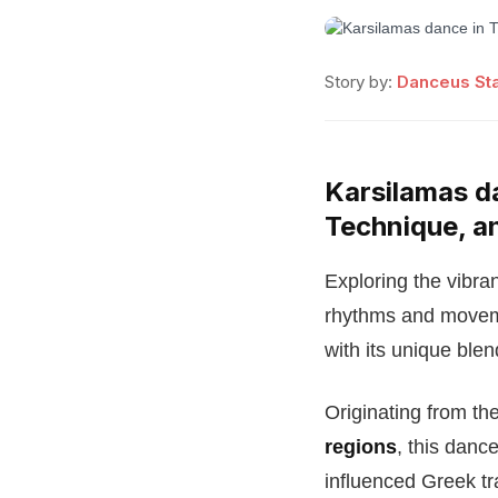
Story by:
Danceus Sta
Karsilamas da
Technique, a
Exploring the vibran
rhythms and moveme
with its unique blen
Originating from the
regions
, this danc
influenced Greek tr