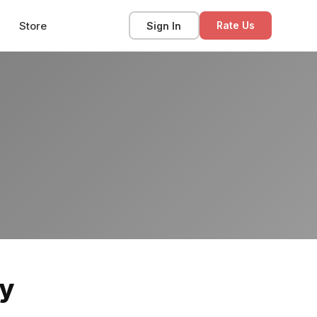
Store
Sign In
Rate Us
ey