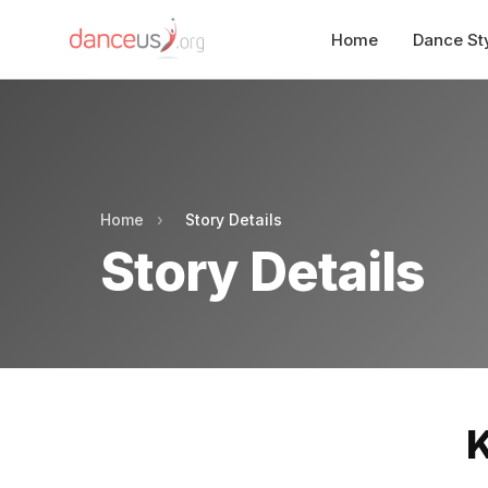
Home
Dance St
Home
›
Story Details
Story Details
K