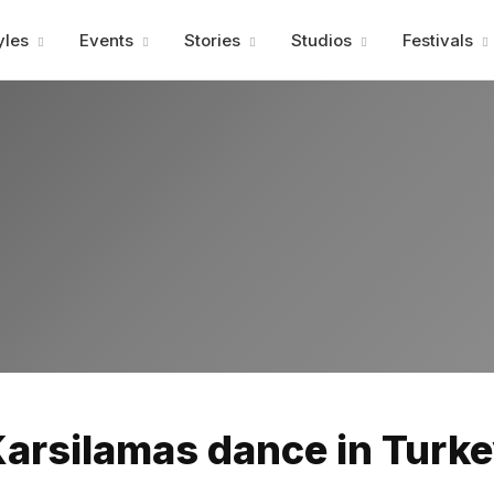
Advertisment
yles
Events
Stories
Studios
Festivals
Advertisment
arsilamas dance in Turk