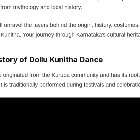
s from mythology and local history.
will unravel the layers behind the origin, history, costumes
 Kunitha. Your journey through Karnataka's cultural herit
story of Dollu Kunitha Dance
 originated from the Kuruba community and has its roots 
It is traditionally performed during festivals and celebrati