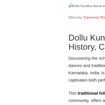
Story by:
Danceus Sta
Dollu Kun
History, 
Discovering the rich
dances and traditio
Karnataka, India, i
captivates both per
This
traditional fo
community, offers a