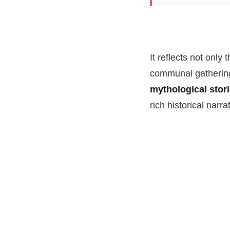
It reflects not only 
communal gathering
mythological stor
rich historical narra