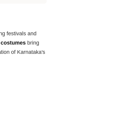
ing festivals and
l costumes
bring
ation of Karnataka's