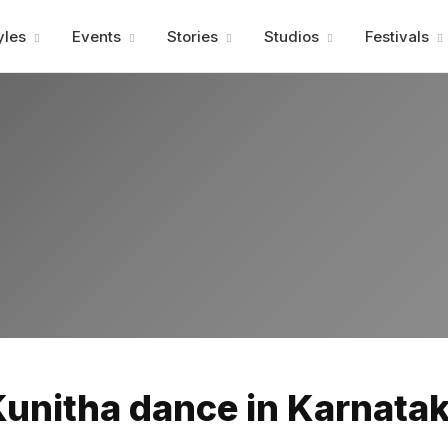
Advertisment
yles
Events
Stories
Studios
Festivals
Advertisment
Kunitha dance in Karnatak