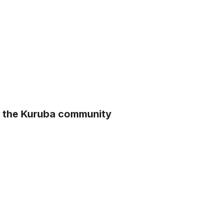
m the Kuruba community