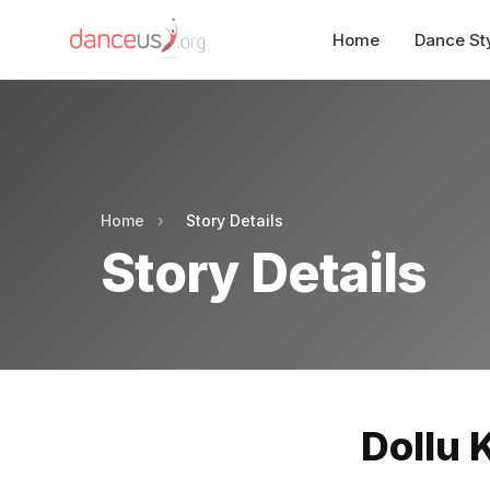
Home
Dance St
Home
›
Story Details
Story Details
Dollu 