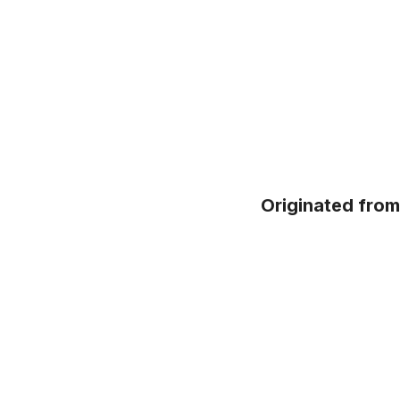
Originated fro