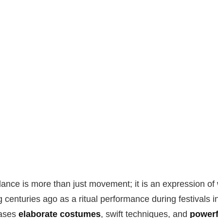
ance is more than just movement; it is an expression of 
ng centuries ago as a ritual performance during festivals i
ases
elaborate costumes
, swift techniques, and
powerf