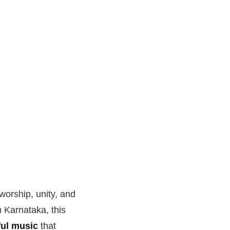
worship, unity, and
n Karnataka, this
ul music
that