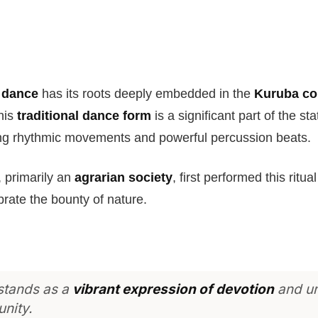
 dance
has its roots deeply embedded in the
Kuruba c
his
traditional dance form
is a significant part of the sta
ng rhythmic movements and powerful percussion beats.
 primarily an
agrarian society
, first performed this ritu
brate the bounty of nature.
 stands as a
vibrant expression of devotion
and un
nity.