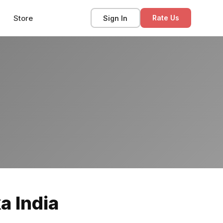
Store
Sign In
Rate Us
a India