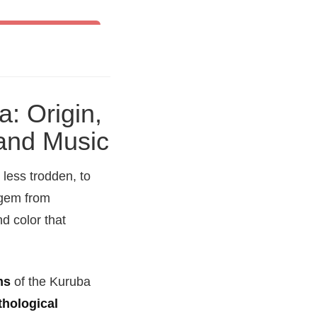
& Other World Dances
a: Origin,
 and Music
 less trodden, to
 gem from
nd color that
ms
of the Kuruba
hological