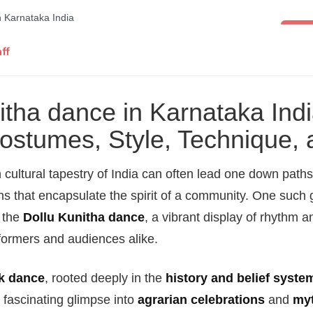
Folk 
ff
itha dance in Karnataka Indi
Costumes, Style, Technique,
 cultural tapestry of India can often lead one down paths
ns that encapsulate the spirit of a community. One such
s the
Dollu Kunitha dance
, a vibrant display of rhythm a
formers and audiences alike.
lk dance
, rooted deeply in the
history and belief syste
 fascinating glimpse into
agrarian celebrations
and
myt