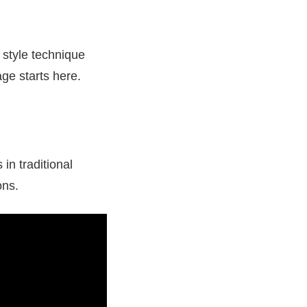
, style technique
age starts here.
in traditional
ons.