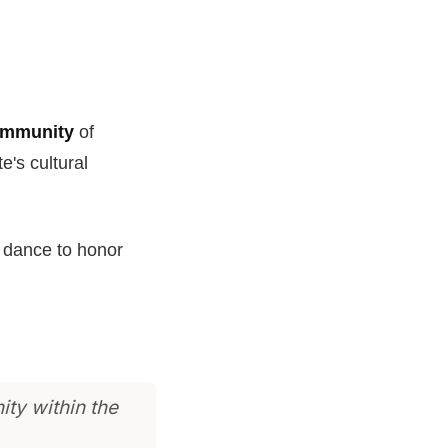
ommunity
of
te's cultural
al dance to honor
ity within the