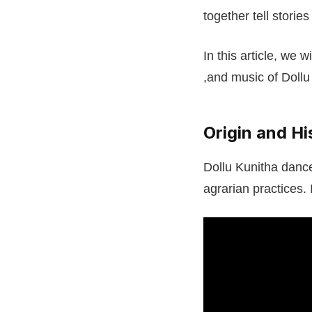
together tell storie
In this article, we 
,and music of Dollu
Origin and Hi
Dollu Kunitha dance
agrarian practices. 