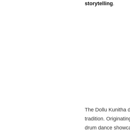
storytelling
.
The Dollu Kunitha d
tradition. Originati
drum dance showc