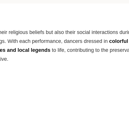
their religious beliefs but also their social interactions dur
s. With each performance, dancers dressed in
colorfu
ies and local legends
to life, contributing to the preserv
tive.