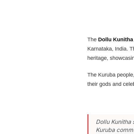
The
Dollu Kunitha
Karnataka, India. T
heritage, showcasi
The Kuruba people,
their gods and cele
Dollu Kunitha
Kuruba commu