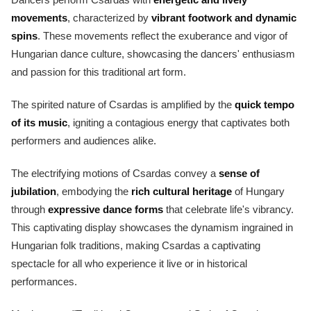
movements
, characterized by
vibrant footwork and dynamic
spins
. These movements reflect the exuberance and vigor of
Hungarian dance culture, showcasing the dancers' enthusiasm
and passion for this traditional art form.
The spirited nature of Csardas is amplified by the
quick tempo
of its music
, igniting a contagious energy that captivates both
performers and audiences alike.
The electrifying motions of Csardas convey a
sense of
jubilation
, embodying the
rich cultural heritage
of Hungary
through
expressive dance forms
that celebrate life's vibrancy.
This captivating display showcases the dynamism ingrained in
Hungarian folk traditions, making Csardas a captivating
spectacle for all who experience it live or in historical
performances.