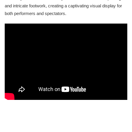
and intricate footwork, creating a captivating visual display for
both performers and spectators.