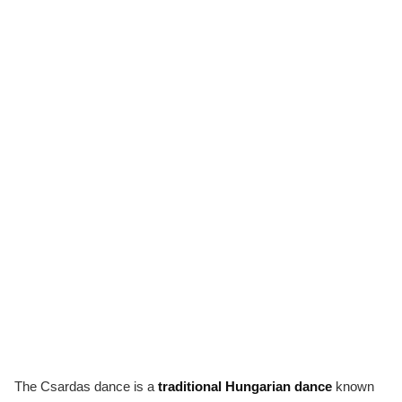
The Csardas dance is a
traditional Hungarian dance
known