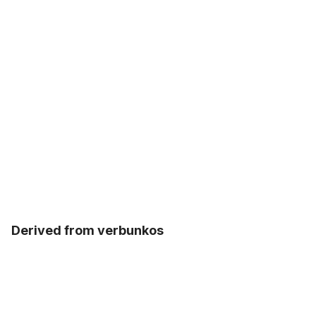
Derived from verbunkos