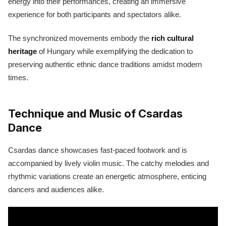
energy into their performances, creating an immersive
experience for both participants and spectators alike.
The synchronized movements embody the
rich cultural
heritage
of Hungary while exemplifying the dedication to
preserving authentic ethnic dance traditions amidst modern
times.
Technique and Music of Csardas
Dance
Csardas dance showcases fast-paced footwork and is
accompanied by lively violin music. The catchy melodies and
rhythmic variations create an energetic atmosphere, enticing
dancers and audiences alike.