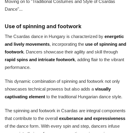
Moving on to "Traditional Costumes and Style of Csardas
Dance"...
Use of spinning and footwork
The Csardas dance in Hungary is characterized by
energetic
and lively movements
, incorporating the
use of spinning and
footwork
. Dancers showcase their agility and skill through
rapid spins and intricate footwork
, adding flair to the vibrant
performance.
This dynamic combination of spinning and footwork not only
showcases technical prowess but also adds a
visually
captivating element
to the traditional Hungarian dance style.
The spinning and footwork in Csardas are integral components
that contribute to the overall
exuberance and expressiveness
of the dance form. With every spin and step, dancers infuse