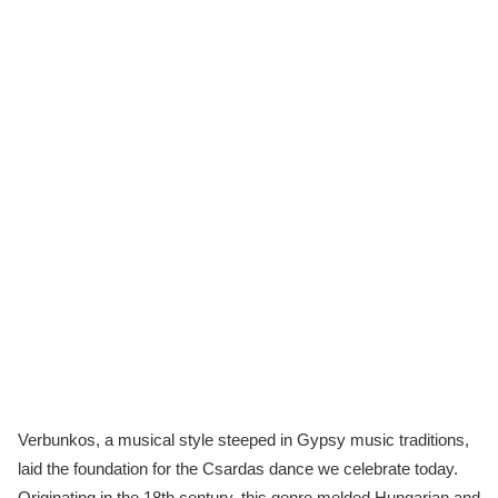
Verbunkos, a musical style steeped in Gypsy music traditions,
laid the foundation for the Csardas dance we celebrate today.
Originating in the 18th century, this genre melded Hungarian and