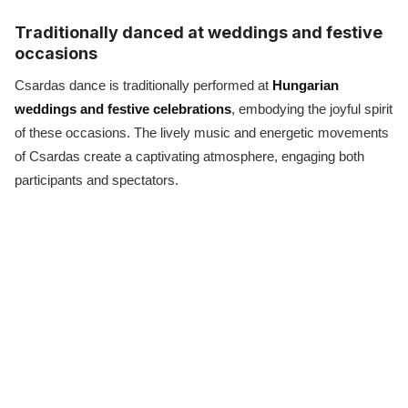
Traditionally danced at weddings and festive
occasions
Csardas dance is traditionally performed at
Hungarian
weddings and festive celebrations
, embodying the joyful spirit
of these occasions. The lively music and energetic movements
of Csardas create a captivating atmosphere, engaging both
participants and spectators.