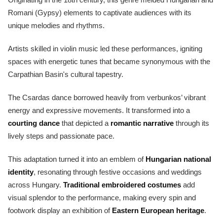
Romani (Gypsy) elements to captivate audiences with its
unique melodies and rhythms.
Artists skilled in violin music led these performances, igniting
spaces with energetic tunes that became synonymous with the
Carpathian Basin's cultural tapestry.
The Csardas dance borrowed heavily from verbunkos’ vibrant
energy and expressive movements. It transformed into a
courting dance
that depicted a
romantic narrative
through its
lively steps and passionate pace.
This adaptation turned it into an emblem of
Hungarian national
identity
, resonating through festive occasions and weddings
across Hungary.
Traditional embroidered costumes
add
visual splendor to the performance, making every spin and
footwork display an exhibition of
Eastern European heritage
.