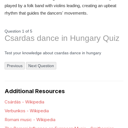
played by a folk band with violins leading, creating an upbeat
rhythm that guides the dancers' movements.
Question 1
of
5
Csardas dance in Hungary Quiz
Test your knowledge about csardas dance in hungary
Previous
Next Question
Additional Resources
Csárdás - Wikipedia
Verbunkos - Wikipedia
Romani music - Wikipedia