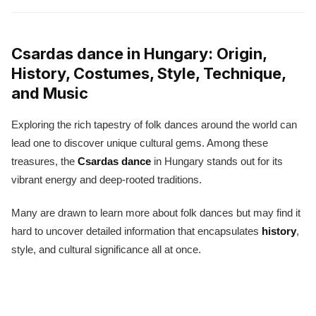
Csardas dance in Hungary: Origin,
History, Costumes, Style, Technique,
and Music
Exploring the rich tapestry of folk dances around the world can
lead one to discover unique cultural gems. Among these
treasures, the
Csardas dance
in Hungary stands out for its
vibrant energy and deep-rooted traditions.
Many are drawn to learn more about folk dances but may find it
hard to uncover detailed information that encapsulates
history
,
style, and cultural significance all at once.