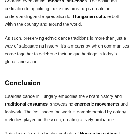
Csardas even amidst
modern influences
. The continued
dedication to upholding these customs helps create an
understanding and appreciation for
Hungarian culture
both
within the country and around the world.
As such, preserving ethnic dance traditions is more than just a
way of safeguarding history; it's a means by which communities
come together to celebrate their unique heritage in today's
global landscape.
Conclusion
Csardas dance in Hungary embodies the vibrant history and
traditional costumes
, showcasing
energetic movements
and
footwork. The fast-paced footwork is complemented by catchy
melodies played on the violin, creating a lively ambiance.
This dance form is deeply symbolic of
Hungarian national