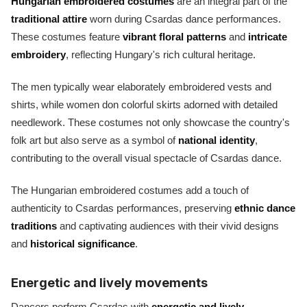
Hungarian embroidered costumes
are an integral part of the
traditional attire
worn during Csardas dance performances.
These costumes feature
vibrant floral patterns
and
intricate
embroidery
, reflecting Hungary's rich cultural heritage.
The men typically wear elaborately embroidered vests and
shirts, while women don colorful skirts adorned with detailed
needlework. These costumes not only showcase the country's
folk art but also serve as a symbol of
national identity
,
contributing to the overall visual spectacle of Csardas dance.
The Hungarian embroidered costumes add a touch of
authenticity to Csardas performances, preserving
ethnic dance
traditions
and captivating audiences with their vivid designs
and
historical significance
.
Energetic and lively movements
Dancers perform Csardas with
energetic and lively