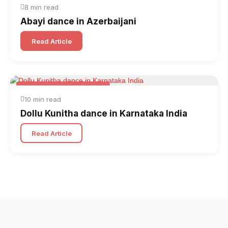
8 min read
Abayi dance in Azerbaijani
Read Article
Folk & Other World Dances
10 min read
Dollu Kunitha dance in Karnataka India
Read Article