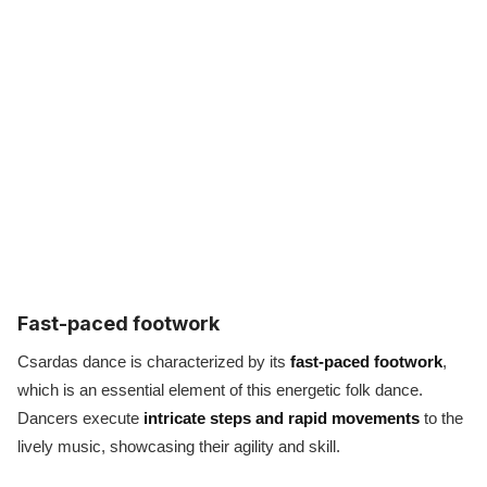
Fast-paced footwork
Csardas dance is characterized by its
fast-paced footwork
,
which is an essential element of this energetic folk dance.
Dancers execute
intricate steps and rapid movements
to the
lively music, showcasing their agility and skill.