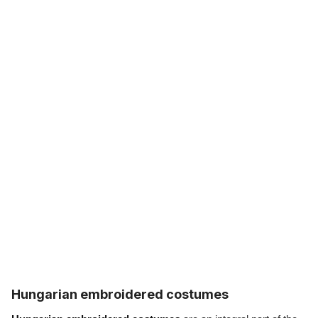
Hungarian embroidered costumes