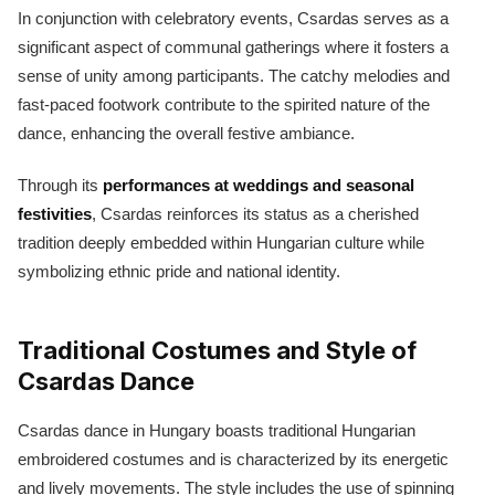
In conjunction with celebratory events, Csardas serves as a
significant aspect of communal gatherings where it fosters a
sense of unity among participants. The catchy melodies and
fast-paced footwork contribute to the spirited nature of the
dance, enhancing the overall festive ambiance.
Through its
performances at weddings and seasonal
festivities
, Csardas reinforces its status as a cherished
tradition deeply embedded within Hungarian culture while
symbolizing ethnic pride and national identity.
Traditional Costumes and Style of
Csardas Dance
Csardas dance in Hungary boasts traditional Hungarian
embroidered costumes and is characterized by its energetic
and lively movements. The style includes the use of spinning