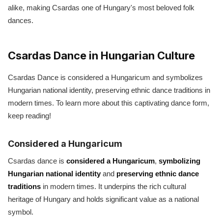
alike, making Csardas one of Hungary's most beloved folk
dances.
Csardas Dance in Hungarian Culture
Csardas Dance is considered a Hungaricum and symbolizes
Hungarian national identity, preserving ethnic dance traditions in
modern times. To learn more about this captivating dance form,
keep reading!
Considered a Hungaricum
Csardas dance is
considered a Hungaricum
,
symbolizing
Hungarian national identity
and
preserving ethnic dance
traditions
in modern times. It underpins the rich cultural
heritage of Hungary and holds significant value as a national
symbol.