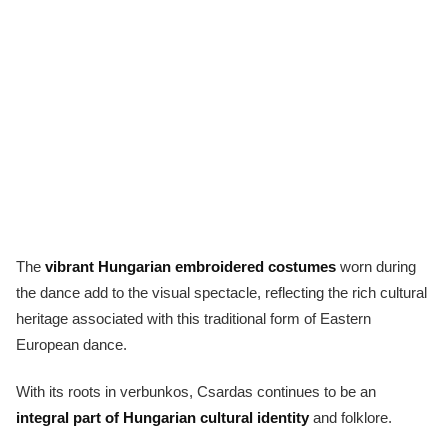
The
vibrant Hungarian embroidered costumes
worn during
the dance add to the visual spectacle, reflecting the rich cultural
heritage associated with this traditional form of Eastern
European dance.
With its roots in verbunkos, Csardas continues to be an
integral part of Hungarian cultural identity
and folklore.