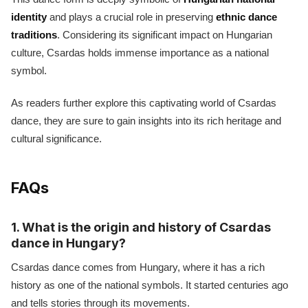
identity
and plays a crucial role in preserving
ethnic dance
traditions
. Considering its significant impact on Hungarian
culture, Csardas holds immense importance as a national
symbol.
As readers further explore this captivating world of Csardas
dance, they are sure to gain insights into its rich heritage and
cultural significance.
FAQs
1. What is the origin and history of Csardas
dance in Hungary?
Csardas dance comes from Hungary, where it has a rich
history as one of the national symbols. It started centuries ago
and tells stories through its movements.