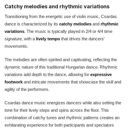
Catchy melodies and rhythmic variations
Transitioning from the energetic use of violin music, Csardas
dance is characterized by its
catchy melodies
and
rhythmic
variations
. The music is typically played in 2/4 or 4/4 time
signature, with a
lively tempo
that drives the dancers'
movements.
The melodies are often spirited and captivating, reflecting the
dynamic nature of this traditional Hungarian dance. Rhythmic
variations add depth to the dance, allowing for
expressive
footwork
and intricate movements that showcase the skill and
agility of the performers.
Csardas dance music energizes dancers while also setting the
tone for their lively steps and spins across the floor. This
combination of catchy tunes and rhythmic patterns creates an
exhilarating experience for both participants and spectators