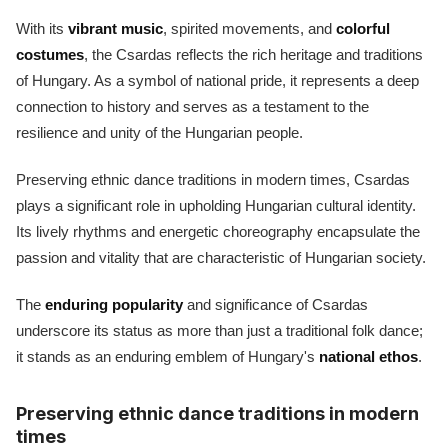
With its
vibrant music
, spirited movements, and
colorful
costumes
, the Csardas reflects the rich heritage and traditions
of Hungary. As a symbol of national pride, it represents a deep
connection to history and serves as a testament to the
resilience and unity of the Hungarian people.
Preserving ethnic dance traditions in modern times, Csardas
plays a significant role in upholding Hungarian cultural identity.
Its lively rhythms and energetic choreography encapsulate the
passion and vitality that are characteristic of Hungarian society.
The
enduring popularity
and significance of Csardas
underscore its status as more than just a traditional folk dance;
it stands as an enduring emblem of Hungary's
national ethos
.
Preserving ethnic dance traditions in modern
times