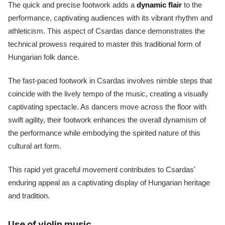
The quick and precise footwork adds a
dynamic flair
to the
performance, captivating audiences with its vibrant rhythm and
athleticism. This aspect of Csardas dance demonstrates the
technical prowess required to master this traditional form of
Hungarian folk dance.
The fast-paced footwork in Csardas involves nimble steps that
coincide with the lively tempo of the music, creating a visually
captivating spectacle. As dancers move across the floor with
swift agility, their footwork enhances the overall dynamism of
the performance while embodying the spirited nature of this
cultural art form.
This rapid yet graceful movement contributes to Csardas'
enduring appeal as a captivating display of Hungarian heritage
and tradition.
Use of violin music