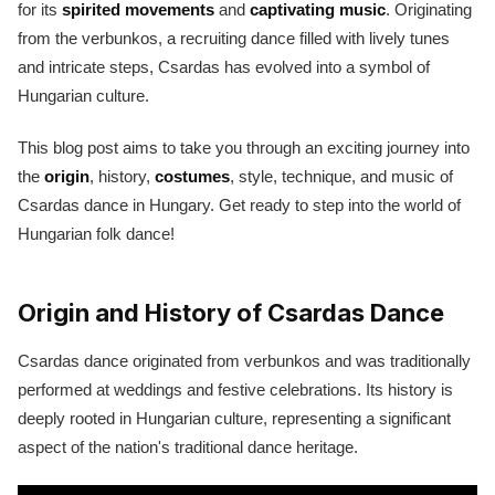
for its
spirited movements
and
captivating music
. Originating
from the verbunkos, a recruiting dance filled with lively tunes
and intricate steps, Csardas has evolved into a symbol of
Hungarian culture.
This blog post aims to take you through an exciting journey into
the
origin
, history,
costumes
, style, technique, and music of
Csardas dance in Hungary. Get ready to step into the world of
Hungarian folk dance!
Origin and History of Csardas Dance
Csardas dance originated from verbunkos and was traditionally
performed at weddings and festive celebrations. Its history is
deeply rooted in Hungarian culture, representing a significant
aspect of the nation's traditional dance heritage.