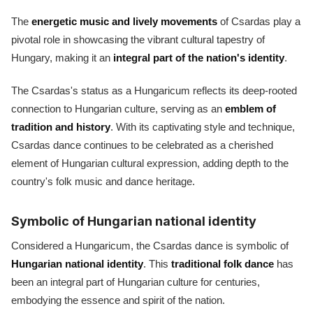
The
energetic music and lively movements
of Csardas play a
pivotal role in showcasing the vibrant cultural tapestry of
Hungary, making it an
integral part of the nation's identity
.
The Csardas's status as a Hungaricum reflects its deep-rooted
connection to Hungarian culture, serving as an
emblem of
tradition and history
. With its captivating style and technique,
Csardas dance continues to be celebrated as a cherished
element of Hungarian cultural expression, adding depth to the
country's folk music and dance heritage.
Symbolic of Hungarian national identity
Considered a Hungaricum, the Csardas dance is symbolic of
Hungarian national identity
. This
traditional folk dance
has
been an integral part of Hungarian culture for centuries,
embodying the essence and spirit of the nation.