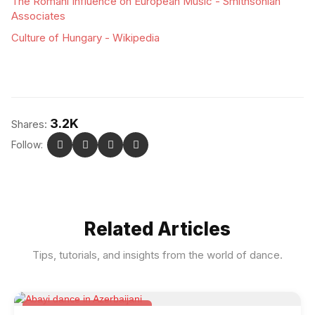
The Romani Influence on European Music - Smithsonian
Associates
Culture of Hungary - Wikipedia
3.2K
Shares:
Follow:
Related Articles
Tips, tutorials, and insights from the world of dance.
Folk & Other World Dances