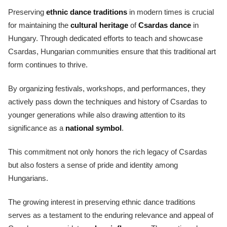
Preserving
ethnic dance traditions
in modern times is crucial
for maintaining the
cultural heritage
of
Csardas dance
in
Hungary. Through dedicated efforts to teach and showcase
Csardas, Hungarian communities ensure that this traditional art
form continues to thrive.
By organizing festivals, workshops, and performances, they
actively pass down the techniques and history of Csardas to
younger generations while also drawing attention to its
significance as a
national symbol
.
This commitment not only honors the rich legacy of Csardas
but also fosters a sense of pride and identity among
Hungarians.
The growing interest in preserving ethnic dance traditions
serves as a testament to the enduring relevance and appeal of