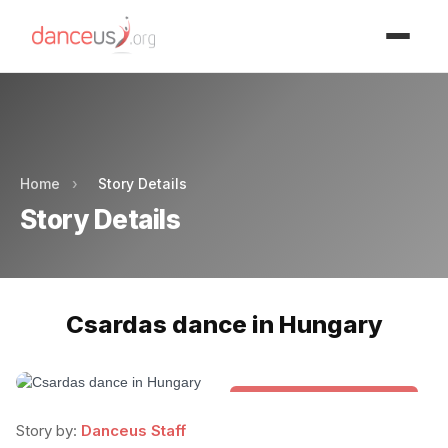
Advertisment
Advertisment
Home
›
Story Details
Story Details
Csardas dance in Hungary
Folk & Other World Dances
Story by:
Danceus Staff