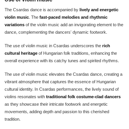
The Csardas dance is accompanied by
lively and energetic
violin music
. The
fast-paced melodies and rhythmic
variations
of the violin music add an invigorating element to the
dance, complementing the dancers' dynamic footwork.
The use of violin music in Csardas underscores the
rich
cultural heritage
of Hungarian folk traditions, enhancing the
overall experience with its catchy tunes and spirited rhythms.
The use of violin music elevates the Csardas dance, creating a
vibrant atmosphere that captures the essence of Hungarian
cultural identity. In Csardas performances, the lively sound of
violins resonates with
traditional folk costume-clad dancers
as they showcase their intricate footwork and energetic
movements, adding depth and passion to this cherished
tradition.