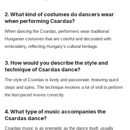
2. What kind of costumes do dancers wear
when performing Csardas?
When dancing the Csardas, performers wear traditional
Hungarian costumes that are colorful and decorated with
embroidery, reflecting Hungary's cultural heritage.
3. How would you describe the style and
technique of Csardas dance?
The style of Csardas is lively and passionate, featuring quick
steps and spins. The technique involves a lot of skill to perform
the fast-paced moves correctly.
4. What type of music accompanies the
Csardas dance?
Csardas music is as energetic as the dance itself, usually