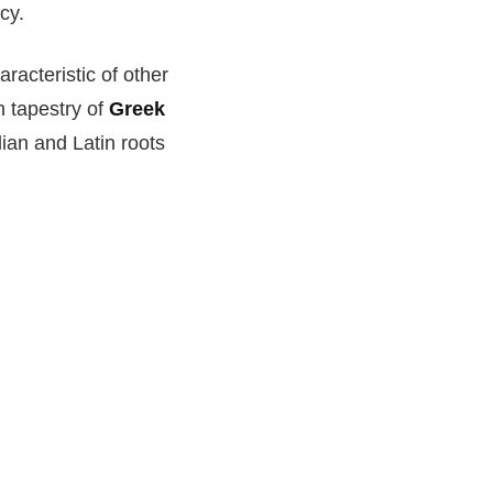
cy.
acteristic of other
h tapestry of
Greek
lian and Latin roots