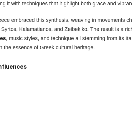
ng it with techniques that highlight both grace and vibran
ece embraced this synthesis, weaving in movements char
 Syrtos, Kalamatianos, and Zeibekiko. The result is a ric
mes
, music styles, and technique all stemming from its Ita
in the essence of Greek cultural heritage.
nfluences