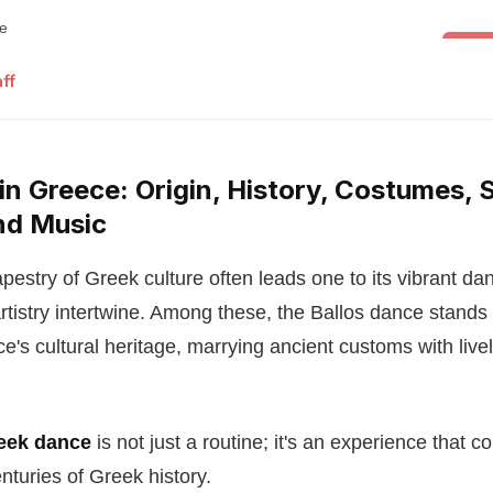
Folk 
ff
in Greece: Origin, History, Costumes, S
nd Music
apestry of Greek culture often leads one to its vibrant dan
rtistry intertwine. Among these, the Ballos dance stands 
e's cultural heritage, marrying ancient customs with livel
reek dance
is not just a routine; it's an experience that c
nturies of Greek history.