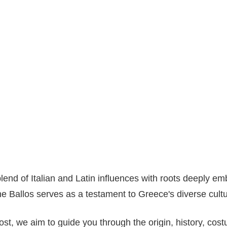
blend of Italian and Latin influences with roots deeply 
the Ballos serves as a testament to Greece's diverse cultu
st, we aim to guide you through the origin, history, cost