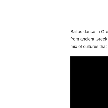
Ballos dance in Gree
from ancient Greek
mix of cultures tha