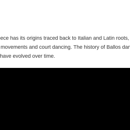
ce has its origins traced back to Italian and Latin roots,
 movements and court dancing. The history of Ballos d
t have evolved over time.