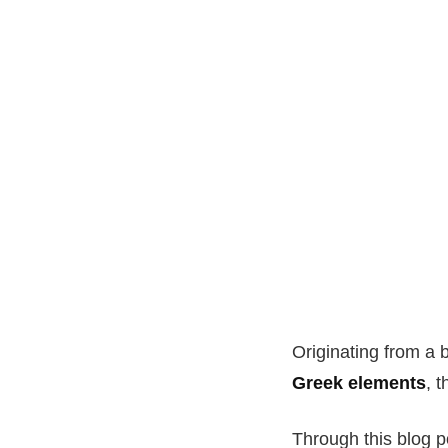
Originating from a 
Greek elements
, 
Through this blog po