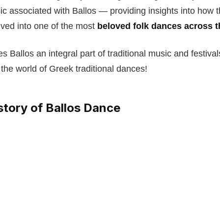
c associated with Ballos — providing insights into how 
ved into one of the most
beloved folk dances across t
 Ballos an integral part of traditional music and festiva
 the world of Greek traditional dances!
story of Ballos Dance