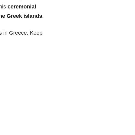
this
ceremonial
he Greek islands
.
ls in Greece. Keep