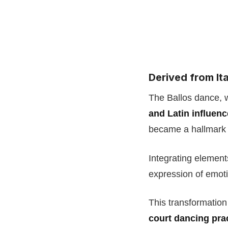
Derived from Ita
The Ballos dance, w
and Latin influen
became a hallmark
Integrating elemen
expression of emot
This transformation
court dancing prac