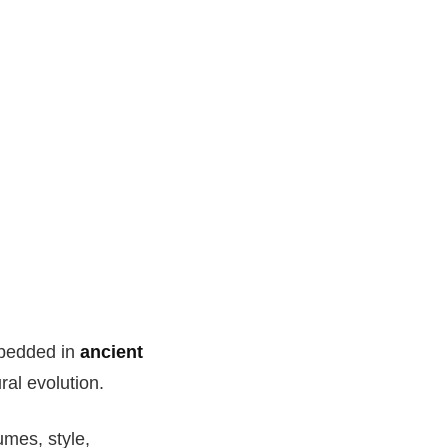
embedded in
ancient
ral evolution.
umes, style,