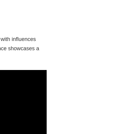
 with influences
ance showcases a