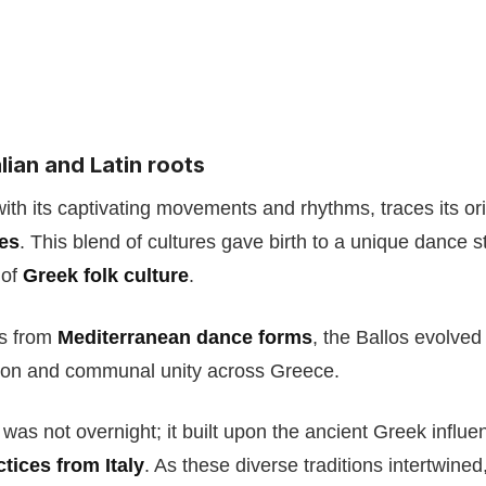
lian and Latin roots
ith its captivating movements and rhythms, traces its or
ces
. This blend of cultures gave birth to a unique dance s
 of
Greek folk culture
.
ts from
Mediterranean dance forms
, the Ballos evolved
ion and communal unity across Greece.
 was not overnight; it built upon the ancient Greek infl
tices from Italy
. As these diverse traditions intertwined