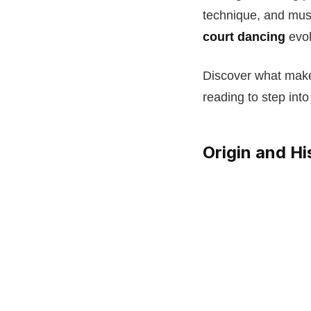
technique, and musi
court dancing
evol
Discover what makes
reading to step into
Origin and Hi