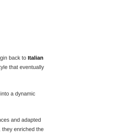
igin back to
Italian
tyle that eventually
 into a dynamic
uences and adapted
, they enriched the