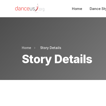
Home
Dance St
Home
›
Story Details
Story Details