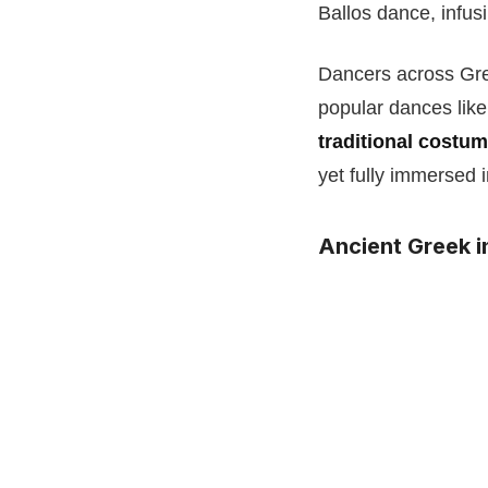
Ballos dance, infusi
Dancers across Gre
popular dances like
traditional costu
yet fully immersed 
Ancient Greek i