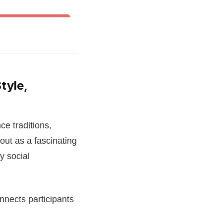
& Other World Dances
tyle,
ce traditions,
out as a fascinating
y social
onnects participants