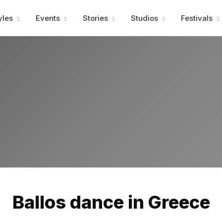
Advertisment
yles
Events
Stories
Studios
Festivals
Advertisment
Ballos dance in Greece