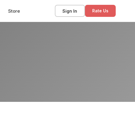
Store
Sign In
Rate Us