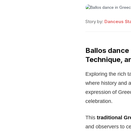
Story by:
Danceus Sta
Ballos dance 
Technique, a
Exploring the rich t
where history and a
expression of Greec
celebration.
This
traditional G
and observers to ce