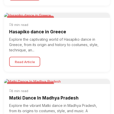
Folk & Other World Dances
9 min read
Hasapiko dance in Greece
Explore the captivating world of Hasapiko dance in
Greece, from its origin and history to costumes, style,
technique, an...
Read Article
Folk & Other World Dances
6 min read
Matki Dance In Madhya Pradesh
Explore the vibrant Matki dance in Madhya Pradesh,
from its origins to costumes, style, and music. A