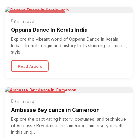
Folk & Other World Dances
8 min read
Oppana Dance In Kerala India
Explore the vibrant world of Oppana Dance in Kerala,
India - from its origin and history to its stunning costumes,
style...
Read Article
Folk & Other World Dances
9 min read
Ambasse Bey dance in Cameroon
Explore the captivating history, costumes, and technique
of Ambasse Bey dance in Cameroon. Immerse yourself
in this uniq...