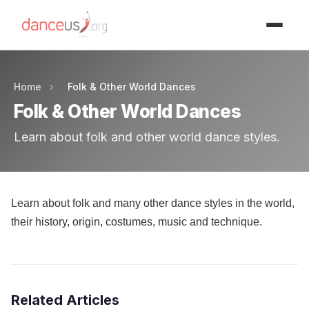
Advertisment
Home
›
Folk & Other World Dances
Folk & Other World Dances
Learn about folk and other world dance styles.
Learn about folk and many other dance styles in the world,
their history, origin, costumes, music and technique.
Related Articles