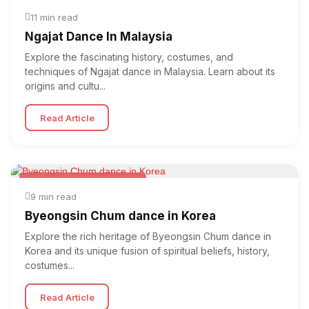
Folk & Other World Dances
11 min read
Ngajat Dance In Malaysia
Explore the fascinating history, costumes, and
techniques of Ngajat dance in Malaysia. Learn about its
origins and cultu...
Read Article
Folk & Other World Dances
9 min read
Byeongsin Chum dance in Korea
Explore the rich heritage of Byeongsin Chum dance in
Korea and its unique fusion of spiritual beliefs, history,
costumes...
Read Article