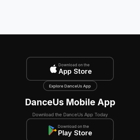
Download on the
App Store
Explore DanceUs App
DanceUs Mobile App
Download the DanceUs App Today
Download on the
Play Store