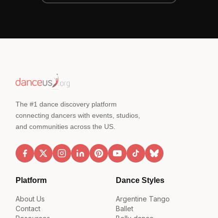
The #1 dance discovery platform
connecting dancers with events, studios,
and communities across the US.
Platform
Dance Styles
About Us
Argentine Tango
Contact
Ballet