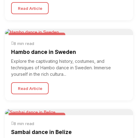
Read Article
Folk & Other World Dances
8 min read
Hambo dance in Sweden
Explore the captivating history, costumes, and
techniques of Hambo dance in Sweden. Immerse
yourself in the rich cultura...
Read Article
Folk & Other World Dances
8 min read
Sambai dance in Belize