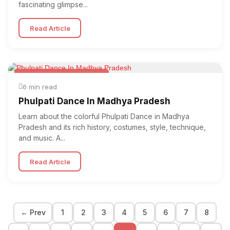
fascinating glimpse...
Read Article
Folk & Other World Dances
6 min read
Phulpati Dance In Madhya Pradesh
Learn about the colorful Phulpati Dance in Madhya
Pradesh and its rich history, costumes, style, technique,
and music. A...
Read Article
← Prev
1
2
3
4
5
6
7
8