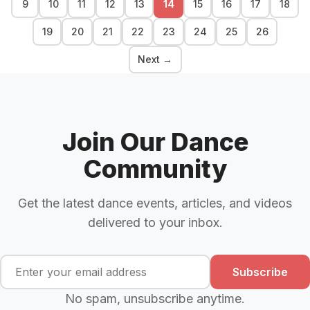
9
10
11
12
13
14
15
16
17
18
19
20
21
22
23
24
25
26
Next →
Join Our Dance
Community
Get the latest dance events, articles, and videos
delivered to your inbox.
Subscribe
No spam, unsubscribe anytime.