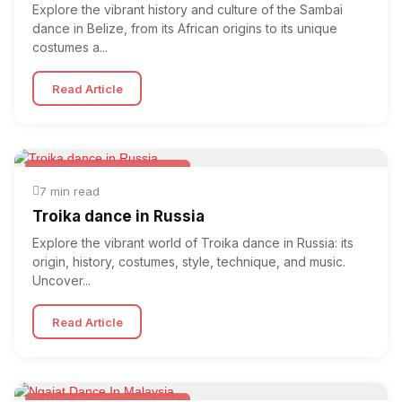
Explore the vibrant history and culture of the Sambai
dance in Belize, from its African origins to its unique
costumes a...
Read Article
Folk & Other World Dances
7 min read
Troika dance in Russia
Explore the vibrant world of Troika dance in Russia: its
origin, history, costumes, style, technique, and music.
Uncover...
Read Article