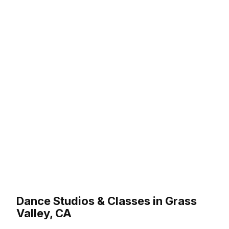
Dance Studios & Classes in Grass
Valley, CA