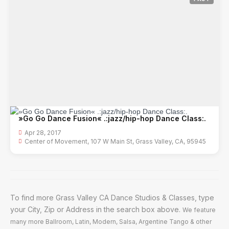
»Go Go Dance Fusion« .:jazz/hip-hop Dance Class:.
Apr 28, 2017
Center of Movement, 107 W Main St, Grass Valley, CA, 95945
To find more Grass Valley CA Dance Studios & Classes, type
your City, Zip or Address in the search box above.
We feature
many more Ballroom, Latin, Modern, Salsa, Argentine Tango & other