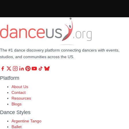
The #1 dance discovery platform connecting dancers with events,
studios, and communities across the US.
Platform
About Us
Contact
Resources
Blogs
Dance Styles
Argentine Tango
Ballet