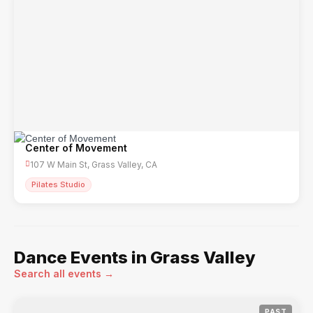
Center of Movement
107 W Main St, Grass Valley, CA
Pilates Studio
Dance Events in Grass Valley
Search all events →
PAST