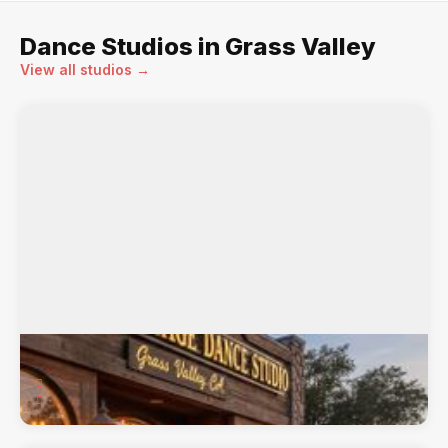
Dance Studios in Grass Valley
View all studios →
Center Stage Dance Studio
121 Joerschke Drive, Grass Valley, CA, 95945
Offering classes in Ballet, Contemporary/Modern, ...