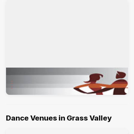
Sierra Dance Institute
314 West Main Street, Grass Valley, CA, 95945
Ballet, Contemporary, Hip-Hop, Jazz, Tap,
Dance Venues in Grass Valley