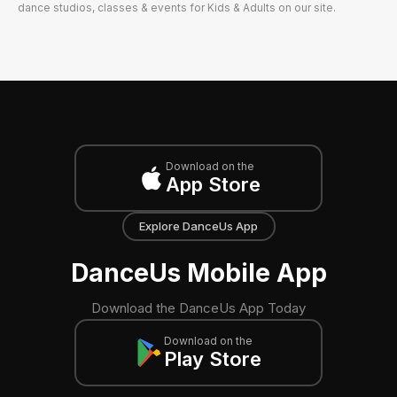
dance studios, classes & events for Kids & Adults on our site.
Download on the
App Store
Explore DanceUs App
DanceUs Mobile App
Download the DanceUs App Today
Download on the
Play Store