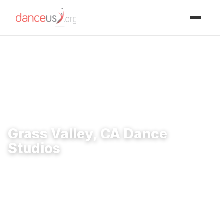
Advertisment
Home
›
Studios
›
Grass Valley, CA Dance Studios
Grass Valley, CA Dance
Studios