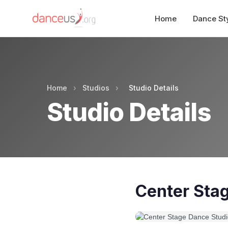
Home
Dance St
Home
›
Studios
›
Studio Details
Studio Details
Center Sta