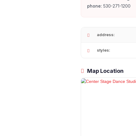
phone:
530-271-1200
address:
styles:
Map Location