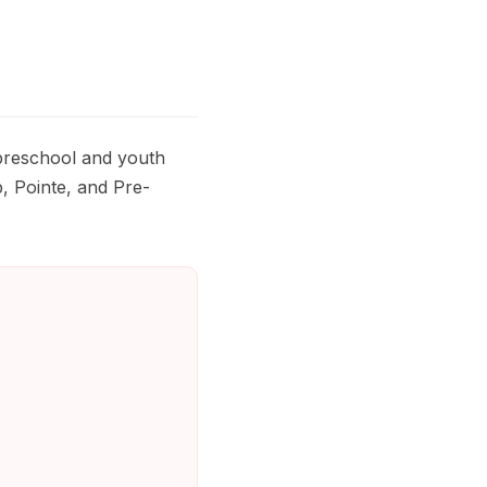
 preschool and youth
, Pointe, and Pre-