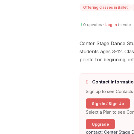
Offering classes in Ballet
0
upvotes ·
Log in
to vote
Center Stage Dance Stud
students ages 3-12. Cla
pointe for beginning, in
Contact Informatio
Sign up to see Contacts 
Sign In / Sign Up
Select a Plan to see Con
Upgrade
contact:
Center Stage D