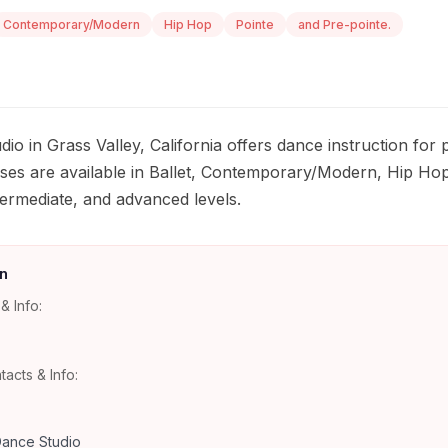
Contemporary/Modern
Hip Hop
Pointe
and Pre-pointe.
io in Grass Valley, California offers dance instruction for
sses are available in Ballet, Contemporary/Modern, Hip Hop
termediate, and advanced levels.
n
& Info:
tacts & Info:
ance Studio