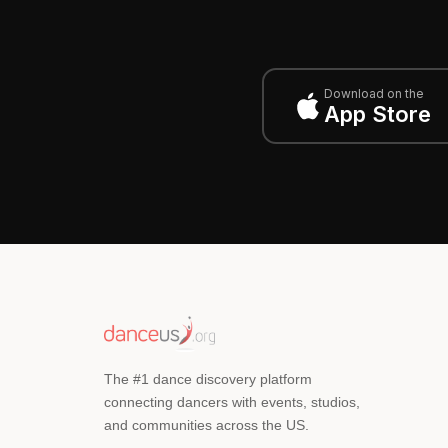
Download on the
App Store
The #1 dance discovery platform
connecting dancers with events, studios,
and communities across the US.