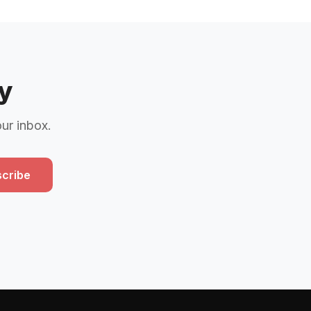
y
our inbox.
cribe