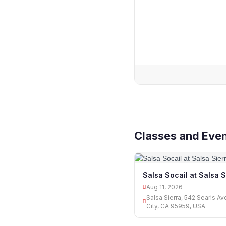
Classes and Even
Salsa Socail at Salsa S
Aug 11, 2026
Salsa Sierra, 542 Searls A
City, CA 95959, USA