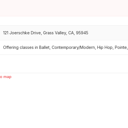
121 Joerschke Drive, Grass Valley, CA, 95945
Offering classes in Ballet, Contemporary/Modern, Hip Hop, Pointe,