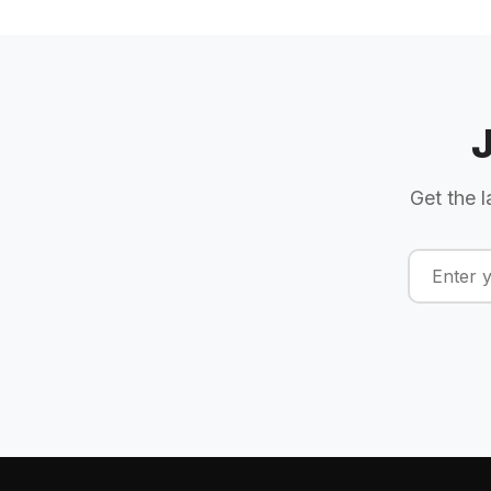
Get the l