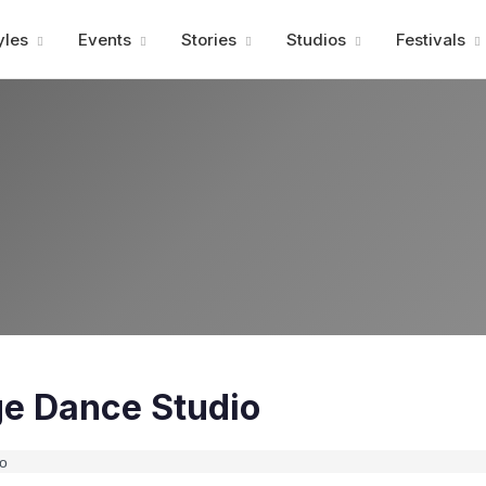
Advertisment
yles
Events
Stories
Studios
Festivals
ge Dance Studio