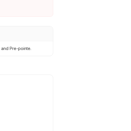
 and Pre-pointe.