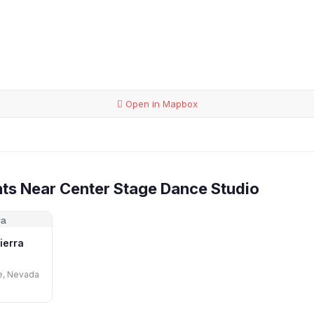
Open in Mapbox
ts Near Center Stage Dance Studio
ierra
ve, Nevada