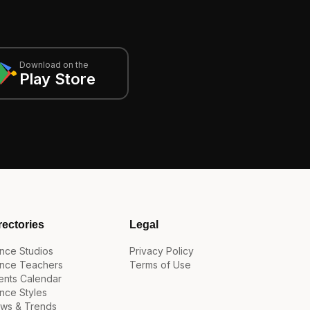
Download on the
Play Store
rectories
Legal
nce Studios
Privacy Policy
nce Teachers
Terms of Use
ents Calendar
nce Styles
ws & Trends