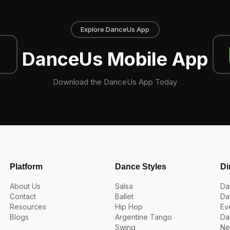
Explore DanceUs App
DanceUs Mobile App
Download the DanceUs App Today
Platform
Dance Styles
Di
About Us
Salsa
Da
Contact
Ballet
Da
Resources
Hip Hop
Ev
Blogs
Argentine Tango
Da
Swing
Ne