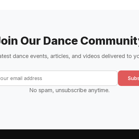
Join Our Dance Communit
atest dance events, articles, and videos delivered to y
Subs
No spam, unsubscribe anytime.