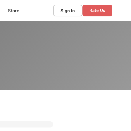
Store
Sign In
Rate Us