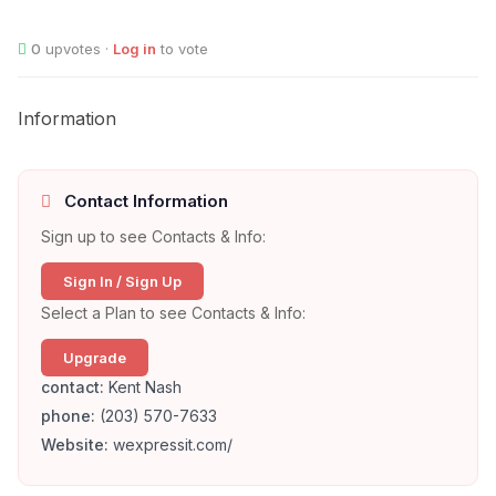
0
upvotes ·
Log in
to vote
Information
Contact Information
Sign up to see Contacts & Info:
Sign In / Sign Up
Select a Plan to see Contacts & Info:
Upgrade
contact:
Kent Nash
phone:
(203) 570-7633
Website:
wexpressit.com/