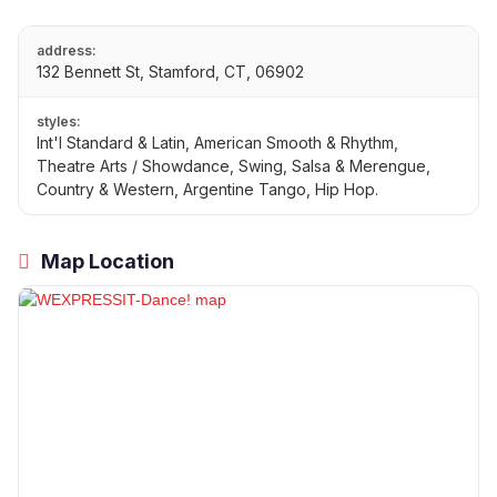
address:
132 Bennett St, Stamford, CT, 06902
styles:
Int'l Standard & Latin, American Smooth & Rhythm,
Theatre Arts / Showdance, Swing, Salsa & Merengue,
Country & Western, Argentine Tango, Hip Hop.
Map Location