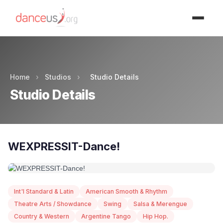
Advertisment
Home
›
Studios
›
Studio Details
Studio Details
WEXPRESSIT-Dance!
Int'l Standard & Latin
American Smooth & Rhythm
Theatre Arts / Showdance
Swing
Salsa & Merengue
Country & Western
Argentine Tango
Hip Hop.