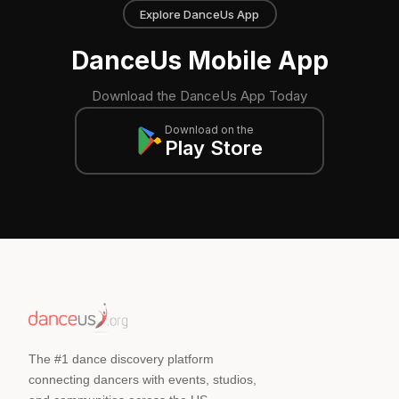
Explore DanceUs App
DanceUs Mobile App
Download the DanceUs App Today
Download on the
Play Store
The #1 dance discovery platform
connecting dancers with events, studios,