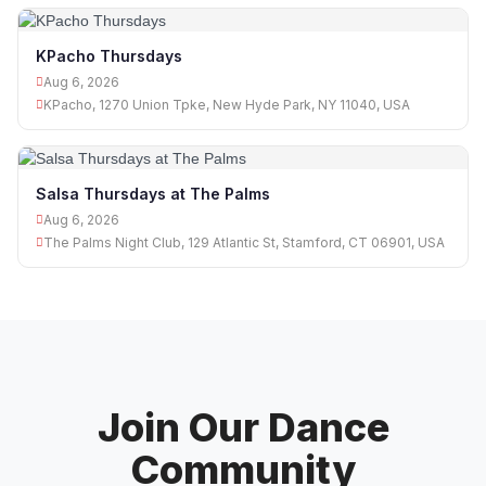
KPacho Thursdays
Aug 6, 2026
KPacho, 1270 Union Tpke, New Hyde Park, NY 11040, USA
Salsa Thursdays at The Palms
Aug 6, 2026
The Palms Night Club, 129 Atlantic St, Stamford, CT 06901, USA
Join Our Dance
Community