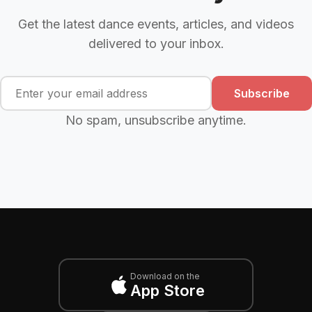
Get the latest dance events, articles, and videos
delivered to your inbox.
Subscribe
No spam, unsubscribe anytime.
Download on the
App Store