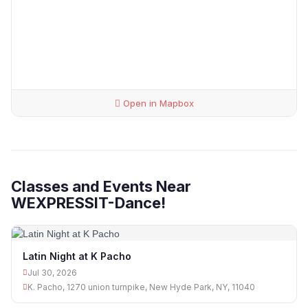
Open in Mapbox
Classes and Events Near
WEXPRESSIT-Dance!
Latin Night at K Pacho
Jul 30, 2026
K. Pacho, 1270 union turnpike, New Hyde Park, NY, 11040