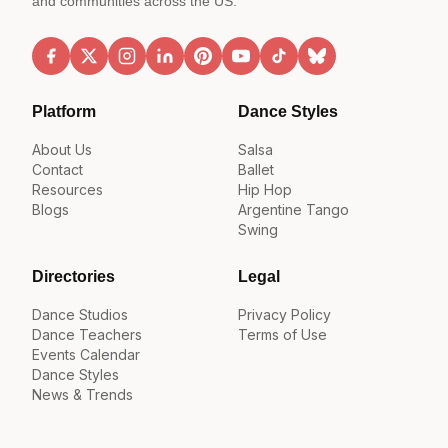
and communities across the US.
Platform
Dance Styles
About Us
Salsa
Contact
Ballet
Resources
Hip Hop
Blogs
Argentine Tango
Swing
Directories
Legal
Dance Studios
Privacy Policy
Dance Teachers
Terms of Use
Events Calendar
Dance Styles
News & Trends