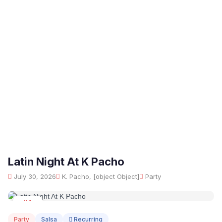
Latin Night At K Pacho
July 30, 2026
K. Pacho, [object Object]
Party
JUL
30
Party
Salsa
Recurring