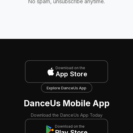
No spam, unsubscribe anytime.
Download on the
App Store
Explore DanceUs App
DanceUs Mobile App
Download the DanceUs App Today
Download on the
Play Store