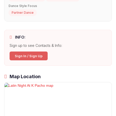
Dance Style Focus
Partner Dance
INFO:
Sign up to see Contacts & Info:
Sign In / Sign Up
Map Location