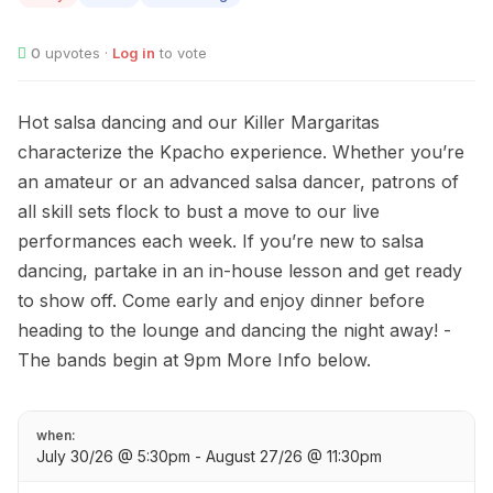
0
upvotes ·
Log in
to vote
Hot salsa dancing and our Killer Margaritas
characterize the Kpacho experience. Whether you’re
an amateur or an advanced salsa dancer, patrons of
all skill sets flock to bust a move to our live
performances each week. If you’re new to salsa
dancing, partake in an in-house lesson and get ready
to show off. Come early and enjoy dinner before
heading to the lounge and dancing the night away! -
The bands begin at 9pm More Info below.
when:
July 30/26 @ 5:30pm - August 27/26 @ 11:30pm