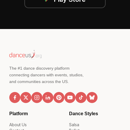
The #1 dance discovery platform
connecting dancers with events, studios,
and communities across the US.
Platform
Dance Styles
About Us
Salsa