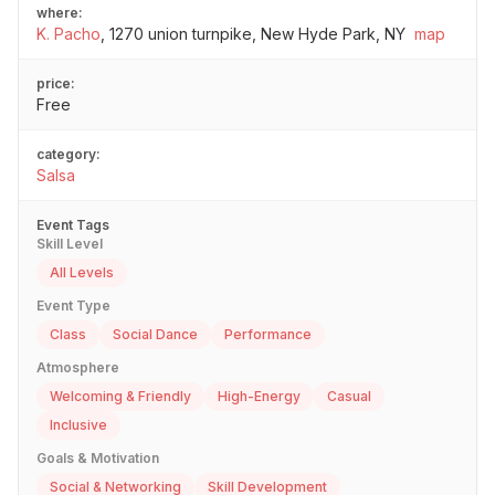
where:
K. Pacho
,
1270 union turnpike, New Hyde Park, NY
map
price:
Free
category:
Salsa
Event Tags
Skill Level
All Levels
Event Type
Class
Social Dance
Performance
Atmosphere
Welcoming & Friendly
High-Energy
Casual
Inclusive
Goals & Motivation
Social & Networking
Skill Development