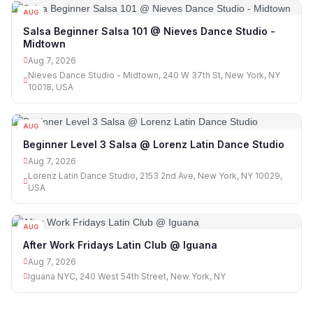
AUG
07
Salsa Beginner Salsa 101 @ Nieves Dance Studio -
Midtown
Aug 7, 2026
Nieves Dance Studio - Midtown, 240 W 37th St, New York, NY
10018, USA
AUG
07
Beginner Level 3 Salsa @ Lorenz Latin Dance Studio
Aug 7, 2026
Lorenz Latin Dance Studio, 2153 2nd Ave, New York, NY 10029,
USA
AUG
07
After Work Fridays Latin Club @ Iguana
Aug 7, 2026
Iguana NYC, 240 West 54th Street, New York, NY