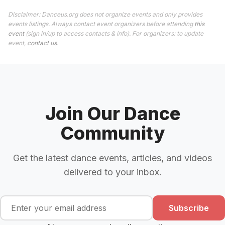
Disclaimer: Danceus.org does not organize events and only provides
events listings. Always contact event organizers before attending
this
event
(sign in/up to access contacts & info). For organizers: to update
event,
contact us
.
Join Our Dance
Community
Get the latest dance events, articles, and videos
delivered to your inbox.
Subscribe