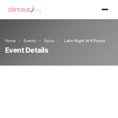
Advertisment
Home
›
Events
›
Salsa
›
Latin Night At K Pacho
Event Details