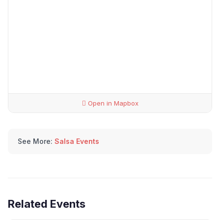
Open in Mapbox
See More:
Salsa Events
Related Events