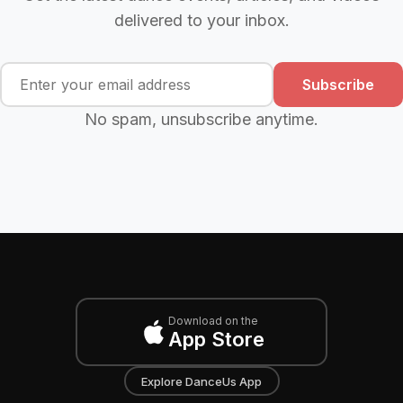
delivered to your inbox.
Subscribe
No spam, unsubscribe anytime.
Download on the
App Store
Explore DanceUs App