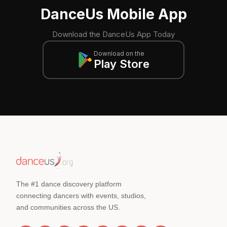
DanceUs Mobile App
Download the DanceUs App Today
Download on the
Play Store
The #1 dance discovery platform
connecting dancers with events, studios,
and communities across the US.