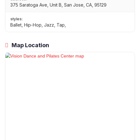
375 Saratoga Ave, Unit B, San Jose, CA, 95129
styles:
Ballet, Hip-Hop, Jazz, Tap,
Map Location