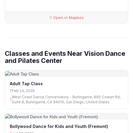
Open in Mapbox
Classes and Events Near Vision Dance
and Pilates Center
Adult Tap Class
Feb 24, 2026
West Coast Dance Conservatory - Burlingame, 890 Cowan Rd,
Suite B, Burlingame, CA 94010, San Diego, United States
Bollywood Dance for Kids and Youth (Fremont)