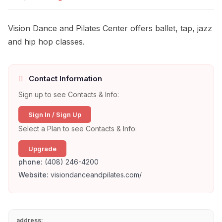
Vision Dance and Pilates Center offers ballet, tap, jazz
and hip hop classes.
Contact Information
Sign up to see Contacts & Info:
Sign In / Sign Up
Select a Plan to see Contacts & Info:
Upgrade
phone:
(408) 246-4200
Website:
visiondanceandpilates.com/
address: