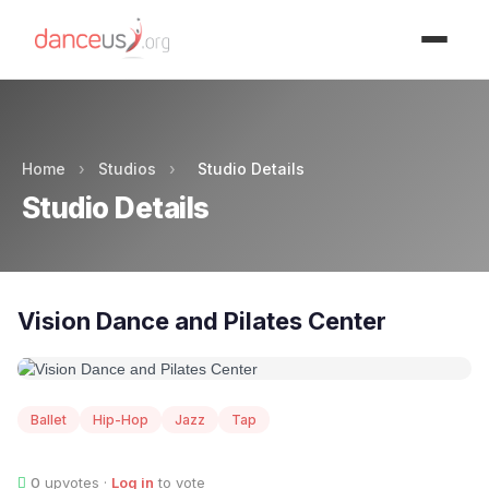
Advertisment
Home
›
Studios
›
Studio Details
Studio Details
Vision Dance and Pilates Center
Ballet
Hip-Hop
Jazz
Tap
0
upvotes ·
Log in
to vote