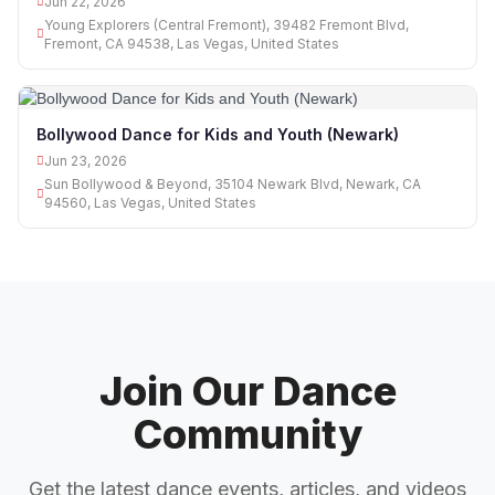
Jun 22, 2026
Young Explorers (Central Fremont), 39482 Fremont Blvd,
Fremont, CA 94538, Las Vegas, United States
Bollywood Dance for Kids and Youth (Newark)
Jun 23, 2026
Sun Bollywood & Beyond, 35104 Newark Blvd, Newark, CA
94560, Las Vegas, United States
Join Our Dance
Community
Get the latest dance events, articles, and videos