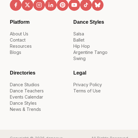
Platform
Dance Styles
About Us
Salsa
Contact
Ballet
Resources
Hip Hop
Blogs
Argentine Tango
Swing
Directories
Legal
Dance Studios
Privacy Policy
Dance Teachers
Terms of Use
Events Calendar
Dance Styles
News & Trends