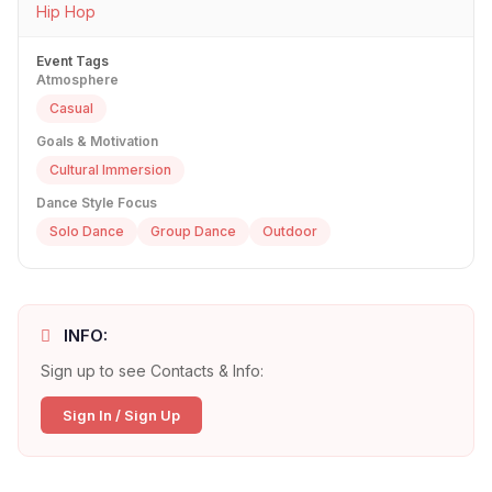
Hip Hop
Event Tags
Atmosphere
Casual
Goals & Motivation
Cultural Immersion
Dance Style Focus
Solo Dance
Group Dance
Outdoor
INFO:
Sign up to see Contacts & Info:
Sign In / Sign Up