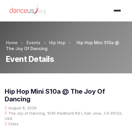
Advertisment
Home
›
Events
›
Hip Hop
›
Hip Hop Mini S10a @
The Joy Of Dancing
Event Details
Hip Hop Mini S10a @ The Joy Of
Dancing
August 8, 2026
The Joy of Dancing, 1030 Piedmont Rd I, San Jose, CA 95132,
USA
Class