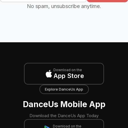
No spam, unsubscribe anytime.
Download on the
App Store
Explore DanceUs App
DanceUs Mobile App
Download the DanceUs App Today
Download on the