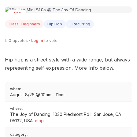
AUG
08
Class · Beginners
Hip Hop
Recurring
0
upvotes ·
Log in
to vote
Hip hop is a street style with a wide range, but always
representing self-expression. More Info below.
when:
August 8/26 @ 10am - 11am
where:
The Joy of Dancing, 1030 Piedmont Rd I, San Jose, CA
95132, USA
map
category: