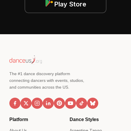
Play Store
The #1 dance discovery platform
connecting dancers with events, studios,
and communities across the US.
Platform
Dance Styles
About Us
Argentine Tango