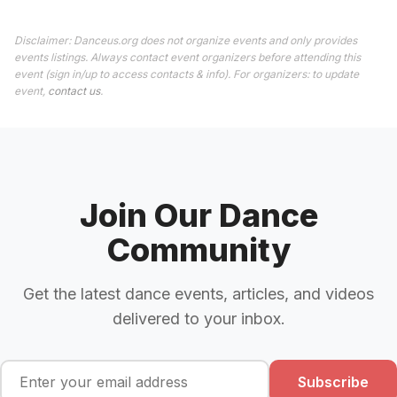
Disclaimer: Danceus.org does not organize events and only provides
events listings. Always contact event organizers before attending this
event (sign in/up to access contacts & info). For organizers: to update
event,
contact us
.
Join Our Dance
Community
Get the latest dance events, articles, and videos
delivered to your inbox.
Subscribe