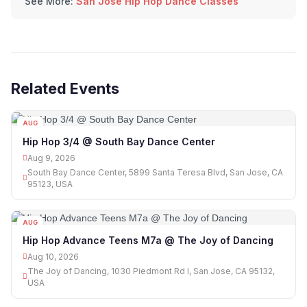
See More:
San Jose Hip Hop Dance Classes
Related Events
AUG
09
Hip Hop 3/4 @ South Bay Dance Center
Aug 9, 2026
South Bay Dance Center, 5899 Santa Teresa Blvd, San Jose, CA
95123, USA
AUG
10
Hip Hop Advance Teens M7a @ The Joy of Dancing
Aug 10, 2026
The Joy of Dancing, 1030 Piedmont Rd I, San Jose, CA 95132,
USA