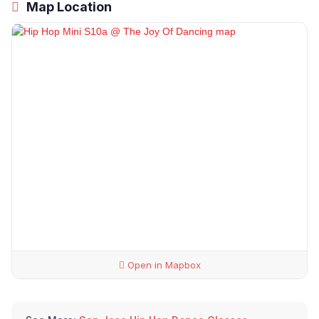
Map Location
Open in Mapbox