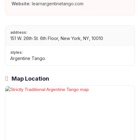
Website:
learnargentinetango.com
address:
151 W. 26th St. 6th Floor, New York, NY, 10010
styles:
Argentine Tango.
Map Location