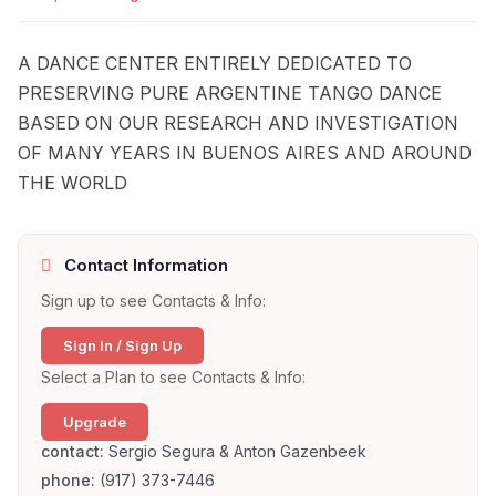
A DANCE CENTER ENTIRELY DEDICATED TO
PRESERVING PURE ARGENTINE TANGO DANCE
BASED ON OUR RESEARCH AND INVESTIGATION
OF MANY YEARS IN BUENOS AIRES AND AROUND
THE WORLD
Contact Information
Sign up to see Contacts & Info:
Sign In / Sign Up
Select a Plan to see Contacts & Info:
Upgrade
contact:
Sergio Segura & Anton Gazenbeek
phone:
(917) 373-7446