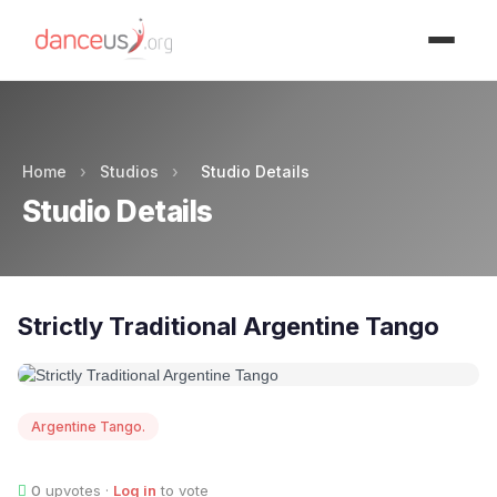
Advertisment
Home
›
Studios
›
Studio Details
Studio Details
Strictly Traditional Argentine Tango
Argentine Tango.
0
upvotes ·
Log in
to vote