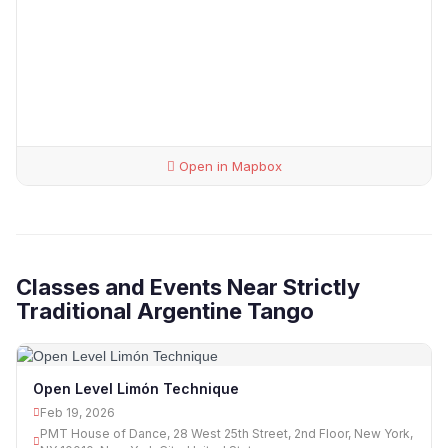
Open in Mapbox
Classes and Events Near Strictly
Traditional Argentine Tango
Open Level Limón Technique
Feb 19, 2026
PMT House of Dance, 28 West 25th Street, 2nd Floor, New York,