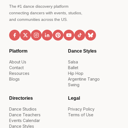
The #1 dance discovery platform
connecting dancers with events, studios,
and communities across the US.
Platform
Dance Styles
About Us
Salsa
Contact
Ballet
Resources
Hip Hop
Blogs
Argentine Tango
Swing
Directories
Legal
Dance Studios
Privacy Policy
Dance Teachers
Terms of Use
Events Calendar
Dance Styles