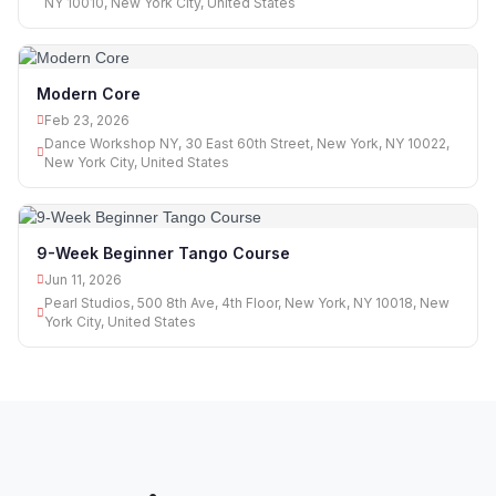
NY 10010, New York City, United States
Modern Core
Feb 23, 2026
Dance Workshop NY, 30 East 60th Street, New York, NY 10022,
New York City, United States
9-Week Beginner Tango Course
Jun 11, 2026
Pearl Studios, 500 8th Ave, 4th Floor, New York, NY 10018, New
York City, United States