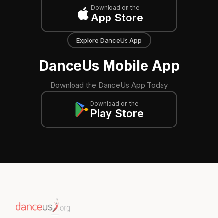
Download on the
App Store
Explore DanceUs App
DanceUs Mobile App
Download the DanceUs App Today
Download on the
Play Store