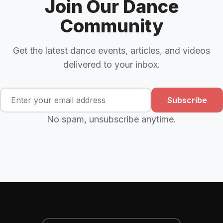
Join Our Dance
Community
Get the latest dance events, articles, and videos
delivered to your inbox.
Subscribe
No spam, unsubscribe anytime.