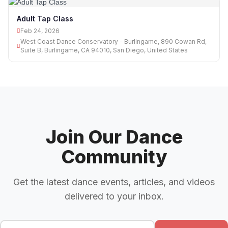
Adult Tap Class
Feb 24, 2026
West Coast Dance Conservatory - Burlingame, 890 Cowan Rd,
Suite B, Burlingame, CA 94010, San Diego, United States
Join Our Dance
Community
Get the latest dance events, articles, and videos
delivered to your inbox.