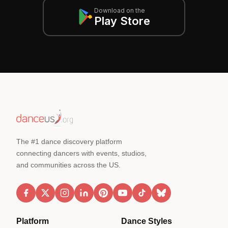
Download on the
Play Store
The #1 dance discovery platform
connecting dancers with events, studios,
and communities across the US.
Platform
Dance Styles