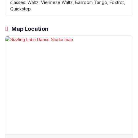
classes: Waltz, Viennese Waltz, Ballroom Tango, Foxtrot,
Quickstep
Map Location