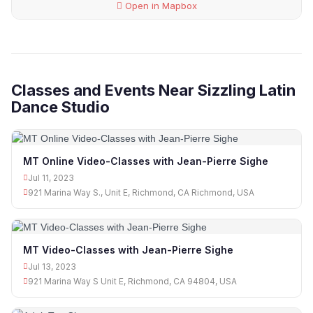
Open in Mapbox
Classes and Events Near Sizzling Latin
Dance Studio
MT Online Video-Classes with Jean-Pierre Sighe
Jul 11, 2023
921 Marina Way S., Unit E, Richmond, CA Richmond, USA
MT Video-Classes with Jean-Pierre Sighe
Jul 13, 2023
921 Marina Way S Unit E, Richmond, CA 94804, USA