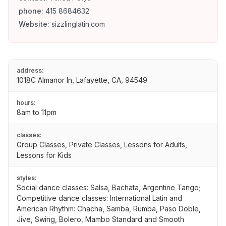
phone:
415 8684632
Website:
sizzlinglatin.com
address:
1018C Almanor ln, Lafayette, CA, 94549
hours:
8am to 11pm
classes:
Group Classes, Private Classes, Lessons for Adults,
Lessons for Kids
styles:
Social dance classes: Salsa, Bachata, Argentine Tango;
Competitive dance classes: International Latin and
American Rhythm: Chacha, Samba, Rumba, Paso Doble,
Jive, Swing, Bolero, Mambo Standard and Smooth