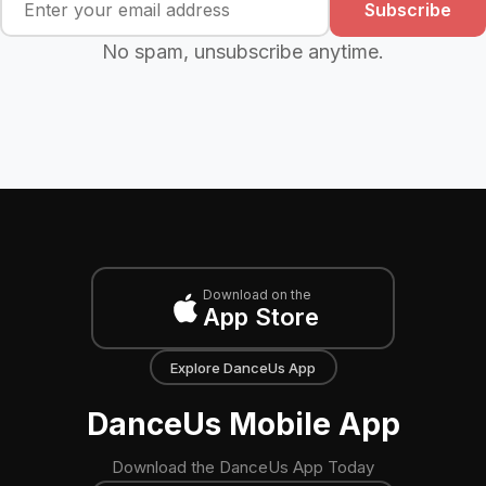
Subscribe
No spam, unsubscribe anytime.
Download on the
App Store
Explore DanceUs App
DanceUs Mobile App
Download the DanceUs App Today