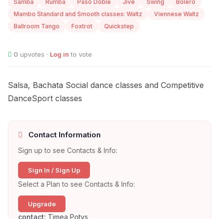
Samba
Rumba
Paso Doble
Jive
Swing
Bolero
Mambo Standard and Smooth classes: Waltz
Viennese Waltz
Ballroom Tango
Foxtrot
Quickstep
0
upvotes ·
Log in
to vote
Salsa, Bachata Social dance classes and Competitive
DanceSport classes
Contact Information
Sign up to see Contacts & Info:
Sign In / Sign Up
Select a Plan to see Contacts & Info:
Upgrade
contact:
Timea Potys