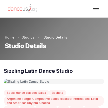
Advertisment
Home
›
Studios
›
Studio Details
Studio Details
Sizzling Latin Dance Studio
Social dance classes: Salsa
Bachata
Argentine Tango; Competitive dance classes: International Latin
and American Rhythm: Chacha