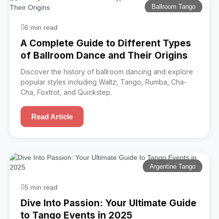
Ballroom Tango
6 min read
A Complete Guide to Different Types
of Ballroom Dance and Their Origins
Discover the history of ballroom dancing and explore
popular styles including Waltz, Tango, Rumba, Cha-
Cha, Foxtrot, and Quickstep.
Read Article
Argentine Tango
5 min read
Dive Into Passion: Your Ultimate Guide
to Tango Events in 2025