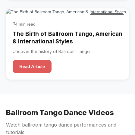
Ballroom Tango
4 min read
The Birth of Ballroom Tango, American
& International Styles
Uncover the history of Ballroom Tango.
Read Article
Ballroom Tango Dance Videos
Watch ballroom tango dance performances and
tutorials