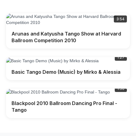
3:54
Arunas and Katyusha Tango Show at Harvard
Ballroom Competition 2010
1:27
Basic Tango Demo (Music) by Mirko & Alessia
1:56
Blackpool 2010 Ballroom Dancing Pro Final -
Tango