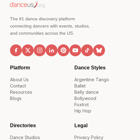
The #1 dance discovery platform
connecting dancers with events, studios,
and communities across the US.
Platform
Dance Styles
About Us
Argentine Tango
Contact
Ballet
Resources
Belly dance
Blogs
Bollywood
Foxtrot
Hip Hop
Directories
Legal
Dance Studios
Privacy Policy