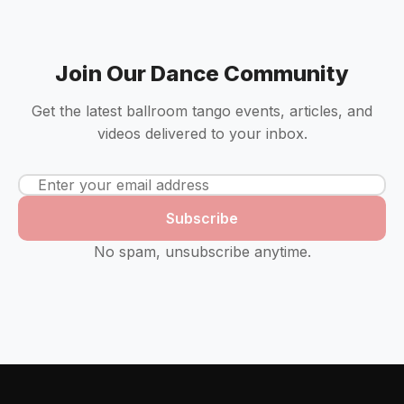
Join Our Dance Community
Get the latest ballroom tango events, articles, and
videos delivered to your inbox.
Subscribe
No spam, unsubscribe anytime.