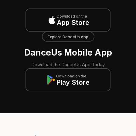
Download on the
App Store
Explore DanceUs App
DanceUs Mobile App
Download the DanceUs App Today
Download on the
Play Store