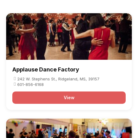
traditional course, as did competitions. Both
American and European influences are noted in
Ballroom Tango, as well.
Applause Dance Factory
242 W. Stephens St., Ridgeland, MS, 39157
601-856-6168
View