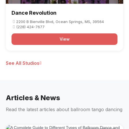
Dance Revolution
2200 B Bienville Blvd, Ocean Springs, MS, 39564
(228) 424-7677
View
See All Studios
Articles & News
Read the latest articles about ballroom tango dancing