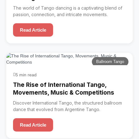
The world of Tango dancing is a captivating blend of
passion, connection, and intricate movements.
Read Article
Ballroom Tango
5 min read
The Rise of International Tango,
Movements, Music & Competitions
Discover International Tango, the structured ballroom
dance that evolved from Argentine Tango.
Read Article