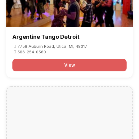
Argentine Tango Detroit
7758 Auburn Road, Utica, MI, 48317
586-254-0560
View