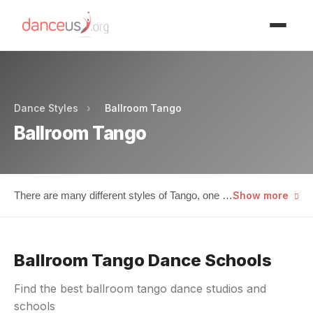
Advertisment
Dance Styles
›
Ballroom Tango
Ballroom Tango
There are many different styles of Tango, one of
Show more
which is known as Ballroom. This particular
style deviated from its Argentine ancestry as its
steps and execution were altered by a number
Ballroom Tango Dance Schools
of different outside influences. For instance,
Hollywood was one of the first external sources
Find the best ballroom tango dance studios and
to really begin to set Ballroom Tango on its less
schools