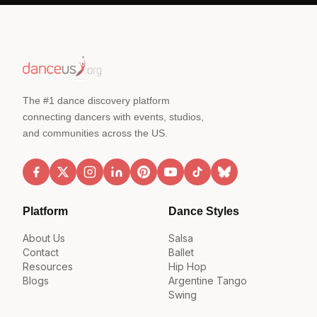
The #1 dance discovery platform
connecting dancers with events, studios,
and communities across the US.
Platform
Dance Styles
About Us
Salsa
Contact
Ballet
Resources
Hip Hop
Blogs
Argentine Tango
Swing