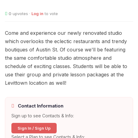
0
upvotes ·
Log in
to vote
Come and experience our newly renovated studio
which overlooks the eclectic restaurants and trendy
boutiques of Austin St. Of course we'll be featuring
the same comfortable studio atmosphere and
schedule of exciting classes. Students will be able to
use their group and private lesson packages at the
Levittown location as well!
Contact Information
Sign up to see Contacts & Info:
Sign In / Sign Up
Select a Plan to see Contacts & Info: