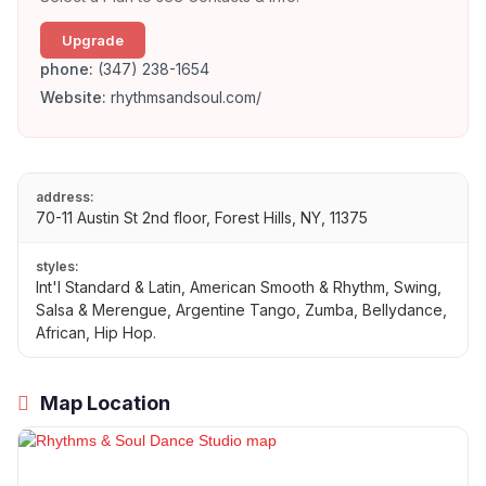
Upgrade
phone:
(347) 238-1654
Website:
rhythmsandsoul.com/
address:
70-11 Austin St 2nd floor, Forest Hills, NY, 11375
styles:
Int'l Standard & Latin, American Smooth & Rhythm, Swing,
Salsa & Merengue, Argentine Tango, Zumba, Bellydance,
African, Hip Hop.
Map Location