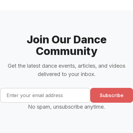
Join Our Dance
Community
Get the latest dance events, articles, and videos
delivered to your inbox.
Subscribe
No spam, unsubscribe anytime.