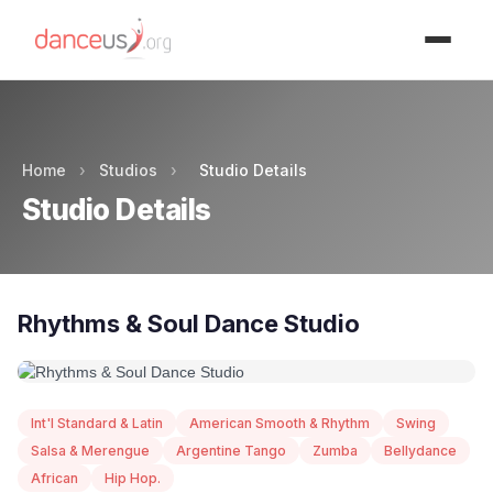
Advertisment
Home
›
Studios
›
Studio Details
Studio Details
Rhythms & Soul Dance Studio
Int'l Standard & Latin
American Smooth & Rhythm
Swing
Salsa & Merengue
Argentine Tango
Zumba
Bellydance
African
Hip Hop.