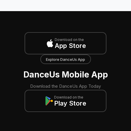
Download on the
App Store
Explore DanceUs App
DanceUs Mobile App
Download the DanceUs App Today
Download on the
Play Store