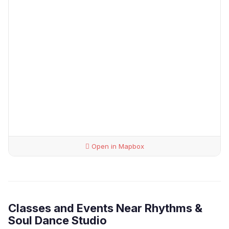
Open in Mapbox
Classes and Events Near Rhythms &
Soul Dance Studio