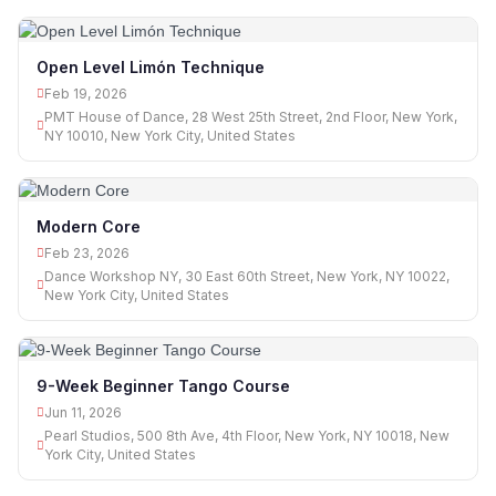
Open Level Limón Technique
Feb 19, 2026
PMT House of Dance, 28 West 25th Street, 2nd Floor, New York,
NY 10010, New York City, United States
Modern Core
Feb 23, 2026
Dance Workshop NY, 30 East 60th Street, New York, NY 10022,
New York City, United States
9-Week Beginner Tango Course
Jun 11, 2026
Pearl Studios, 500 8th Ave, 4th Floor, New York, NY 10018, New
York City, United States