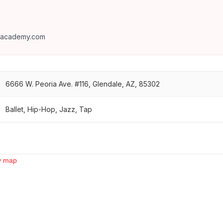
9
eacademy.com
6666 W. Peoria Ave. #116, Glendale, AZ, 85302
Ballet, Hip-Hop, Jazz, Tap