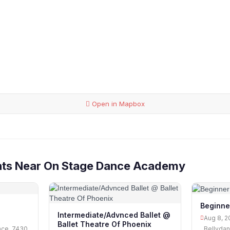
Open in Mapbox
nts Near On Stage Dance Academy
Beginne
Intermediate/Advnced Ballet @
Aug 8, 2
Ballet Theatre Of Phoenix
nce, 7430
Bellydan