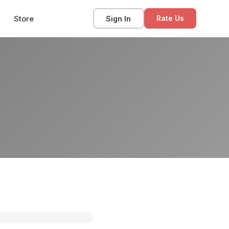
Store
Sign In
Rate Us