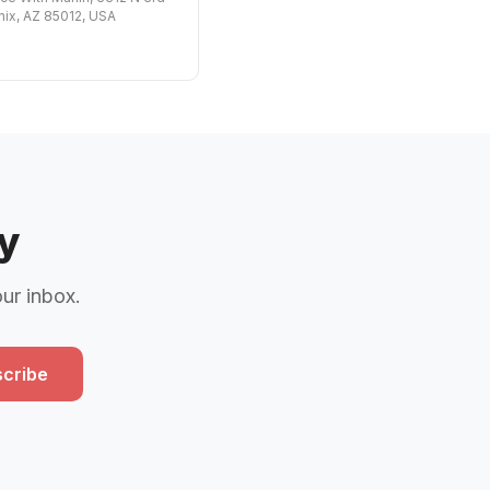
nix, AZ 85012, USA
y
our inbox.
cribe