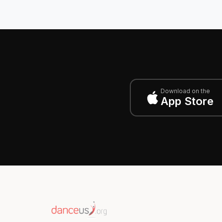
Download on the
App Store