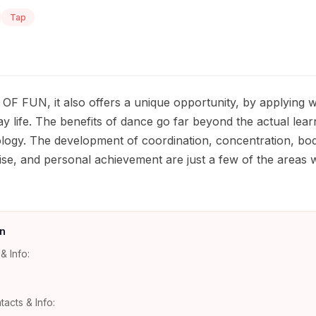
Tap
OF FUN, it also offers a unique opportunity, by applying wh
y life. The benefits of dance go far beyond the actual learn
ogy. The development of coordination, concentration, bod
, poise, and personal achievement are just a few of the areas 
n
& Info:
tacts & Info: