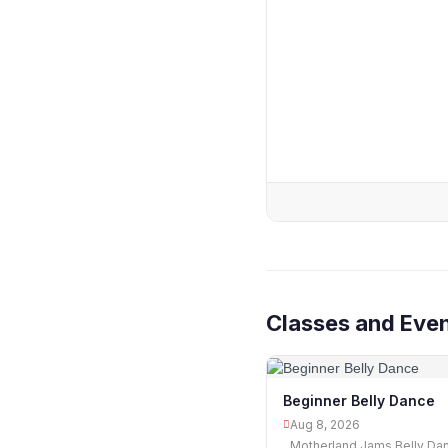
Classes and Eve
Beginner Belly Dance
Aug 8, 2026
Motherland Jams Belly Da