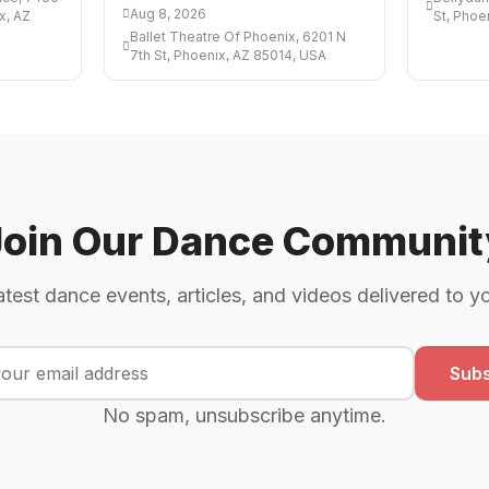
Aug 8, 2026
x, AZ
St, Phoe
Ballet Theatre Of Phoenix, 6201 N
7th St, Phoenix, AZ 85014, USA
Join Our Dance Communit
atest dance events, articles, and videos delivered to y
Subs
No spam, unsubscribe anytime.