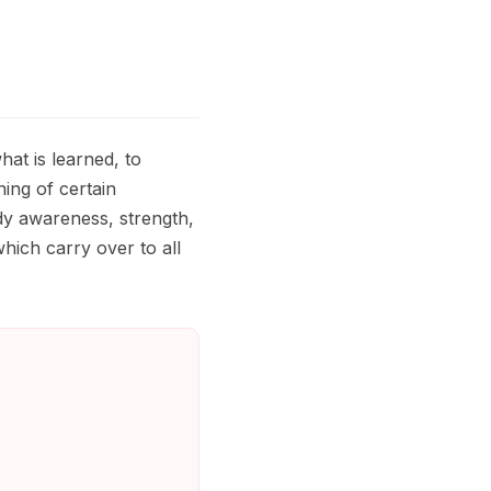
at is learned, to
ing of certain
y awareness, strength,
which carry over to all