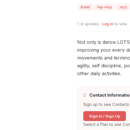
Ballet
Hip-Hop
Jazz
0
upvotes ·
Log in
to vote
Not only is dance LOTS 
improving your every da
movements and terminol
agility, self discipline
other daily activities.
Contact Informatio
Sign up to see Contacts 
Sign In / Sign Up
Select a Plan to see Con