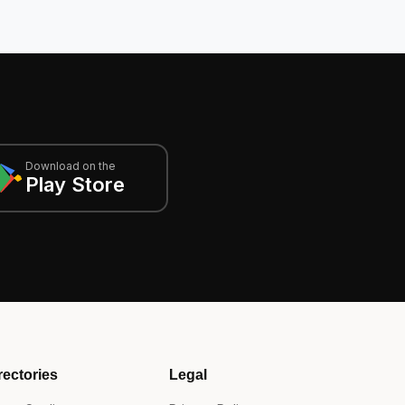
Download on the
Play Store
rectories
Legal