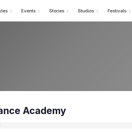
Advertisment
yles
Events
Stories
Studios
Festivals
Dance Academy