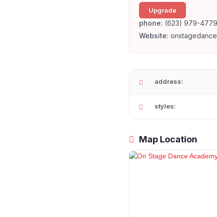
Upgrade
phone:
(623) 979-477
Website:
onstagedanc
address:
styles:
Map Location