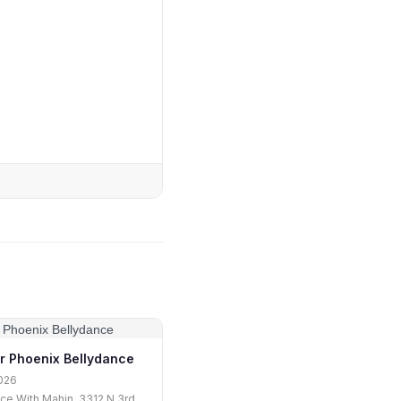
r Phoenix Bellydance
026
ce With Mahin, 3312 N 3rd