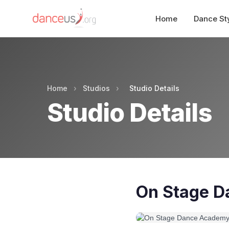
Home
Dance St
Home
›
Studios
›
Studio Details
Studio Details
On Stage 