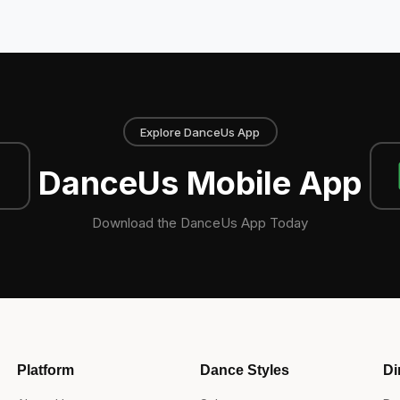
Explore DanceUs App
DanceUs Mobile App
Download the DanceUs App Today
Platform
Dance Styles
Di