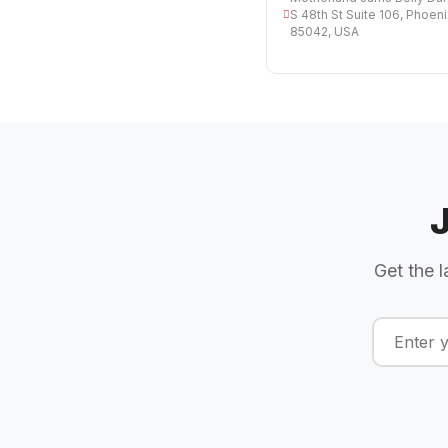
S 48th St Suite 106, Phoeni
85042, USA
Get the l