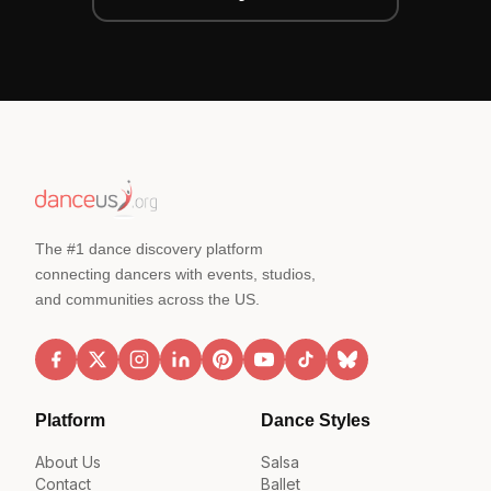
The #1 dance discovery platform
connecting dancers with events, studios,
and communities across the US.
Platform
Dance Styles
About Us
Salsa
Contact
Ballet