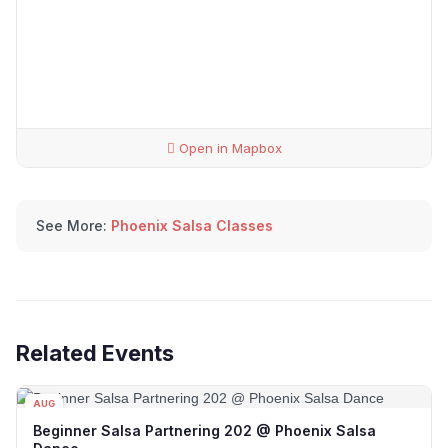
Open in Mapbox
See More:
Phoenix Salsa Classes
Related Events
AUG
09
Beginner Salsa Partnering 202 @ Phoenix Salsa