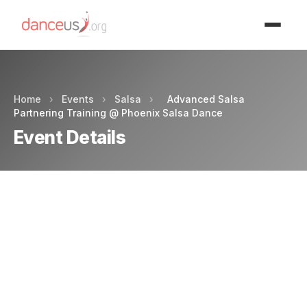
Advertisment
Home
›
Events
›
Salsa
›
Advanced Salsa
Partnering Training @ Phoenix Salsa Dance
Event Details