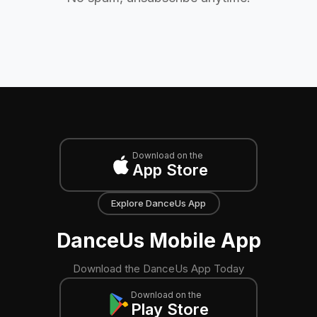
Download on the
App Store
Explore DanceUs App
DanceUs Mobile App
Download the DanceUs App Today
Download on the
Play Store