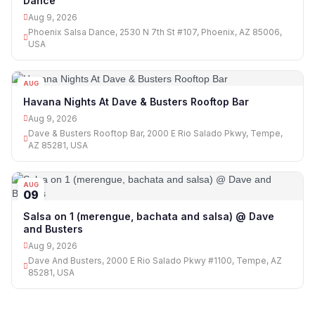
Dance
Aug 9, 2026
Phoenix Salsa Dance, 2530 N 7th St #107, Phoenix, AZ 85006,
USA
AUG
09
Havana Nights At Dave & Busters Rooftop Bar
Aug 9, 2026
Dave & Busters Rooftop Bar, 2000 E Rio Salado Pkwy, Tempe,
AZ 85281, USA
AUG
09
Salsa on 1 (merengue, bachata and salsa) @ Dave
and Busters
Aug 9, 2026
Dave And Busters, 2000 E Rio Salado Pkwy #1100, Tempe, AZ
85281, USA