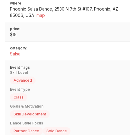
where:
Phoenix Salsa Dance, 2530 N 7th St #107, Phoenix, AZ
85006, USA
map
price:
$15
category:
Salsa
Event Tags
Skill Level
Advanced
Event Type
Class
Goals & Motivation
Skill Development
Dance Style Focus
Partner Dance
Solo Dance