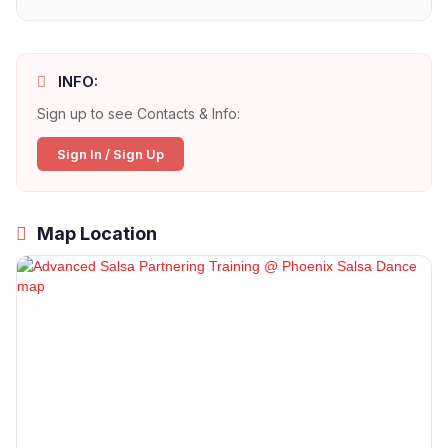
INFO:
Sign up to see Contacts & Info:
Sign In / Sign Up
Map Location