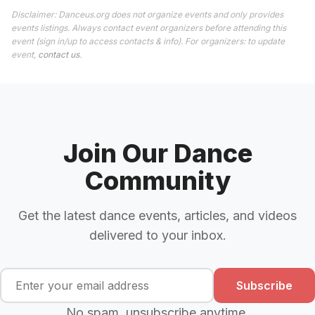
Disclaimer: Danceus.org does not organize events and only provides
events listings. Always contact event organizers before attending this
event (sign in/up to access contacts & info). For organizers: to update
event,
contact us
.
Join Our Dance
Community
Get the latest dance events, articles, and videos
delivered to your inbox.
Subscribe
No spam, unsubscribe anytime.