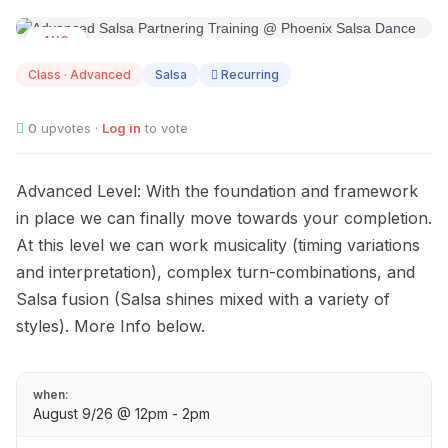
AUG
09
Class · Advanced
Salsa
Recurring
0
upvotes ·
Log in
to vote
Advanced Level: With the foundation and framework
in place we can finally move towards your completion.
At this level we can work musicality (timing variations
and interpretation), complex turn-combinations, and
Salsa fusion (Salsa shines mixed with a variety of
styles). More Info below.
when:
August 9/26 @ 12pm - 2pm