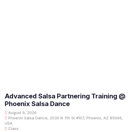
Advanced Salsa Partnering Training @
Phoenix Salsa Dance
August 9, 2026
Phoenix Salsa Dance, 2530 N 7th St #107, Phoenix, AZ 85006,
USA
Class