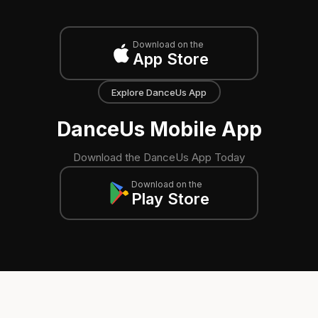
Download on the
App Store
Explore DanceUs App
DanceUs Mobile App
Download the DanceUs App Today
Download on the
Play Store