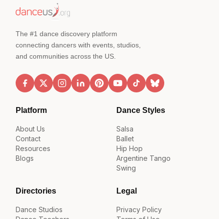
The #1 dance discovery platform
connecting dancers with events, studios,
and communities across the US.
Platform
Dance Styles
About Us
Salsa
Contact
Ballet
Resources
Hip Hop
Blogs
Argentine Tango
Swing
Directories
Legal
Dance Studios
Privacy Policy