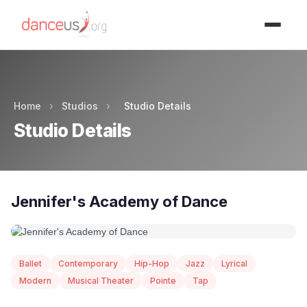
Advertisment
Home
›
Studios
›
Studio Details
Studio Details
Jennifer's Academy of Dance
Ballet
Contemporary
Hip-Hop
Jazz
Lyrical
Modern
Musical Theater
Pointe
Tap