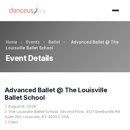
Advertisment
Home
›
Events
›
Ballet
›
Advanced Ballet @ The
Louisville Ballet School
Event Details
Advanced Ballet @ The Louisville
Ballet School
August 8, 2026
The Louisville Ballet School, Second Floor, 4121 Shelbyville Rd
Suite 201, Louisville, KY 40207, USA
Class