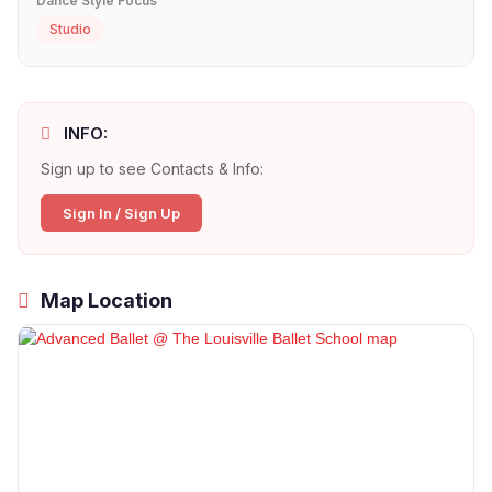
Dance Style Focus
Studio
INFO:
Sign up to see Contacts & Info:
Sign In / Sign Up
Map Location