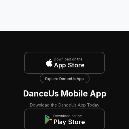
Download on the
App Store
Explore DanceUs App
DanceUs Mobile App
Download the DanceUs App Today
Download on the
Play Store