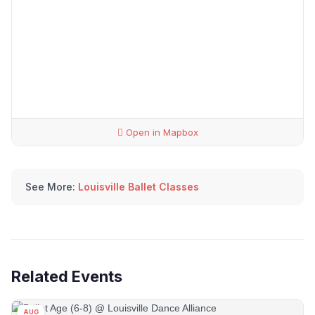
Open in Mapbox
See More:
Louisville Ballet Classes
Related Events
AUG