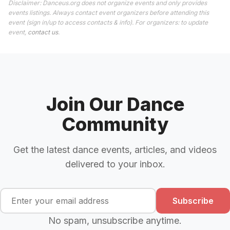
Disclaimer: Danceus.org does not organize events and only provides
events listings. Always contact event organizers before attending this
event (sign in/up to access contacts & info). For organizers: to update
event,
contact us
.
Join Our Dance
Community
Get the latest dance events, articles, and videos
delivered to your inbox.
Subscribe
No spam, unsubscribe anytime.