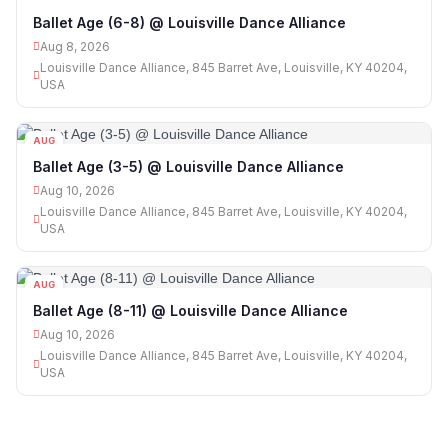
08
Ballet Age (6-8) @ Louisville Dance Alliance
Aug 8, 2026
Louisville Dance Alliance, 845 Barret Ave, Louisville, KY 40204,
USA
AUG
10
Ballet Age (3-5) @ Louisville Dance Alliance
Aug 10, 2026
Louisville Dance Alliance, 845 Barret Ave, Louisville, KY 40204,
USA
AUG
10
Ballet Age (8-11) @ Louisville Dance Alliance
Aug 10, 2026
Louisville Dance Alliance, 845 Barret Ave, Louisville, KY 40204,
USA