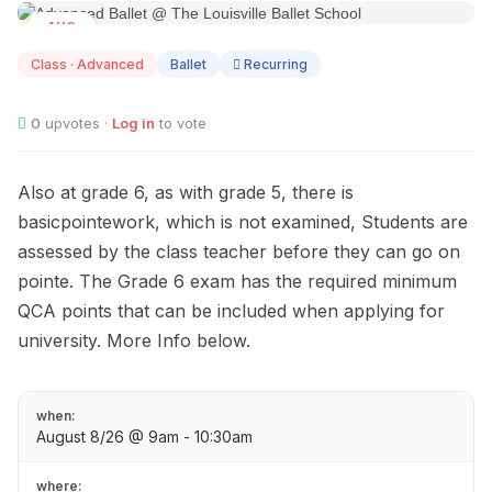
AUG
08
Class · Advanced
Ballet
Recurring
0
upvotes ·
Log in
to vote
Also at grade 6, as with grade 5, there is
basicpointework, which is not examined, Students are
assessed by the class teacher before they can go on
pointe. The Grade 6 exam has the required minimum
QCA points that can be included when applying for
university. More Info below.
when:
August 8/26 @ 9am - 10:30am
where: