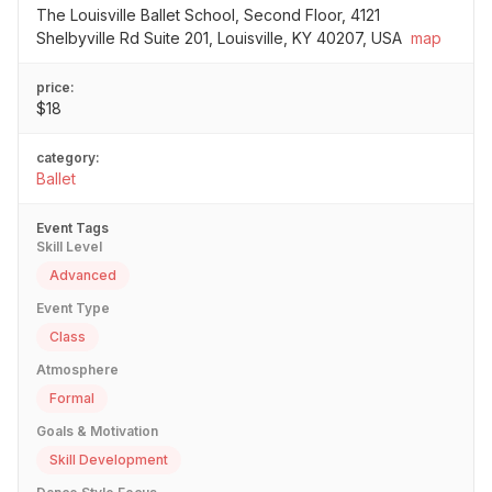
The Louisville Ballet School, Second Floor, 4121
Shelbyville Rd Suite 201, Louisville, KY 40207, USA
map
price:
$18
category:
Ballet
Event Tags
Skill Level
Advanced
Event Type
Class
Atmosphere
Formal
Goals & Motivation
Skill Development