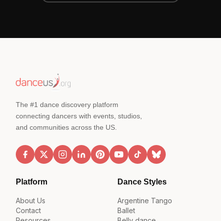
The #1 dance discovery platform
connecting dancers with events, studios,
and communities across the US.
Platform
Dance Styles
About Us
Argentine Tango
Contact
Ballet
Resources
Belly dance