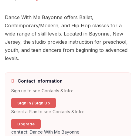
Dance With Me Bayonne offers Ballet,
Contemporary/Modern, and Hip Hop classes for a
wide range of skill levels. Located in Bayonne, New
Jersey, the studio provides instruction for preschool,
youth, and teen dancers from beginning to advanced
levels.
Contact Information
Sign up to see Contacts & Info:
Sign In / Sign Up
Select a Plan to see Contacts & Info:
Upgrade
contact:
Dance With Me Bayonne