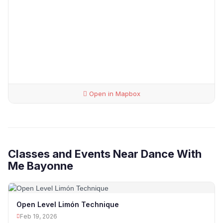
Open in Mapbox
Classes and Events Near Dance With
Me Bayonne
Open Level Limón Technique
Feb 19, 2026