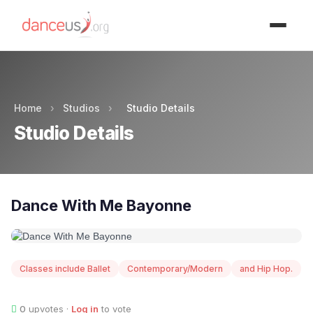
Advertisment
Home
›
Studios
›
Studio Details
Studio Details
Dance With Me Bayonne
Classes include Ballet
Contemporary/Modern
and Hip Hop.
0
upvotes ·
Log in
to vote