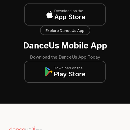
Download on the
App Store
Explore DanceUs App
DanceUs Mobile App
Download the DanceUs App Today
Download on the
Play Store