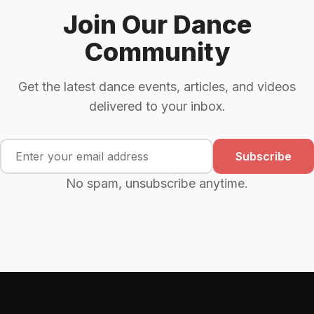
Join Our Dance
Community
Get the latest dance events, articles, and videos
delivered to your inbox.
Subscribe
No spam, unsubscribe anytime.