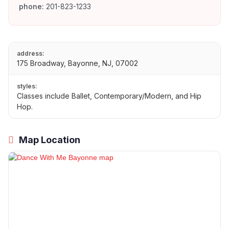
phone:
201-823-1233
address:
175 Broadway, Bayonne, NJ, 07002
styles:
Classes include Ballet, Contemporary/Modern, and Hip
Hop.
Map Location