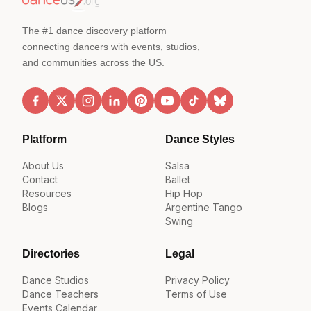
The #1 dance discovery platform
connecting dancers with events, studios,
and communities across the US.
Platform
Dance Styles
About Us
Salsa
Contact
Ballet
Resources
Hip Hop
Blogs
Argentine Tango
Swing
Directories
Legal
Dance Studios
Privacy Policy
Dance Teachers
Terms of Use
Events Calendar