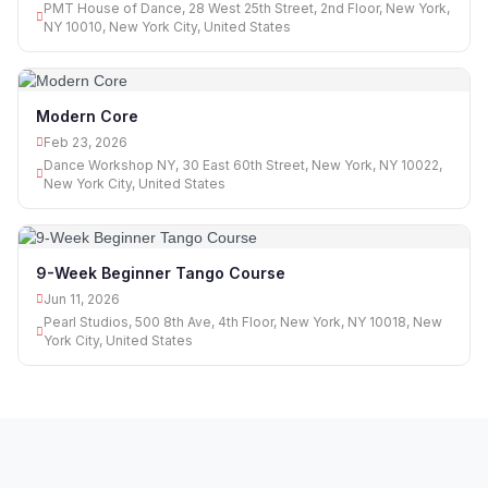
PMT House of Dance, 28 West 25th Street, 2nd Floor, New York,
NY 10010, New York City, United States
Modern Core
Feb 23, 2026
Dance Workshop NY, 30 East 60th Street, New York, NY 10022,
New York City, United States
9-Week Beginner Tango Course
Jun 11, 2026
Pearl Studios, 500 8th Ave, 4th Floor, New York, NY 10018, New
York City, United States