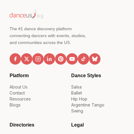
The #1 dance discovery platform
connecting dancers with events, studios,
and communities across the US.
Platform
Dance Styles
About Us
Salsa
Contact
Ballet
Resources
Hip Hop
Blogs
Argentine Tango
Swing
Directories
Legal