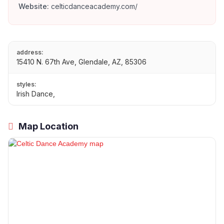
Website:
celticdanceacademy.com/
address:
15410 N. 67th Ave, Glendale, AZ, 85306
styles:
Irish Dance,
Map Location