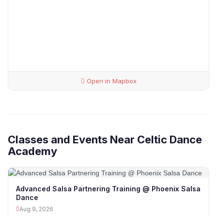
Open in Mapbox
Classes and Events Near Celtic Dance
Academy
Advanced Salsa Partnering Training @ Phoenix Salsa
Dance
Aug 9, 2026