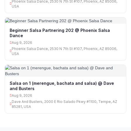
Phoenix Salsa Dance, 2530 N 7th St #107, Phoenix, AZ 85006,
USA
Beginner Salsa Partnering 202 @ Phoenix Salsa
Dance
Aug 9, 2026
Phoenix Salsa Dance, 2530 N 7th St #107, Phoenix, AZ 85006,
USA
Salsa on 1 (merengue, bachata and salsa) @ Dave
and Busters
Aug 9, 2026
Dave And Busters, 2000 E Rio Salado Pkwy #1100, Tempe, AZ
85281, USA