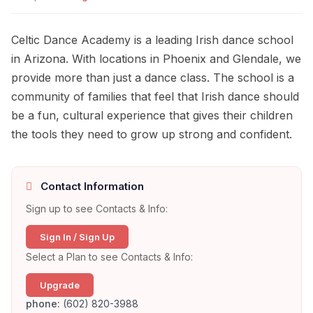
Celtic Dance Academy is a leading Irish dance school
in Arizona. With locations in Phoenix and Glendale, we
provide more than just a dance class. The school is a
community of families that feel that Irish dance should
be a fun, cultural experience that gives their children
the tools they need to grow up strong and confident.
Contact Information
Sign up to see Contacts & Info:
Sign In / Sign Up
Select a Plan to see Contacts & Info:
Upgrade
phone:
(602) 820-3988