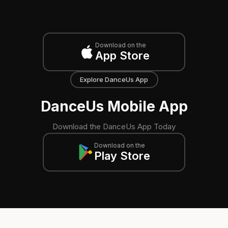
Download on the
App Store
Explore DanceUs App
DanceUs Mobile App
Download the DanceUs App Today
Download on the
Play Store