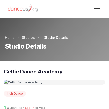
Advertisment
Home
›
Studios
›
Studio Details
Studio Details
Celtic Dance Academy
Irish Dance
0
upvotes ·
Log in
to vote