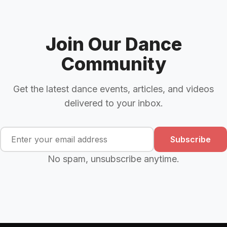
Join Our Dance
Community
Get the latest dance events, articles, and videos
delivered to your inbox.
Subscribe
No spam, unsubscribe anytime.