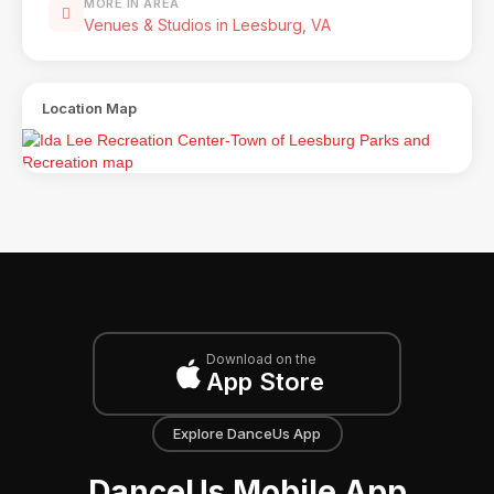
MORE IN AREA
Venues & Studios in Leesburg, VA
Location Map
Download on the
App Store
Explore DanceUs App
DanceUs Mobile App