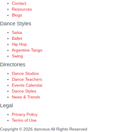
Contact
Resources
Blogs
Dance Styles
Salsa
Ballet
Hip Hop
Argentine Tango
Swing
Directories
Dance Studios
Dance Teachers
Events Calendar
Dance Styles
News & Trends
Legal
Privacy Policy
Terms of Use
Copyright © 2026 danceus
All Rights Reserved