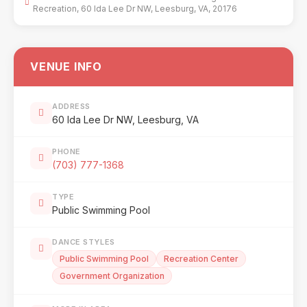
Recreation, 60 Ida Lee Dr NW, Leesburg, VA, 20176
VENUE INFO
ADDRESS
60 Ida Lee Dr NW, Leesburg, VA
PHONE
(703) 777-1368
TYPE
Public Swimming Pool
DANCE STYLES
Public Swimming Pool
Recreation Center
Government Organization