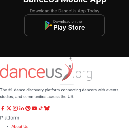
Download the DanceUs App Today
Download on the
Play Store
The #1 dance discovery platform connecting dancers with events,
studios, and communities across the US.
Platform
About Us