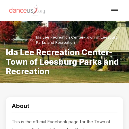
Advertisment
Ida Lee Recreation Center-Town of Leesburg
Home
›
Leesburg
›
Parks and Recreation
Ida Lee Recreation Center-
Town of Leesburg Parks and
Recreation
About
This is the official Facebook page for the Town of