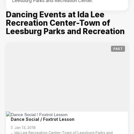
Leesburg Parks and Recreation Center.
Dancing Events at Ida Lee
Recreation Center-Town of
Leesburg Parks and Recreation
PAST
Dance Social / Foxtrot Lesson
Jan 13, 2018
Ida Lee Recreation Center-Town of Leesburg Parks and