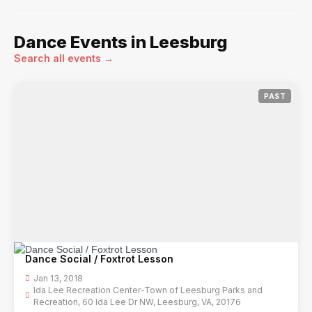
Dance Events in Leesburg
Search all events →
PAST
Dance Social / Foxtrot Lesson
Jan 13, 2018
Ida Lee Recreation Center-Town of Leesburg Parks and
Recreation, 60 Ida Lee Dr NW, Leesburg, VA, 20176