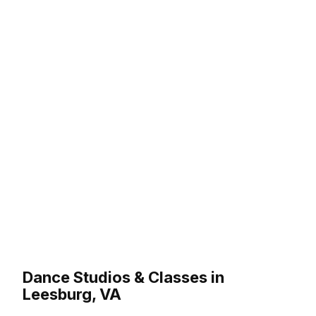
Dance Studios & Classes in
Leesburg, VA