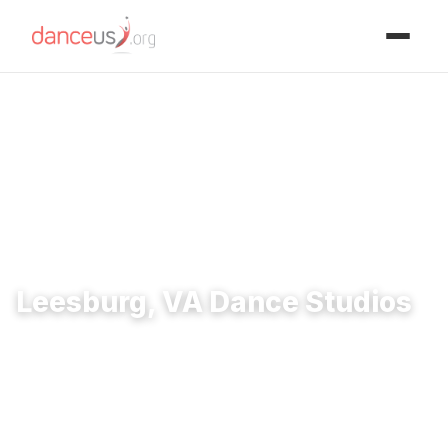
Advertisment
Home
›
Studios
›
Leesburg, VA Dance Studios
Leesburg, VA Dance Studios