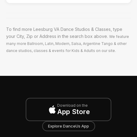
To find more Leesburg VA Dance Studios & Classes, type
your City, Zip or Address in the search box above.
We feature
many more Ballroom, Latin, Modern, Salsa, Argentine Tango & other
dance studios, classes & events for Kids & Adults on our site.
Download on the
App Store
Explore DanceUs App