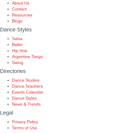
About Us
Contact
Resources
Blogs
Dance Styles
Salsa
Ballet
Hip Hop
Argentine Tango
Swing
Directories
Dance Studios
Dance Teachers
Events Calendar
Dance Styles
News & Trends
Legal
Privacy Policy
Terms of Use