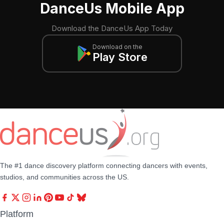
DanceUs Mobile App
Download the DanceUs App Today
Download on the
Play Store
The #1 dance discovery platform connecting dancers with events,
studios, and communities across the US.
Platform