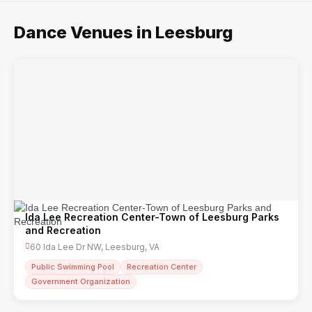
Dance Venues in Leesburg
Ida Lee Recreation Center-Town of Leesburg Parks
and Recreation
60 Ida Lee Dr NW, Leesburg, VA
Public Swimming Pool
Recreation Center
Government Organization