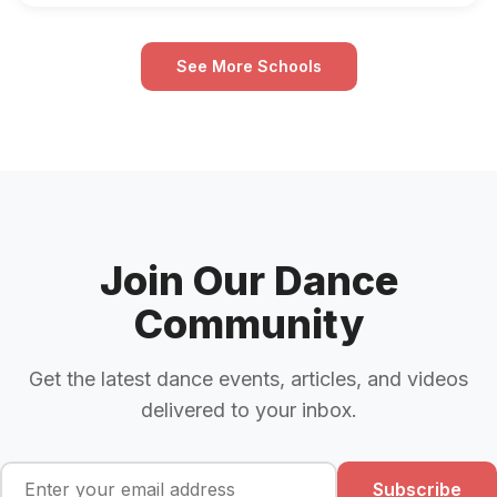
See More Schools
Join Our Dance
Community
Get the latest dance events, articles, and videos
delivered to your inbox.
Subscribe