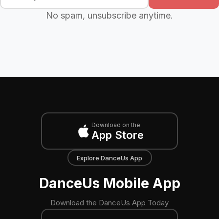
No spam, unsubscribe anytime.
Download on the
App Store
Explore DanceUs App
DanceUs Mobile App
Download the DanceUs App Today