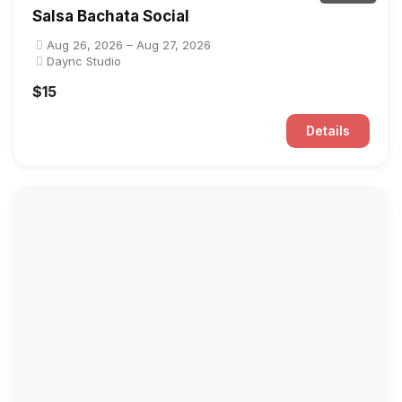
Salsa Bachata Social
Aug 26, 2026 – Aug 27, 2026
Daync Studio
$15
Details