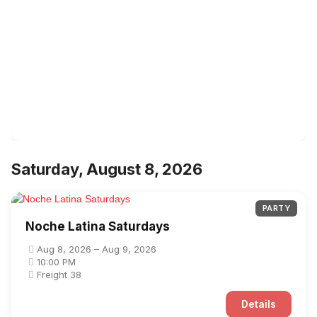
Saturday, August 8, 2026
PARTY
Noche Latina Saturdays
Aug 8, 2026 – Aug 9, 2026
10:00 PM
Freight 38
Details