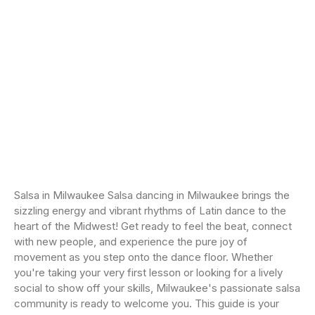
Salsa in Milwaukee Salsa dancing in Milwaukee brings the
sizzling energy and vibrant rhythms of Latin dance to the
heart of the Midwest! Get ready to feel the beat, connect
with new people, and experience the pure joy of
movement as you step onto the dance floor. Whether
you're taking your very first lesson or looking for a lively
social to show off your skills, Milwaukee's passionate salsa
community is ready to welcome you. This guide is your