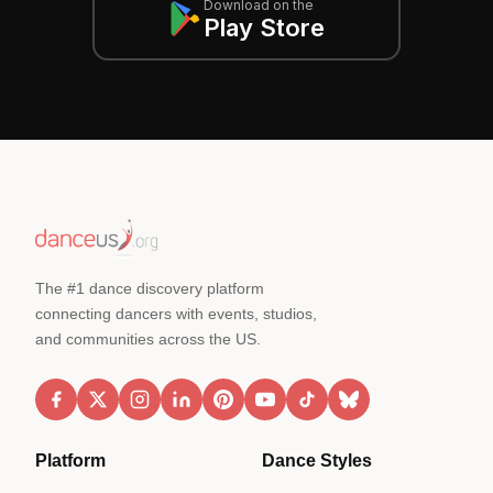
Download on the
Play Store
The #1 dance discovery platform
connecting dancers with events, studios,
and communities across the US.
Platform
Dance Styles