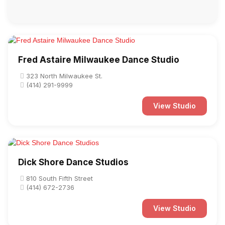
Fred Astaire Milwaukee Dance Studio
323 North Milwaukee St.
(414) 291-9999
View Studio
Dick Shore Dance Studios
810 South Fifth Street
(414) 672-2736
View Studio