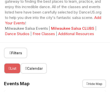
gateway to finding the best places to learn, practice, and
enjoy this incredible dance. All of the classes and events
listed here have been carefully selected by DanceUS.org
to help you dive into the city's fantastic salsa scene.
Add
Your Events
!
Milwaukee Salsa Events
|
Milwaukee Salsa CLUBS
|
Dance Studios
|
Free Classes
|
Additional Resources
Filters
List
Calendar
Events Map
Hide Map