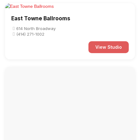
East Towne Ballrooms
614 North Broadway
(414) 271-1002
View Studio