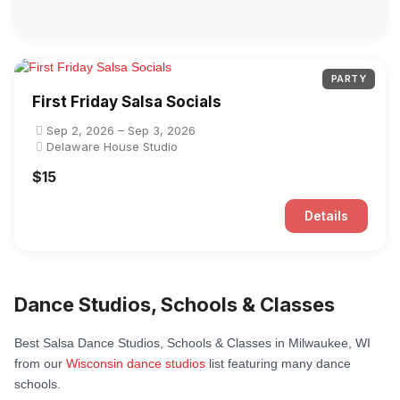
PARTY
First Friday Salsa Socials
Sep 2, 2026 – Sep 3, 2026
Delaware House Studio
$15
Details
Dance Studios, Schools & Classes
Best Salsa Dance Studios, Schools & Classes in Milwaukee, WI
from our
Wisconsin dance studios
list featuring many dance
schools.