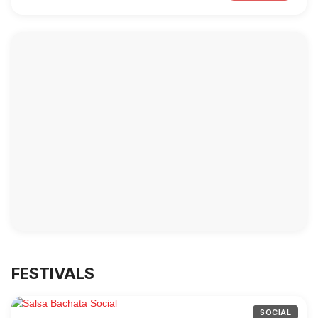
FESTIVALS
SOCIAL