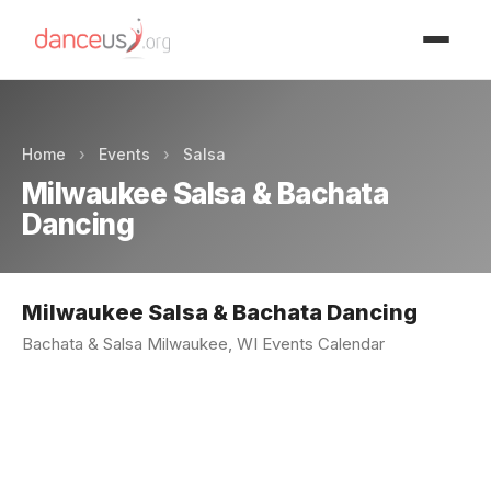
Advertisment
Home
›
Events
›
Salsa
Milwaukee Salsa & Bachata
Dancing
Milwaukee Salsa & Bachata Dancing
Bachata & Salsa Milwaukee, WI Events Calendar