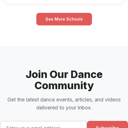
See More Schools
Join Our Dance
Community
Get the latest dance events, articles, and videos
delivered to your inbox.
Subscribe