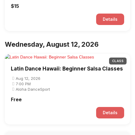
$15
Details
Wednesday, August 12, 2026
CLASS
Latin Dance Hawaii: Beginner Salsa Classes
Aug 12, 2026
7:00 PM
Aloha DanceSport
Free
Details