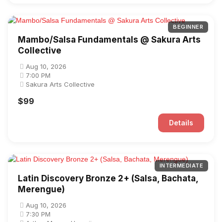
BEGINNER
Mambo/Salsa Fundamentals @ Sakura Arts
Collective
Aug 10, 2026
7:00 PM
Sakura Arts Collective
$99
Details
INTERMEDIATE
Latin Discovery Bronze 2+ (Salsa, Bachata,
Merengue)
Aug 10, 2026
7:30 PM