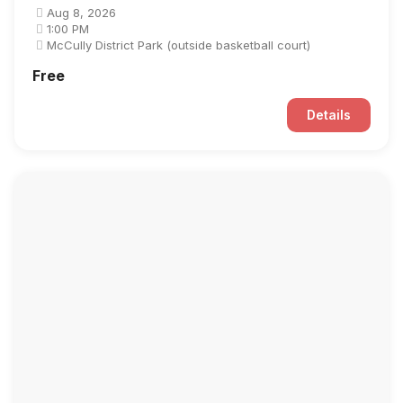
Aug 8, 2026
1:00 PM
McCully District Park (outside basketball court)
Free
Details