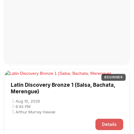
BEGINNER
Latin Discovery Bronze 1 (Salsa, Bachata,
Merengue)
Aug 10, 2026
6:45 PM
Arthur Murray Hawaii
Details