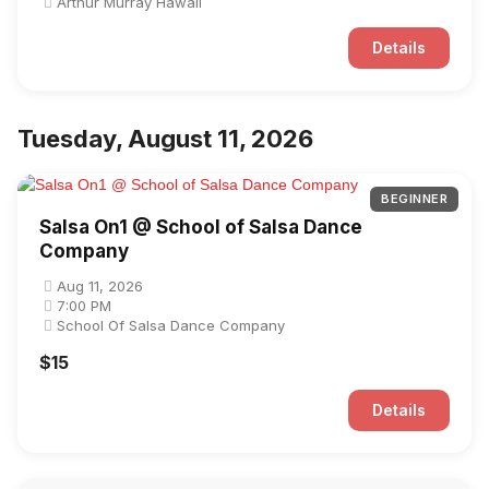
Arthur Murray Hawaii
Details
Tuesday, August 11, 2026
BEGINNER
Salsa On1 @ School of Salsa Dance
Company
Aug 11, 2026
7:00 PM
School Of Salsa Dance Company
$15
Details