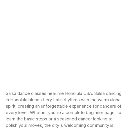
Salsa dance classes near me Honolulu USA. Salsa dancing
in Honolulu blends fiery Latin rhythms with the warm aloha
spirit, creating an unforgettable experience for dancers of
every level. Whether you're a complete beginner eager to
learn the basic steps or a seasoned dancer looking to
polish your moves, the city's welcoming community is