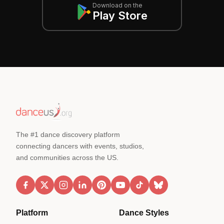
Download on the
Play Store
The #1 dance discovery platform
connecting dancers with events, studios,
and communities across the US.
Platform
Dance Styles