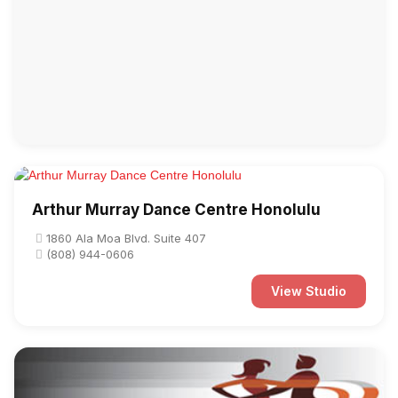
Arthur Murray Dance Centre Honolulu
1860 Ala Moa Blvd. Suite 407
(808) 944-0606
View Studio