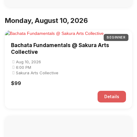
Monday, August 10, 2026
BEGINNER
Bachata Fundamentals @ Sakura Arts
Collective
Aug 10, 2026
6:00 PM
Sakura Arts Collective
$99
Details