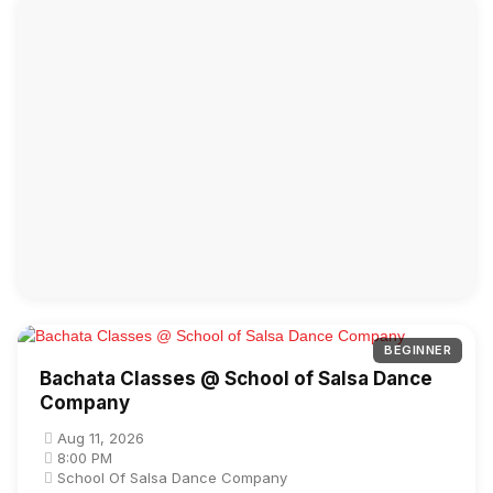
BEGINNER
Bachata Classes @ School of Salsa Dance
Company
Aug 11, 2026
8:00 PM
School Of Salsa Dance Company