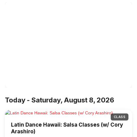
Today - Saturday, August 8, 2026
CLASS
Latin Dance Hawaii: Salsa Classes (w/ Cory
Arashiro)