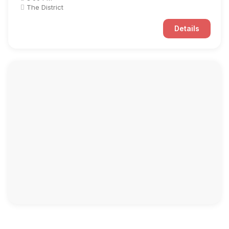
The District
Details