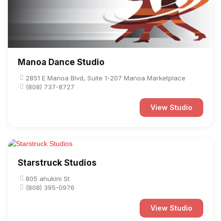
Manoa Dance Studio
2851 E Manoa Blvd, Suite 1-207 Manoa Marketplace
(808) 737-8727
View Studio
Starstruck Studios
805 ahukini St
(808) 395-0976
View Studio