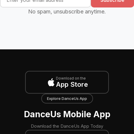
No spam, unsubscribe anytime.
Download on the
App Store
Explore DanceUs App
DanceUs Mobile App
Download the DanceUs App Today