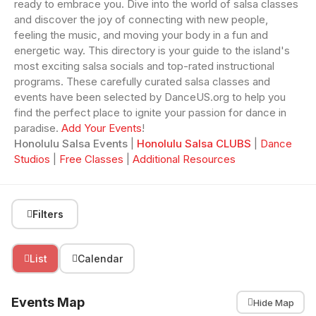
ready to embrace you. Dive into the world of salsa classes
and discover the joy of connecting with new people,
feeling the music, and moving your body in a fun and
energetic way. This directory is your guide to the island's
most exciting salsa socials and top-rated instructional
programs. These carefully curated salsa classes and
events have been selected by DanceUS.org to help you
find the perfect place to ignite your passion for dance in
paradise.
Add Your Events
!
Honolulu Salsa Events
|
Honolulu Salsa CLUBS
|
Dance
Studios
|
Free Classes
|
Additional Resources
Filters
List
Calendar
Events Map
Hide Map