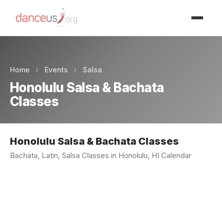
Advertisment
Home
›
Events
›
Salsa
Honolulu Salsa & Bachata
Classes
Honolulu Salsa & Bachata Classes
Bachata, Latin, Salsa Classes in Honolulu, HI Calendar