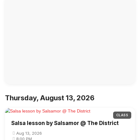
Thursday, August 13, 2026
CLASS
Salsa lesson by Salsamor @ The District
Aug 13, 2026
8:00 PM