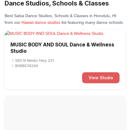
Dance Studios, Schools & Classes
Best Salsa Dance Studios, Schools & Classes in Honolulu, HI
from our
Hawaii dance studios
list featuring many dance schools.
MUSIC BODY AND SOUL Dance & Wellness
Studio
560 N Nimitz Hwy 221
8088074244
View Studio