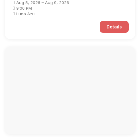
Aug 8, 2026 – Aug 9, 2026
9:00 PM
Luna Azul
Details