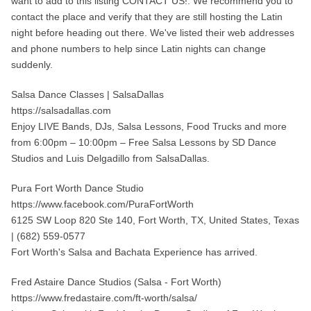
want to add to this listing CONTACT US!. We recommend you to
contact the place and verify that they are still hosting the Latin
night before heading out there. We've listed their web addresses
and phone numbers to help since Latin nights can change
suddenly.
Salsa Dance Classes | SalsaDallas
https://salsadallas.com
Enjoy LIVE Bands, DJs, Salsa Lessons, Food Trucks and more
from 6:00pm – 10:00pm – Free Salsa Lessons by SD Dance
Studios and Luis Delgadillo from SalsaDallas.
Pura Fort Worth Dance Studio
https://www.facebook.com/PuraFortWorth
6125 SW Loop 820 Ste 140, Fort Worth, TX, United States, Texas
| (682) 559-0577
Fort Worth's Salsa and Bachata Experience has arrived.
Fred Astaire Dance Studios (Salsa - Fort Worth)
https://www.fredastaire.com/ft-worth/salsa/