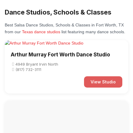
Dance Studios, Schools & Classes
Best Salsa Dance Studios, Schools & Classes in Fort Worth, TX
from our
Texas dance studios
list featuring many dance schools.
Arthur Murray Fort Worth Dance Studio
4949 Bryant Irvin North
(817) 732-3111
View Studio