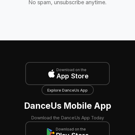
No spam, unsubscribe anytime.
Download on the
App Store
Explore DanceUs App
DanceUs Mobile App
Download the DanceUs App Today
Download on the