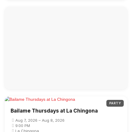
PARTY
Bailame Thursdays at La Chingona
Aug 7, 2026 – Aug 8, 2026
9:00 PM
La Chingona