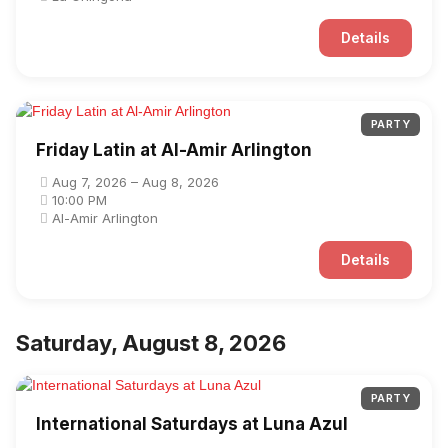
Details
PARTY
Friday Latin at Al-Amir Arlington
Aug 7, 2026 – Aug 8, 2026
10:00 PM
Al-Amir Arlington
Details
Saturday, August 8, 2026
PARTY
International Saturdays at Luna Azul