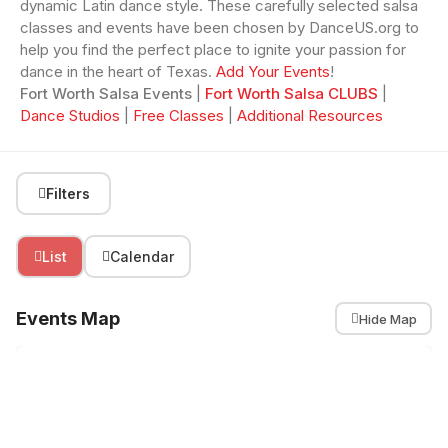
dynamic Latin dance style. These carefully selected salsa
classes and events have been chosen by DanceUS.org to
help you find the perfect place to ignite your passion for
dance in the heart of Texas.
Add Your Events
!
Fort Worth Salsa Events
|
Fort Worth Salsa CLUBS
|
Dance Studios
|
Free Classes
|
Additional Resources
Filters
List
Calendar
Events Map
Hide Map