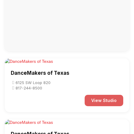
DanceMakers of Texas
6125 SW Loop 820
817-244-8500
View Studio