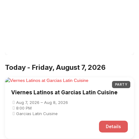
Today - Friday, August 7, 2026
PARTY
Viernes Latinos at Garcias Latin Cuisine
Aug 7, 2026 – Aug 8, 2026
8:00 PM
Garcias Latin Cuisine
Details