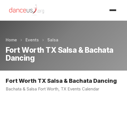
Advertisment
Home
›
Events
›
Salsa
Fort Worth TX Salsa & Bachata
Dancing
Fort Worth TX Salsa & Bachata Dancing
Bachata & Salsa Fort Worth, TX Events Calendar