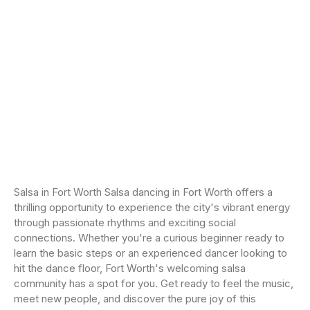
Salsa in Fort Worth Salsa dancing in Fort Worth offers a
thrilling opportunity to experience the city's vibrant energy
through passionate rhythms and exciting social
connections. Whether you're a curious beginner ready to
learn the basic steps or an experienced dancer looking to
hit the dance floor, Fort Worth's welcoming salsa
community has a spot for you. Get ready to feel the music,
meet new people, and discover the pure joy of this