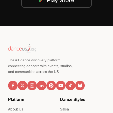
Play Store
The #1 dance discovery platform
connecting dancers with events, studios,
and communities across the US.
Platform
Dance Styles
About Us
Salsa