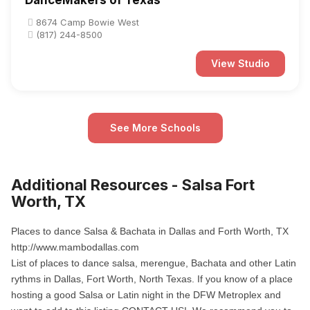
DanceMakers of Texas
8674 Camp Bowie West
(817) 244-8500
View Studio
See More Schools
Additional Resources - Salsa Fort
Worth, TX
Places to dance Salsa & Bachata in Dallas and Forth Worth, TX
http://www.mambodallas.com
List of places to dance salsa, merengue, Bachata and other Latin
rythms in Dallas, Fort Worth, North Texas. If you know of a place
hosting a good Salsa or Latin night in the DFW Metroplex and