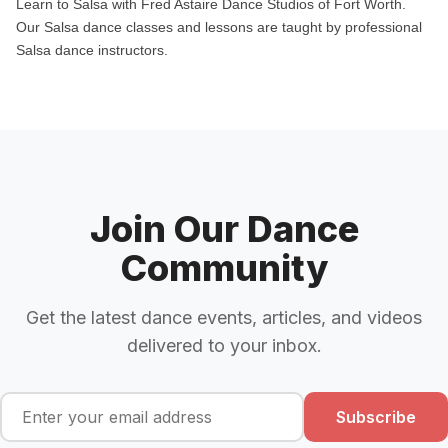
Learn to Salsa with Fred Astaire Dance Studios of Fort Worth.
Our Salsa dance classes and lessons are taught by professional
Salsa dance instructors.
Join Our Dance
Community
Get the latest dance events, articles, and videos
delivered to your inbox.
Subscribe