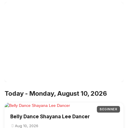
Today - Monday, August 10, 2026
BEGINNER
Belly Dance Shayana Lee Dancer
Aug 10, 2026