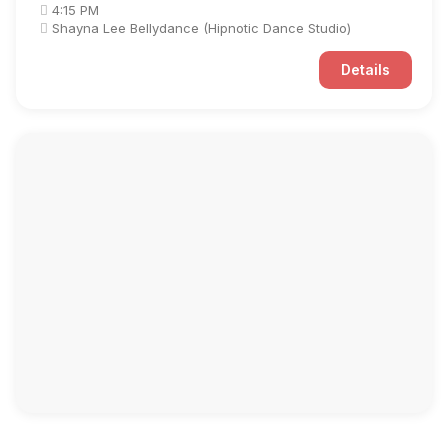
4:15 PM
Shayna Lee Bellydance (Hipnotic Dance Studio)
Details