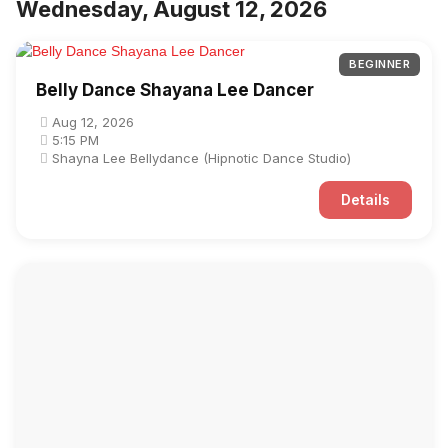
Wednesday, August 12, 2026
BEGINNER
Belly Dance Shayana Lee Dancer
Aug 12, 2026
5:15 PM
Shayna Lee Bellydance (Hipnotic Dance Studio)
Details