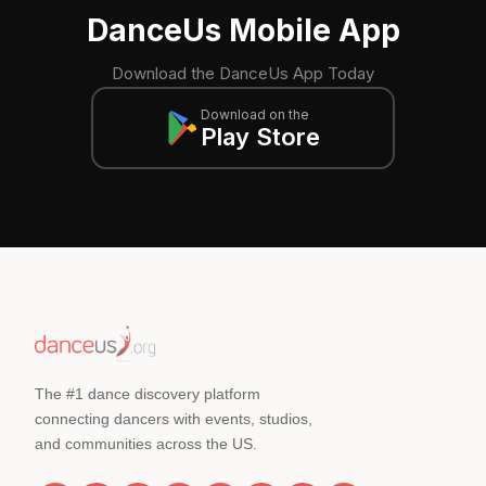
DanceUs Mobile App
Download the DanceUs App Today
Download on the
Play Store
The #1 dance discovery platform
connecting dancers with events, studios,
and communities across the US.