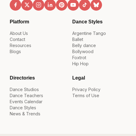
Platform
Dance Styles
About Us
Argentine Tango
Contact
Ballet
Resources
Belly dance
Blogs
Bollywood
Foxtrot
Hip Hop
Directories
Legal
Dance Studios
Privacy Policy
Dance Teachers
Terms of Use
Events Calendar
Dance Styles
News & Trends