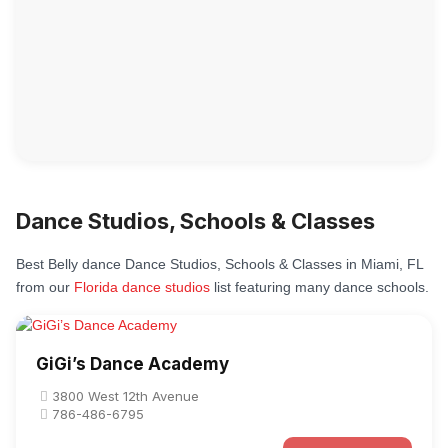
Dance Studios, Schools & Classes
Best Belly dance Dance Studios, Schools & Classes in Miami, FL
from our
Florida dance studios
list featuring many dance schools.
GiGi’s Dance Academy
3800 West 12th Avenue
786-486-6795