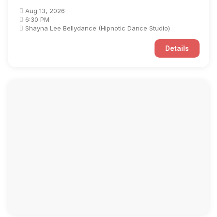
Aug 13, 2026
6:30 PM
Shayna Lee Bellydance (Hipnotic Dance Studio)
Details