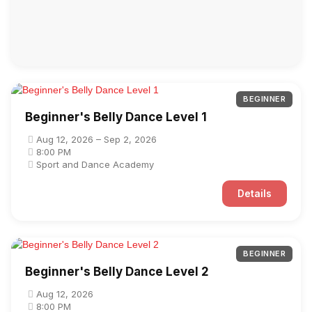
BEGINNER
Beginner's Belly Dance Level 1
Aug 12, 2026 – Sep 2, 2026
8:00 PM
Sport and Dance Academy
Details
BEGINNER
Beginner's Belly Dance Level 2
Aug 12, 2026
8:00 PM