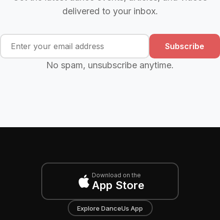
delivered to your inbox.
Subscribe
No spam, unsubscribe anytime.
Download on the
App Store
Explore DanceUs App