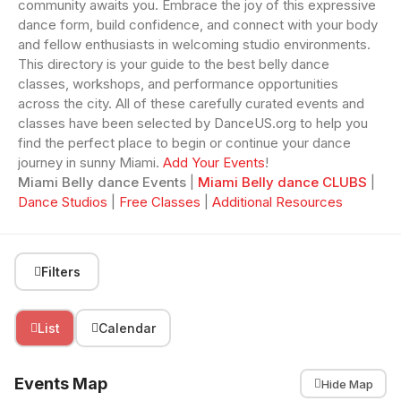
community awaits you. Embrace the joy of this expressive
dance form, build confidence, and connect with your body
and fellow enthusiasts in welcoming studio environments.
This directory is your guide to the best belly dance
classes, workshops, and performance opportunities
across the city. All of these carefully curated events and
classes have been selected by DanceUS.org to help you
find the perfect place to begin or continue your dance
journey in sunny Miami.
Add Your Events
!
Miami Belly dance Events
|
Miami Belly dance CLUBS
|
Dance Studios
|
Free Classes
|
Additional Resources
Filters
List
Calendar
Events Map
Hide Map