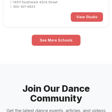
14511 Southwest 42nd Street
305-301-6923
View Studio
See More Schools
Join Our Dance
Community
Get the latest dance events, articles, and videos