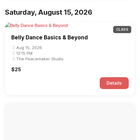
Saturday, August 15, 2026
CLASS
Belly Dance Basics & Beyond
Aug 15, 2026
12:15 PM
The Peacemaker Studio
$25
Details