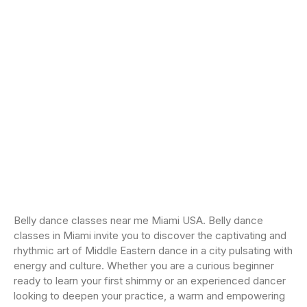
Belly dance classes near me Miami USA. Belly dance
classes in Miami invite you to discover the captivating and
rhythmic art of Middle Eastern dance in a city pulsating with
energy and culture. Whether you are a curious beginner
ready to learn your first shimmy or an experienced dancer
looking to deepen your practice, a warm and empowering