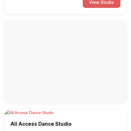
View Studio
All Access Dance Studio