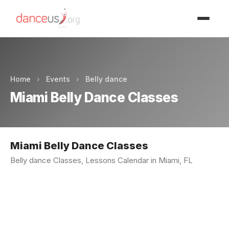
Advertisment
Home
›
Events
›
Belly dance
Miami Belly Dance Classes
Miami Belly Dance Classes
Belly dance Classes, Lessons Calendar in Miami, FL