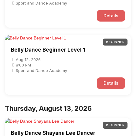
Sport and Dance Academy
Details
BEGINNER
Belly Dance Beginner Level 1
Aug 12, 2026
8:00 PM
Sport and Dance Academy
Details
Thursday, August 13, 2026
BEGINNER
Belly Dance Shayana Lee Dancer