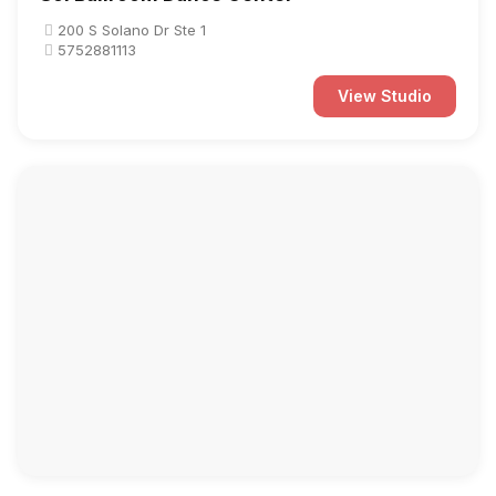
200 S Solano Dr Ste 1
5752881113
View Studio