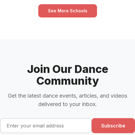
See More Schools
Join Our Dance
Community
Get the latest dance events, articles, and videos
delivered to your inbox.
Subscribe