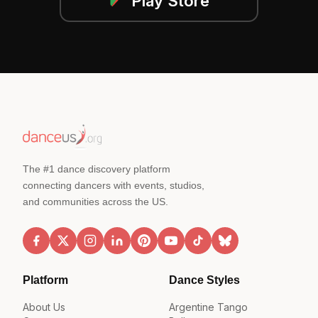
Play Store
The #1 dance discovery platform
connecting dancers with events, studios,
and communities across the US.
Platform
Dance Styles
About Us
Argentine Tango