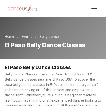
Advertisment
Home
›
Events
›
Belly dance
El Paso Belly Dance Classes
El Paso Belly Dance Classes
Belly dance Classes, Lessons Calendar in El Paso, TX
Belly dance classes near me El Paso USA. Discover the
best belly dance classes in El Paso and immerse yourself
in the mesmerizing art of this ancient and empowering
dance form! Whether you're a curious beginner ready to
learn your first shimmy or an experienced dancer looking to
connect with the local community, El Paso offers a warm