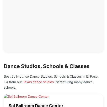
Dance Studios, Schools & Classes
Best Belly dance Dance Studios, Schools & Classes in El Paso,
TX from our
Texas dance studios
list featuring many dance
schools.
Sol Ballroom Dance Center