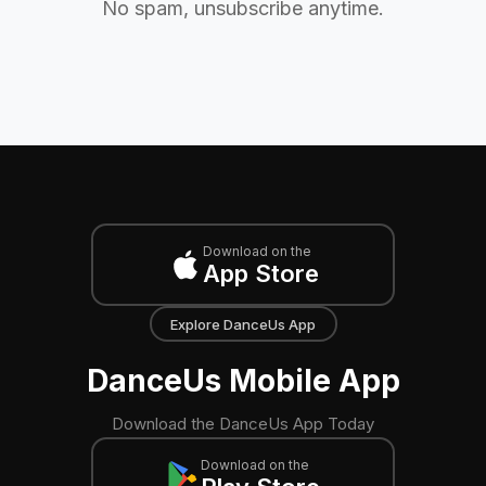
No spam, unsubscribe anytime.
Download on the
App Store
Explore DanceUs App
DanceUs Mobile App
Download the DanceUs App Today
Download on the