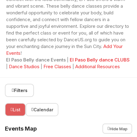
and vibrant scene. These belly dance classes provide a
wonderful opportunity to celebrate your body, build
confidence, and connect with fellow dancers in a
supportive and joyful environment. Explore our directory to
find the perfect class or event for you, all of which have
been carefully selected by DanceUS.org to guide you on
your enchanting dance journey in the Sun City.
Add Your
Events
!
El Paso Belly dance Events
|
El Paso Belly dance CLUBS
|
Dance Studios
|
Free Classes
|
Additional Resources
Filters
List
Calendar
Events Map
Hide Map