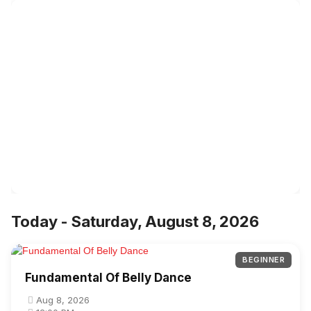
Today - Saturday, August 8, 2026
BEGINNER
Fundamental Of Belly Dance
Aug 8, 2026