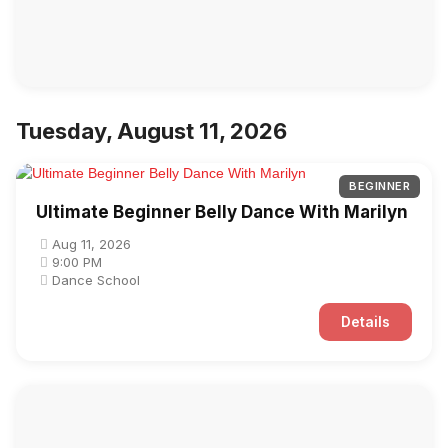
Tuesday, August 11, 2026
BEGINNER
Ultimate Beginner Belly Dance With Marilyn
Aug 11, 2026
9:00 PM
Dance School
Details