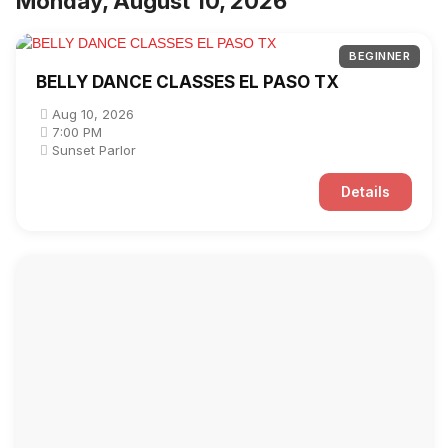
Monday, August 10, 2026
BEGINNER
BELLY DANCE CLASSES EL PASO TX
Aug 10, 2026
7:00 PM
Sunset Parlor
Details