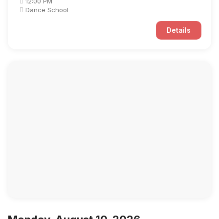
12:00 PM
Dance School
Details