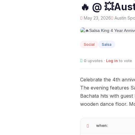
🔥 @ 💥Aust
May 23, 2026
Austin Spo
MAY
23
Social
Salsa
0
upvotes ·
Log in
to vote
Celebrate the 4th anniv
The evening features Sa
Bachata hits with guest 
wooden dance floor. Mo
when: