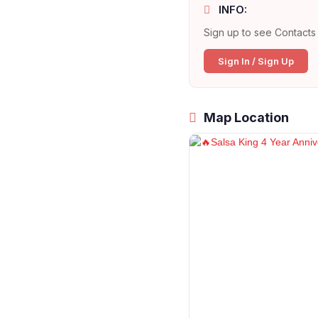
INFO:
Sign up to see Contacts 
Sign In / Sign Up
Map Location