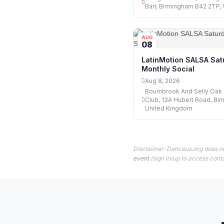
Barr, Birmingham B42 2TP,
AUG
08
LatinMotion SALSA Sat
Monthly Social
Aug 8, 2026
Bournbrook And Selly Oak 
Club, 13A Hubert Road, Bi
United Kingdom
Disclaimer: Danceus.org does no
event
(sign in/up to access conta