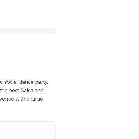
d social dance party.
 the best Salsa and
 venue with a large