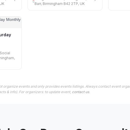
 UK
Barr, Birmingham B42 2TP, UK
urday
Social
rmingham,
t organize events and only provides events listings. Always contact event orga
cts & info). For organizers: to update event,
contact us
.