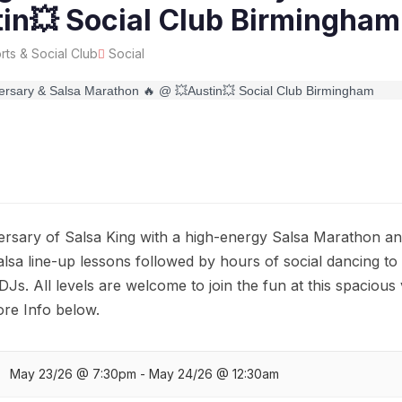
in💥 Social Club Birmingham
rts & Social Club
Social
ersary of Salsa King with a high-energy Salsa Marathon an
lsa line-up lessons followed by hours of social dancing to
DJs. All levels are welcome to join the fun at this spacious
re Info below.
May 23/26 @ 7:30pm - May 24/26 @ 12:30am