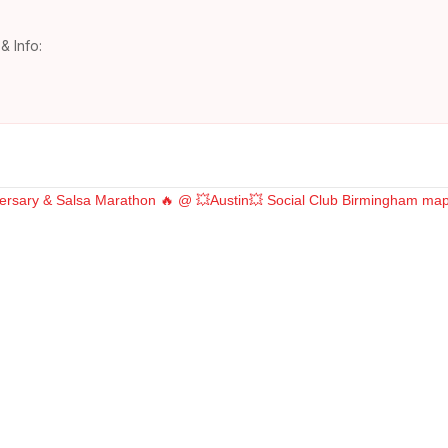
& Info: