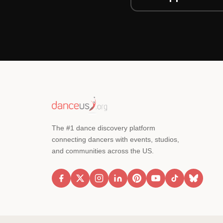
The #1 dance discovery platform
connecting dancers with events, studios,
and communities across the US.