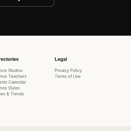
rectories
Legal
nce Studios
Privacy Policy
nce Teachers
Terms of Use
ents Calendar
nce Styles
ws & Trends