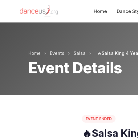
Home
Dance St
Home
›
Events
›
Salsa
›
🔥Salsa King 4 Yea
Event Details
EVENT ENDED
🔥Salsa Kin