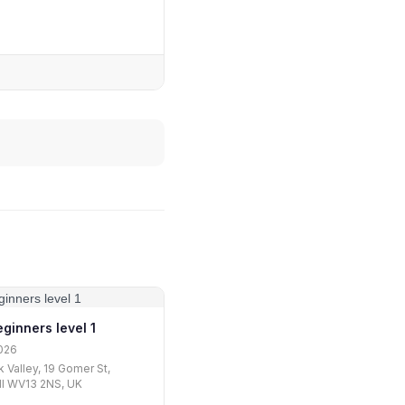
ginners level 1
026
 Valley, 19 Gomer St,
ll WV13 2NS, UK