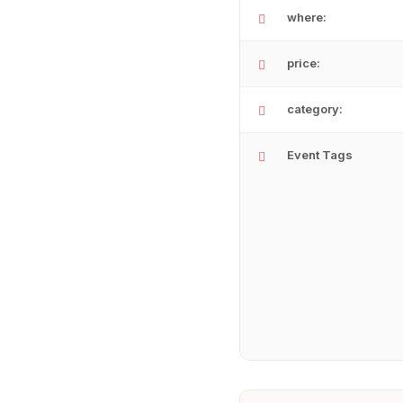
where:
price:
category:
Event Tags