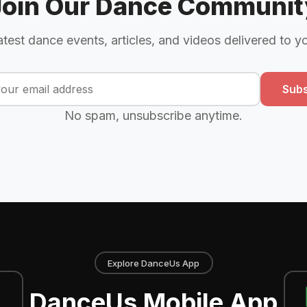
Join Our Dance Communit
atest dance events, articles, and videos delivered to y
Subs
No spam, unsubscribe anytime.
Explore DanceUs App
DanceUs Mobile App