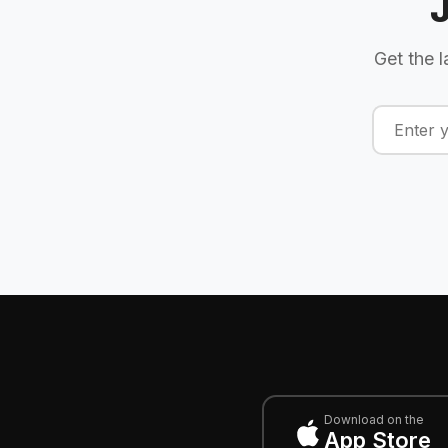
Get the l
Download on the
App Store