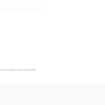
nizers before attending
this