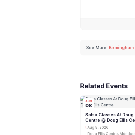
See More:
Birmingham
Related Events
AUG
08
Salsa Classes At Doug E
Centre @ Doug Ellis Ce
Aug 8, 2026
Doug Ellis Centre, Aldridge