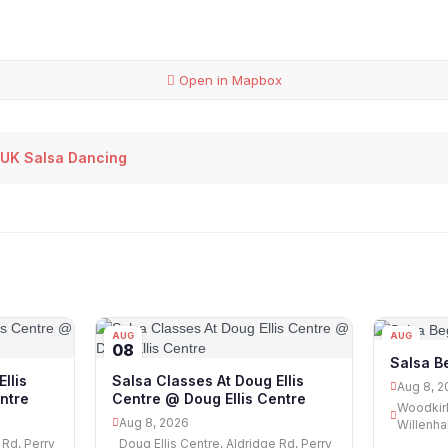
Open in Mapbox
 UK Salsa Dancing
AUG
AUG
08
08
Salsa Be
llis
Salsa Classes At Doug Ellis
Aug 8, 2
ntre
Centre @ Doug Ellis Centre
Woodkirk
Aug 8, 2026
Willenha
 Rd, Perry
Doug Ellis Centre, Aldridge Rd, Perry