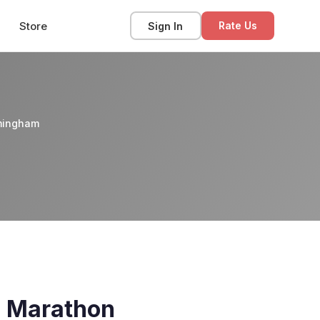
Store
Sign In
Rate Us
rmingham
a Marathon