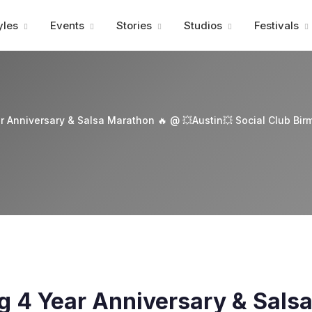
Advertisment
yles
Events
Stories
Studios
Festivals
r Anniversary & Salsa Marathon 🔥 @ 💥Austin💥 Social Club Bi
g 4 Year Anniversary & Sals