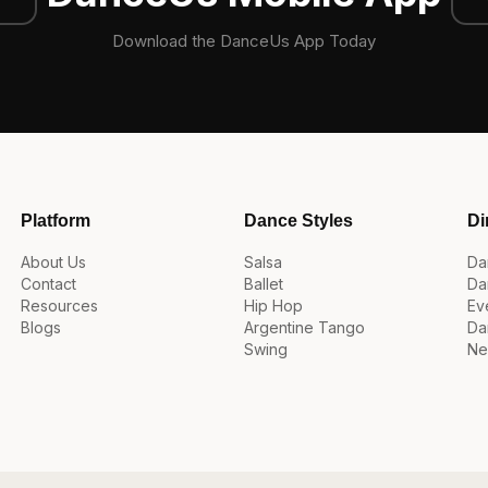
Download the DanceUs App Today
Platform
Dance Styles
Di
About Us
Salsa
Da
Contact
Ballet
Da
Resources
Hip Hop
Ev
Blogs
Argentine Tango
Da
Swing
Ne