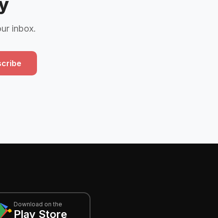
y
our inbox.
cribe
Download on the
Play Store