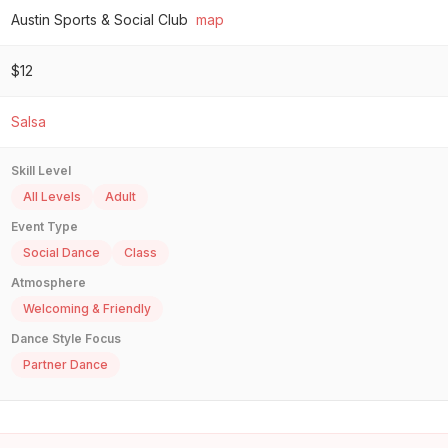
Austin Sports & Social Club
map
$12
Salsa
Skill Level
All Levels
Adult
Event Type
Social Dance
Class
Atmosphere
Welcoming & Friendly
Dance Style Focus
Partner Dance