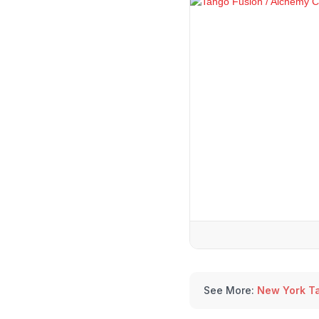
See More:
New York T