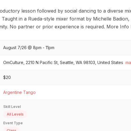
oductory lesson followed by social dancing to a diverse mix
. Taught in a Rueda-style mixer format by Michelle Badion,
y. No partner or prior experience is required. More Info 
August 7/26 @ 8pm - 11pm
OmCulture, 2210 N Pacific St, Seattle, WA 98103, United States
ma
$20
Argentine Tango
Skill Level
All Levels
Event Type
Class