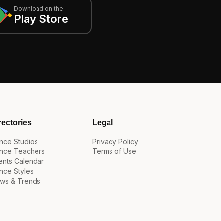
Download on the
Play Store
rectories
Legal
nce Studios
Privacy Policy
nce Teachers
Terms of Use
ents Calendar
nce Styles
ws & Trends