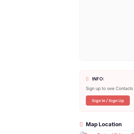
INFO:
Sign up to see Contacts 
Sign In / Sign Up
Map Location