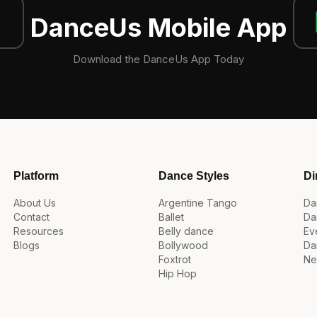
DanceUs Mobile App
Download the DanceUs App Today
Platform
Dance Styles
Di
About Us
Argentine Tango
Da
Contact
Ballet
Da
Resources
Belly dance
Ev
Blogs
Bollywood
Da
Foxtrot
Ne
Hip Hop