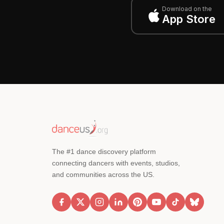
Download on the
App Store
The #1 dance discovery platform
connecting dancers with events, studios,
and communities across the US.