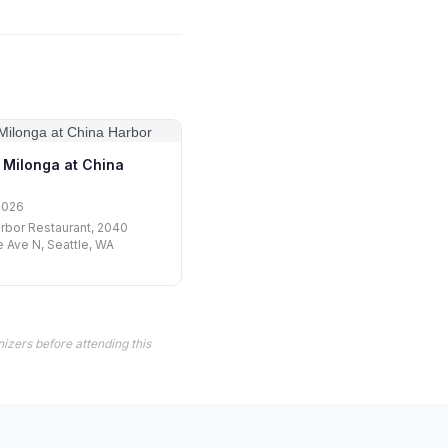
Milonga at China
2026
rbor Restaurant, 2040
 Ave N, Seattle, WA
izers before attending this