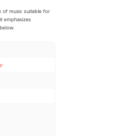
 of music suitable for
 it emphasizes
below.
p