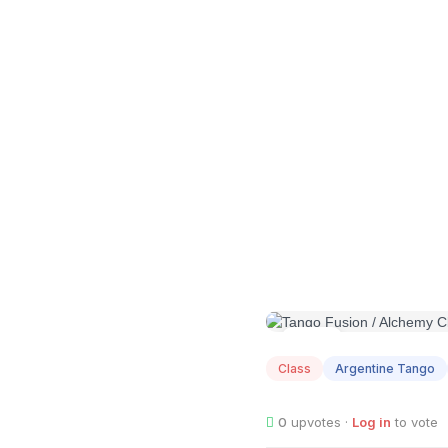
AUG
07
Class
Argentine Tango
0
upvotes ·
Log in
to vote