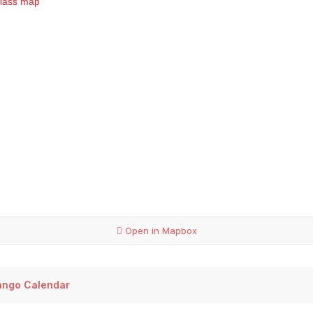
Open in Mapbox
ango Calendar