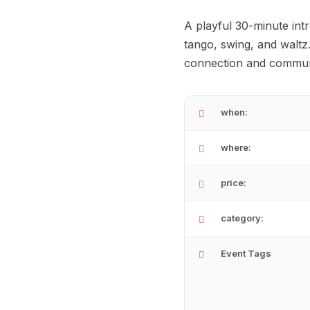
A playful 30-minute intr
tango, swing, and waltz
connection and communit
when:
where:
price:
category:
Event Tags