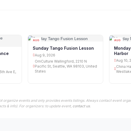
AUG
AUG
09
10
Sunday Tango Fusion Lesson
Monday 
Harbor
ance
Aug 9, 2026
Aug 10, 
OmCulture Wallingford, 2210 N
Pacific St, Seattle, WA 98103, United
China Ha
States
Westlake
th Ave E,
t organize events and only provides events listings. Always contact event organ
cts & info). For organizers: to update event,
contact us
.