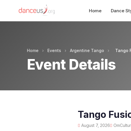
Home
Dance St
Home
›
Events
›
Argentine Tango
›
Tango F
Event Details
Tango Fusi
August 7, 2026
OmCulture