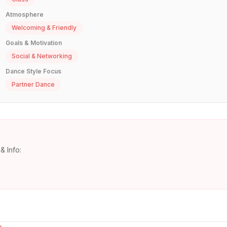
Atmosphere
Welcoming & Friendly
Goals & Motivation
Social & Networking
Dance Style Focus
Partner Dance
& Info: