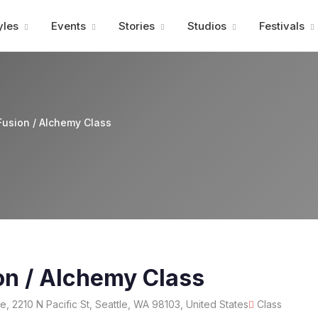
Advertisment
yles
Events
Stories
Studios
Festivals
usion / Alchemy Class
on / Alchemy Class
, 2210 N Pacific St, Seattle, WA 98103, United States
Class