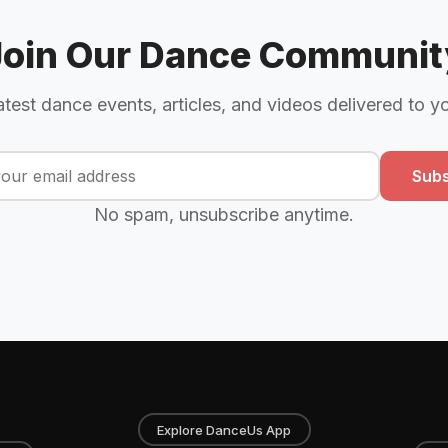
Join Our Dance Communit
atest dance events, articles, and videos delivered to y
Subs
No spam, unsubscribe anytime.
Explore DanceUs App