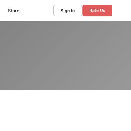
Store
Sign In
Rate Us