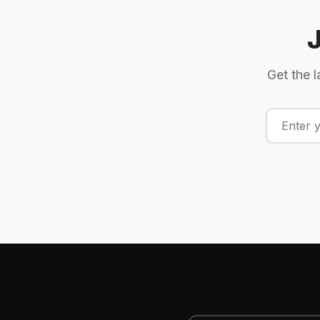
Get the l