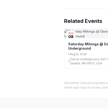
Related Events
AUG
08
Saturday Milonga @ D
Underground
Aug 8, 2026
Dance Underground, 340 15
Seattle, WA 98112, USA
Disclaimer: Danceus.org does no
event (sign in/up to access conta