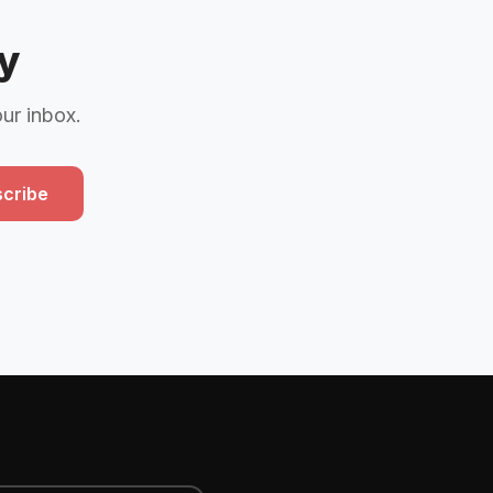
y
our inbox.
cribe