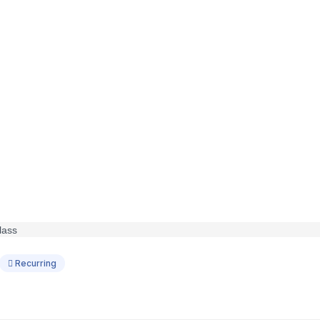
Recurring