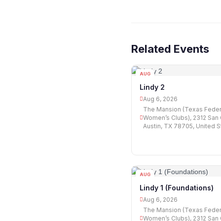
Related Events
AUG
06
Lindy 2
Aug 6, 2026
The Mansion (Texas Feder
Women’s Clubs), 2312 San G
Austin, TX 78705, United S
AUG
06
Lindy 1 (Foundations)
Aug 6, 2026
The Mansion (Texas Feder
Women’s Clubs), 2312 San G