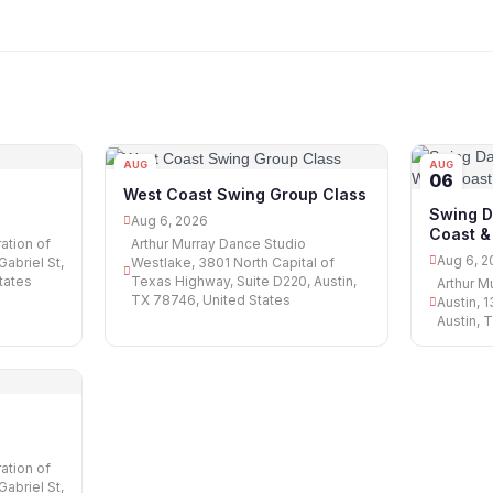
AUG
AUG
06
06
West Coast Swing Group Class
Swing D
Aug 6, 2026
Coast &
ation of
Arthur Murray Dance Studio
Aug 6, 2
abriel St,
Westlake, 3801 North Capital of
tates
Texas Highway, Suite D220, Austin,
Arthur M
TX 78746, United States
Austin, 
Austin, 
ation of
abriel St,