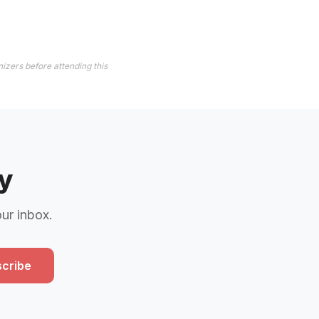
izers before attending this
y
our inbox.
cribe