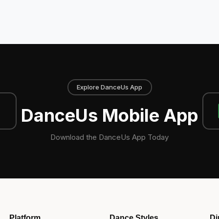
Explore DanceUs App
DanceUs Mobile App
Download the DanceUs App Today
Platform
Dance Styles
Di