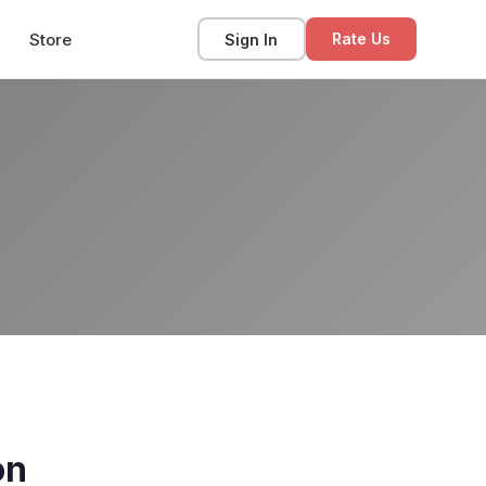
Store
Sign In
Rate Us
on