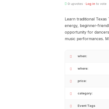
0
upvotes ·
Log in
to vote
Learn traditional Texas
energy, beginner-friendl
opportunity for dancers 
music performances. Mo
when:
where:
price:
category:
Event Tags