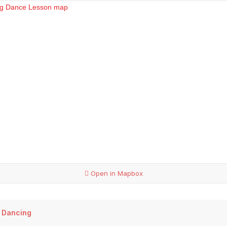
Open in Mapbox
 Dancing