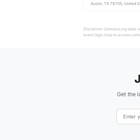
Austin, TX 78705, United S
Disclaimer: Danceus.org does no
event (sign in/up to access conta
Get the l