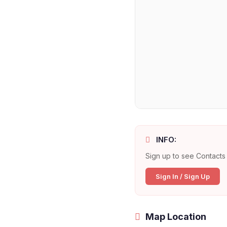
INFO:
Sign up to see Contacts 
Sign In / Sign Up
Map Location