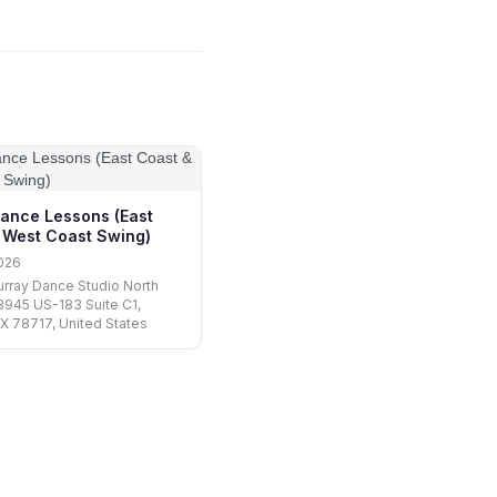
ance Lessons (East
 West Coast Swing)
026
urray Dance Studio North
13945 US-183 Suite C1,
TX 78717, United States