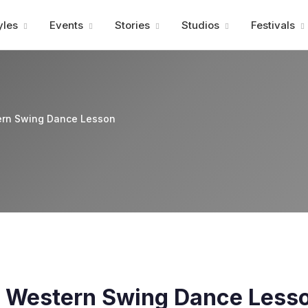
Advertisment
yles
Events
Stories
Studios
Festivals
rn Swing Dance Lesson
 Western Swing Dance Less