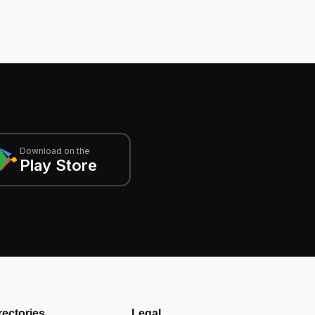
Download on the
Play Store
rectories
Legal