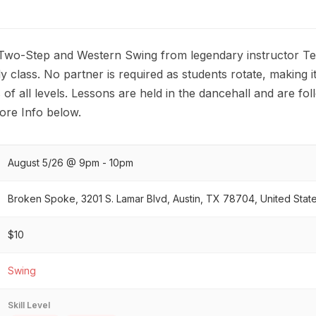
 Two-Step and Western Swing from legendary instructor Terr
y class. No partner is required as students rotate, making it
of all levels. Lessons are held in the dancehall and are fo
re Info below.
August 5/26 @ 9pm - 10pm
Broken Spoke, 3201 S. Lamar Blvd, Austin, TX 78704, United Stat
$10
Swing
Skill Level