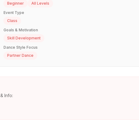
Beginner
All Levels
Event Type
Class
Goals & Motivation
Skill Development
Dance Style Focus
Partner Dance
& Info: