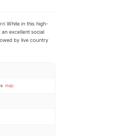
i White in this high-
 an excellent social
llowed by live country
es
map