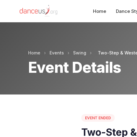
Home
Dance St
Home
›
Events
›
Swing
›
Two-Step & Weste
Event Details
EVENT ENDED
Two-Step &