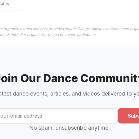
tates
t organize events and only provides events listings. Always contact event organ
cts & info). For organizers: to update event,
contact us
.
Join Our Dance Communit
atest dance events, articles, and videos delivered to y
Subs
No spam, unsubscribe anytime.