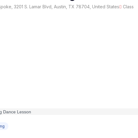
oke, 3201 S. Lamar Blvd, Austin, TX 78704, United States
Class
ing