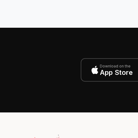
Download on the
App Store