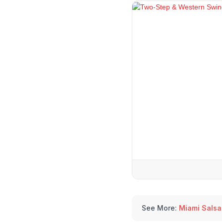
See More:
Miami Salsa