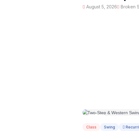
August 5, 2026
Broken Sp
AUG
05
Class
Swing
Recurr