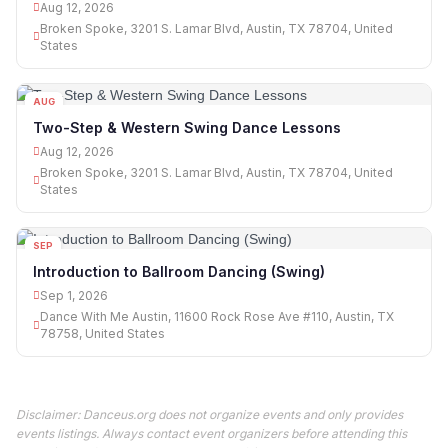
Aug 12, 2026
Broken Spoke, 3201 S. Lamar Blvd, Austin, TX 78704, United
States
AUG
12
Two-Step & Western Swing Dance Lessons
Aug 12, 2026
Broken Spoke, 3201 S. Lamar Blvd, Austin, TX 78704, United
States
SEP
01
Introduction to Ballroom Dancing (Swing)
Sep 1, 2026
Dance With Me Austin, 11600 Rock Rose Ave #110, Austin, TX
78758, United States
Disclaimer: Danceus.org does not organize events and only provides
events listings. Always contact event organizers before attending this