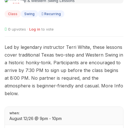
AUG
12
Class
Swing
Recurring
0
upvotes ·
Log in
to vote
Led by legendary instructor Terri White, these lessons
cover traditional Texas two-step and Western Swing in
a historic honky-tonk. Participants are encouraged to
arrive by 7:30 PM to sign up before the class begins
at 8:00 PM. No partner is required, and the
atmosphere is beginner-friendly and casual. More Info
below.
when:
August 12/26 @ 9pm - 10pm