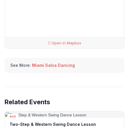
Open in Mapbox
See More:
Miami Salsa Dancing
Related Events
AUG
12
Two-Step & Western Swing Dance Lesson