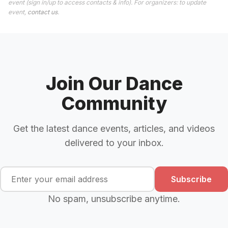
event (sign in/up to access contacts & info). For organizers: to update
event,
contact us
.
Join Our Dance
Community
Get the latest dance events, articles, and videos
delivered to your inbox.
Subscribe
No spam, unsubscribe anytime.