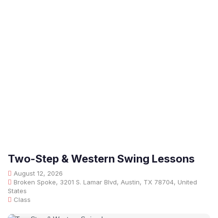
Two-Step & Western Swing Lessons
August 12, 2026
Broken Spoke, 3201 S. Lamar Blvd, Austin, TX 78704, United
States
Class