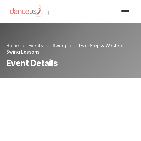
Advertisment
Home
›
Events
›
Swing
›
Two-Step & Western
Swing Lessons
Event Details