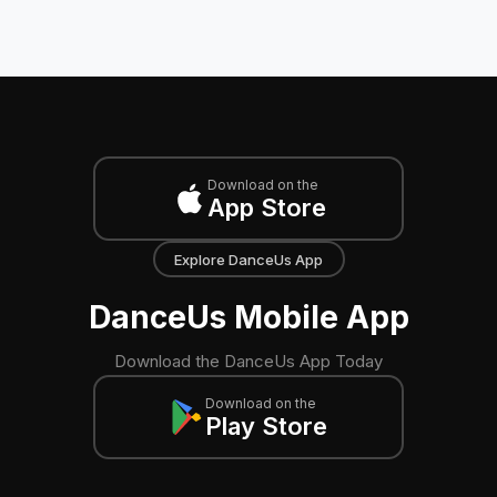
Download on the
App Store
Explore DanceUs App
DanceUs Mobile App
Download the DanceUs App Today
Download on the
Play Store