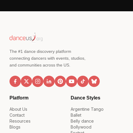
The #1 dance discovery platform
connecting dancers with events, studios,
and communities across the US.
Platform
Dance Styles
About Us
Argentine Tango
Contact
Ballet
Resources
Belly dance
Blogs
Bollywood
Foxtrot