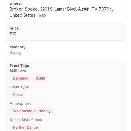
where:
Broken Spoke, 3201 S. Lamar Blvd, Austin, TX 78704,
United States
map
price:
$10
category:
Swing
Event Tags
Skill Level
Beginner
Adult
Event Type
Class
Atmosphere
Welcoming & Friendly
Dance Style Focus
Partner Dance