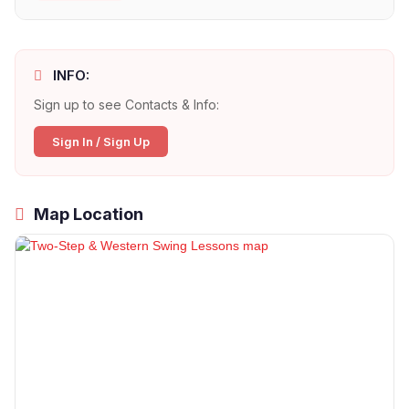
INFO:
Sign up to see Contacts & Info:
Sign In / Sign Up
Map Location