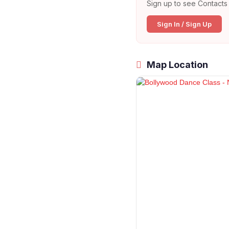
Sign up to see Contacts 
Sign In / Sign Up
Map Location