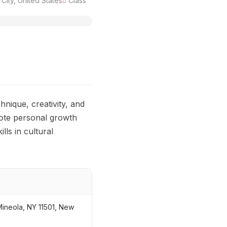
ity, United States
Class
hnique, creativity, and
mote personal growth
lls in cultural
ineola, NY 11501, New