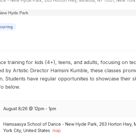
e - New Hyde Park, 263 Horton Hwy, Mineola, NY 11501, New York C
curring
 training for kids (4+), teens, and adults, focusing on tec
ed by Artistic Director Hamsini Kumble, these classes pro
n. Students have regular opportunities to showcase their ski
o below.
August 8/26 @ 12pm - 1pm
Hamsaasya School of Dance - New Hyde Park, 263 Horton Hwy, M
York City, United States
map