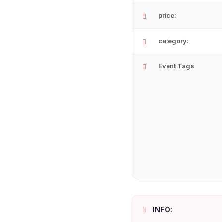
price:
category:
Event Tags
INFO: