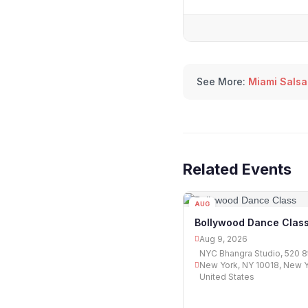
See More:
Miami Salsa
Related Events
AUG
09
Bollywood Dance Clas
Aug 9, 2026
NYC Bhangra Studio, 520 8
New York, NY 10018, New Yo
United States