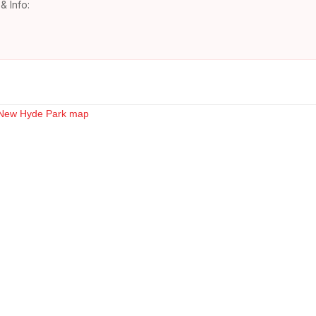
& Info: