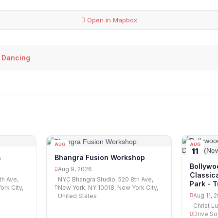
Open in Mapbox
 Dancing
AUG
AUG
09
11
s
Bhangra Fusion Workshop
Bollywo
Aug 9, 2026
Classic
th Ave,
NYC Bhangra Studio, 520 8th Ave,
Park - 
rk City,
New York, NY 10018, New York City,
Aug 11, 
United States
Christ L
Drive So