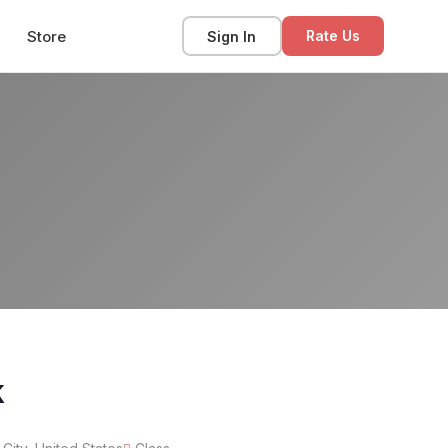
Store
Sign In
Rate Us
k