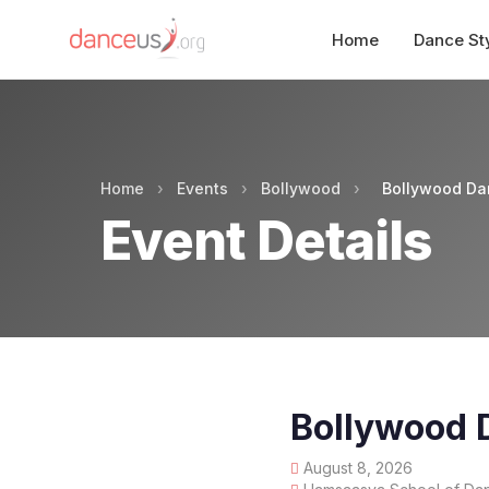
Home
Dance St
Home
›
Events
›
Bollywood
›
Bollywood Da
Event Details
Bollywood 
August 8, 2026