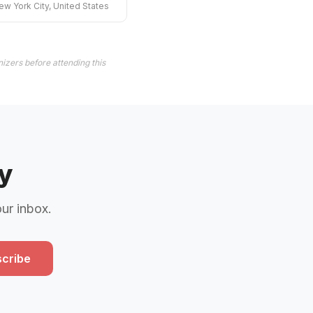
ew York City, United States
izers before attending this
y
our inbox.
cribe