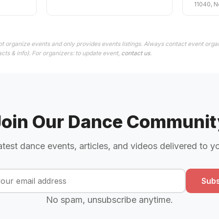
11040, N
t organize events and only provides events listings. Always contact event organ
cts & info). For organizers: to update event,
contact us
.
Join Our Dance Communit
atest dance events, articles, and videos delivered to y
Subs
No spam, unsubscribe anytime.