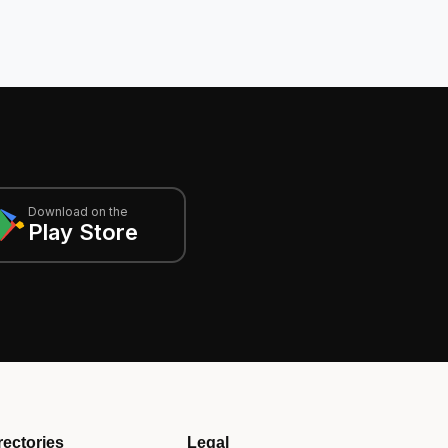
Download on the
Play Store
rectories
Legal