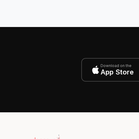
Download on the
App Store