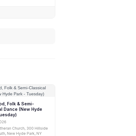
od, Folk & Semi-
al Dance (New Hyde
Tuesday)
2026
utheran Church, 300 Hillside
uth, New Hyde Park, NY