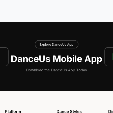
Explore DanceUs App
DanceUs Mobile App
Download the DanceUs App Today
Platform
Dance Styles
Di