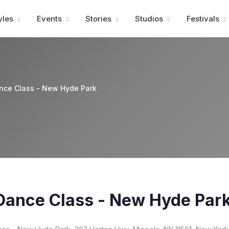
Advertisment
yles
Events
Stories
Studios
Festivals
nce Class - New Hyde Park
Dance Class - New Hyde Par