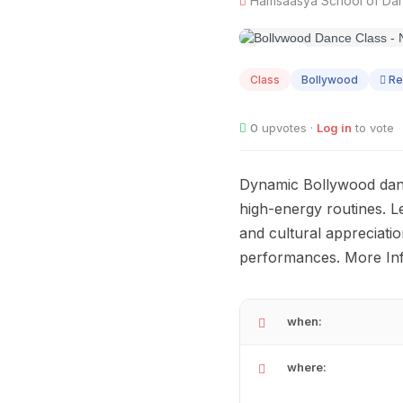
Hamsaasya School of Danc
AUG
08
Class
Bollywood
Re
0
upvotes ·
Log in
to vote
Dynamic Bollywood dance
high-energy routines. L
and cultural appreciatio
performances. More Inf
when:
where: