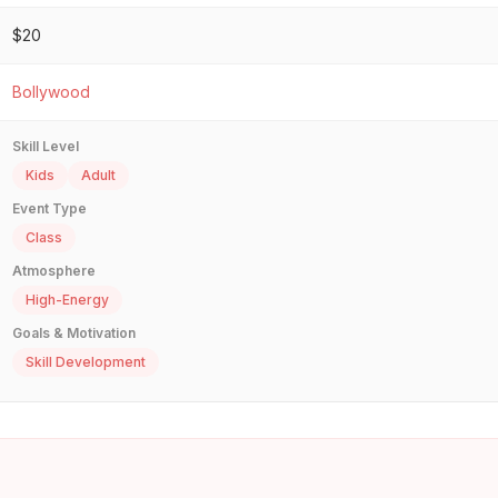
$20
Bollywood
Skill Level
Kids
Adult
Event Type
Class
Atmosphere
High-Energy
Goals & Motivation
Skill Development