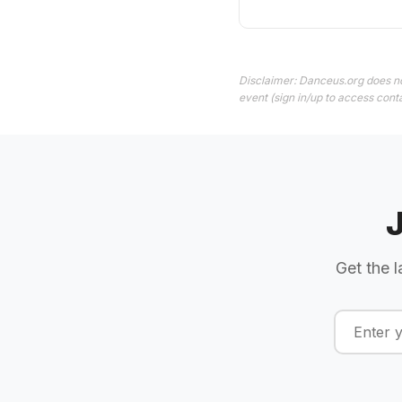
Disclaimer: Danceus.org does no
event (sign in/up to access conta
Get the l