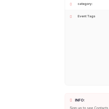
category:
Event Tags
INFO:
Sign up to see Contacts 