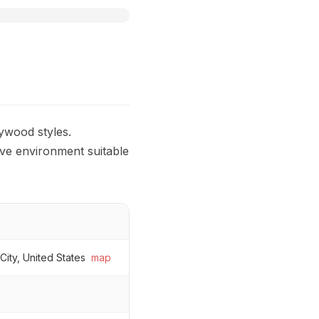
ywood styles.
ive environment suitable
ity, United States
map