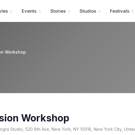
Advertisment
yles
Events
Stories
Studios
Festivals
on Workshop
sion Workshop
gra Studio, 520 8th Ave, New York, NY 10018, New York City, Unite