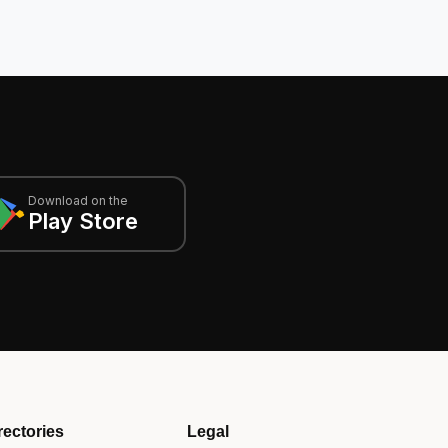
Download on the
Play Store
rectories
Legal