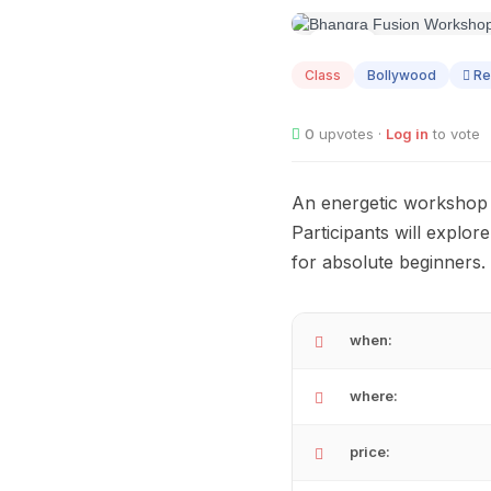
AUG
09
Class
Bollywood
Re
0
upvotes ·
Log in
to vote
An energetic workshop t
Participants will explo
for absolute beginners.
when:
where:
price: