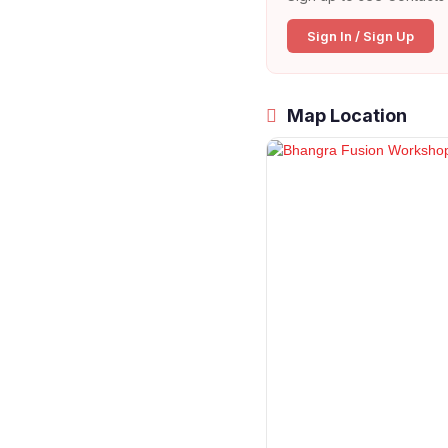
Sign In / Sign Up
Map Location