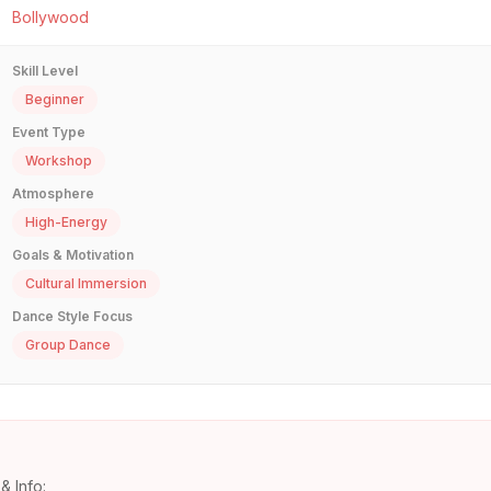
Bollywood
Skill Level
Beginner
Event Type
Workshop
Atmosphere
High-Energy
Goals & Motivation
Cultural Immersion
Dance Style Focus
Group Dance
& Info: