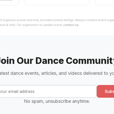
t organize events and only provides events listings. Always contact event organ
cts & info). For organizers: to update event,
contact us
.
Join Our Dance Communit
atest dance events, articles, and videos delivered to y
Subs
No spam, unsubscribe anytime.