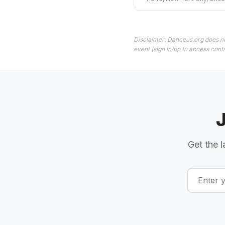
Disclaimer: Danceus.org does no
event (sign in/up to access conta
Get the l