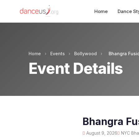
Home
Dance St
Home
›
Events
›
Bollywood
›
Bhangra Fusi
Event Details
Bhangra Fu
August 9, 2026
NYC Bhan