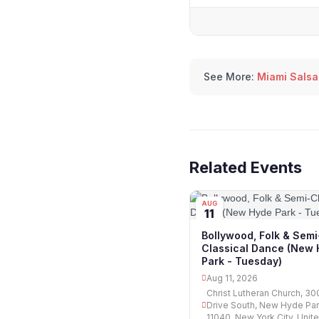
See More:
Miami Salsa
Related Events
AUG
11
Bollywood, Folk & Semi
Classical Dance (New
Park - Tuesday)
Aug 11, 2026
Christ Lutheran Church, 300
Drive South, New Hyde Par
11040, New York City, Unit