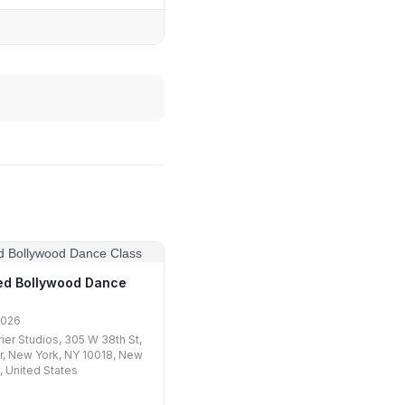
d Bollywood Dance
2026
rier Studios, 305 W 38th St,
r, New York, NY 10018, New
y, United States