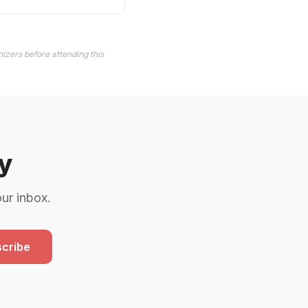
izers before attending this
y
our inbox.
cribe