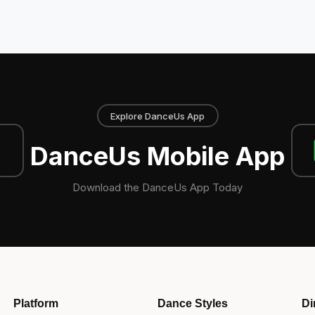
Explore DanceUs App
DanceUs Mobile App
Download the DanceUs App Today
Platform
Dance Styles
Di