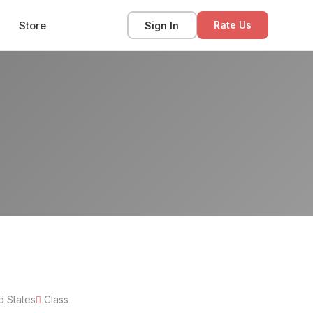
Store
Sign In
Rate Us
d States
Class