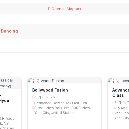
Open in Mapbox
 Dancing
AUG
AUG
11
12
Bollywood Fusion
Advance
Class
-
Aug 11, 2026
 Hyde
Aug 12, 
Peridance Center, 126 East 13th
Street, New York, NY 10003, New
Ripley G
York City, United States
2nd Floo
York Cit
 Hillside
k, NY
ed States