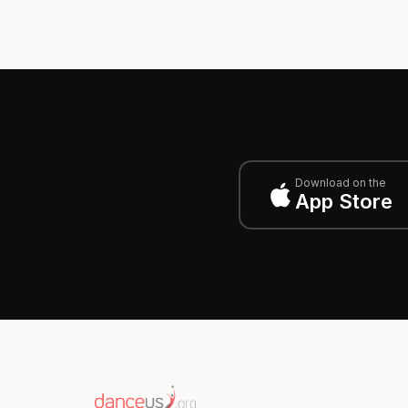
Download on the
App Store