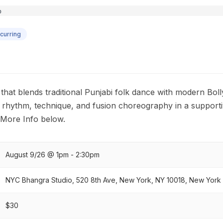
curring
hat blends traditional Punjabi folk dance with modern Boll
re rhythm, technique, and fusion choreography in a support
 More Info below.
August 9/26 @ 1pm - 2:30pm
NYC Bhangra Studio, 520 8th Ave, New York, NY 10018, New York C
$30