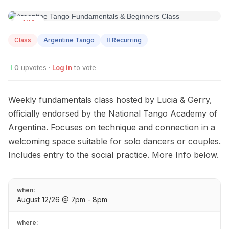
AUG
12
Class
Argentine Tango
Recurring
0
upvotes ·
Log in
to vote
Weekly fundamentals class hosted by Lucia & Gerry,
officially endorsed by the National Tango Academy of
Argentina. Focuses on technique and connection in a
welcoming space suitable for solo dancers or couples.
Includes entry to the social practice. More Info below.
when:
August 12/26 @ 7pm - 8pm
where: