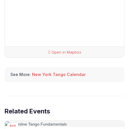
Open in Mapbox
See More:
New York Tango Calendar
Related Events
AUG