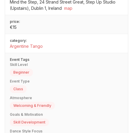
Mind the Step, 24 Strand Street Great, Step Up Studio
(Upstairs), Dublin 1, Ireland
map
price:
€15
category:
Argentine Tango
Event Tags
Skill Level
Beginner
Event Type
Class
Atmosphere
Welcoming & Friendly
Goals & Motivation
Skill Development
Dance Style Focus