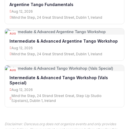
12
Argentine Tango Fundamentals
Aug 12, 2026
Mind the Step, 24 Great Strand Street, Dublin 1, Ireland
AUG
12
Intermediate & Advanced Argentine Tango Workshop
Aug 12, 2026
Mind the Step, 24 Great Strand Street, Dublin 1, Ireland
AUG
12
Intermediate & Advanced Tango Workshop (Vals
Special)
Aug 12, 2026
Mind the Step, 24 Strand Street Great, Step Up Studio
(Upstairs), Dublin 1, Ireland
Disclaimer: Danceus.org does not organize events and only provides