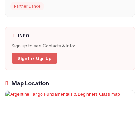
Partner Dance
INFO:
Sign up to see Contacts & Info:
Sign In / Sign Up
Map Location