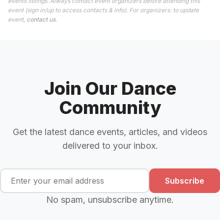
events listings. Always contact event organizers before attending this
event (sign in/up to access contacts & info). For organizers: to update
event,
contact us
.
Join Our Dance
Community
Get the latest dance events, articles, and videos
delivered to your inbox.
Subscribe
No spam, unsubscribe anytime.