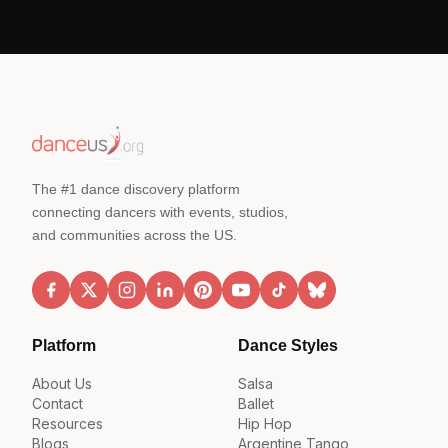
The #1 dance discovery platform
connecting dancers with events, studios,
and communities across the US.
Platform
Dance Styles
About Us
Salsa
Contact
Ballet
Resources
Hip Hop
Blogs
Argentine Tango