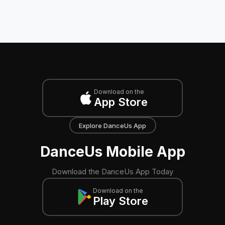
Download on the
App Store
Explore DanceUs App
DanceUs Mobile App
Download the DanceUs App Today
Download on the
Play Store