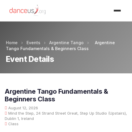
Advertisment
Home
›
Events
›
Argentine Tango
›
Argentine
Tango Fundamentals & Beginners Class
Event Details
Argentine Tango Fundamentals &
Beginners Class
August 12, 2026
Mind the Step, 24 Strand Street Great, Step Up Studio (Upstairs),
Dublin 1, Ireland
Class