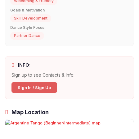
Welcoming & Friendly
Goals & Motivation
Skill Development
Dance Style Focus
Partner Dance
INFO:
Sign up to see Contacts & Info:
Sign In / Sign Up
Map Location