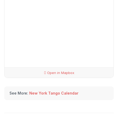
Open in Mapbox
See More:
New York Tango Calendar