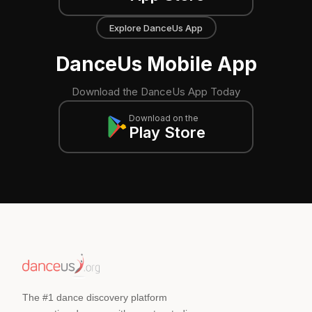
Explore DanceUs App
DanceUs Mobile App
Download the DanceUs App Today
Download on the
Play Store
The #1 dance discovery platform