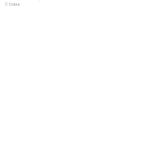
Class