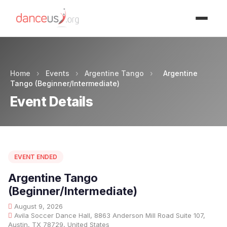
Advertisment
Home
›
Events
›
Argentine Tango
›
Argentine
Tango (Beginner/Intermediate)
Event Details
EVENT ENDED
Argentine Tango
(Beginner/Intermediate)
August 9, 2026
Avila Soccer Dance Hall, 8863 Anderson Mill Road Suite 107,
Austin, TX 78729, United States