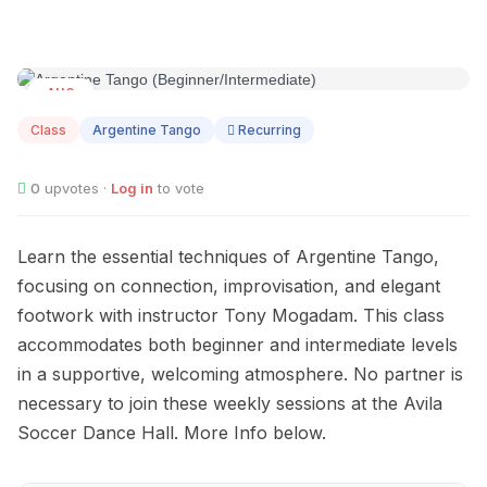
AUG
09
Class
Argentine Tango
Recurring
0
upvotes ·
Log in
to vote
Learn the essential techniques of Argentine Tango,
focusing on connection, improvisation, and elegant
footwork with instructor Tony Mogadam. This class
accommodates both beginner and intermediate levels
in a supportive, welcoming atmosphere. No partner is
necessary to join these weekly sessions at the Avila
Soccer Dance Hall. More Info below.