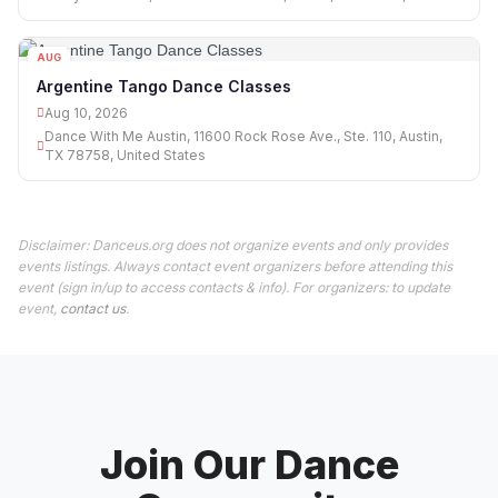
AUG
10
Argentine Tango Dance Classes
Aug 10, 2026
Dance With Me Austin, 11600 Rock Rose Ave., Ste. 110, Austin,
TX 78758, United States
Disclaimer: Danceus.org does not organize events and only provides
events listings. Always contact event organizers before attending this
event (sign in/up to access contacts & info). For organizers: to update
event,
contact us
.
Join Our Dance