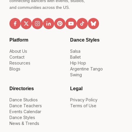
connecting dancers with events, studios,
and communities across the US.
Platform
Dance Styles
About Us
Salsa
Contact
Ballet
Resources
Hip Hop
Blogs
Argentine Tango
Swing
Directories
Legal
Dance Studios
Privacy Policy
Dance Teachers
Terms of Use
Events Calendar
Dance Styles
News & Trends