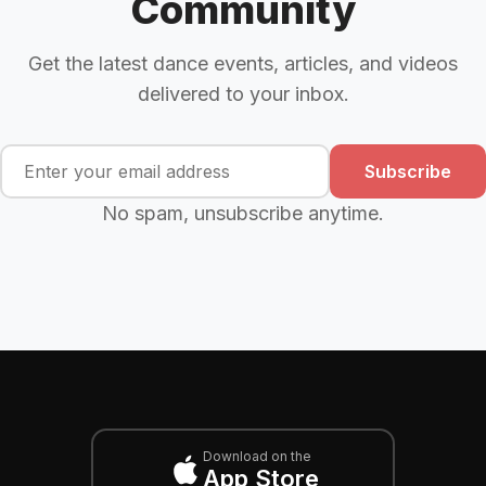
Community
Get the latest dance events, articles, and videos
delivered to your inbox.
Subscribe
No spam, unsubscribe anytime.
Download on the
App Store