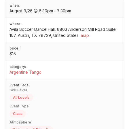
when:
August 9/26 @ 6:30pm - 7:30pm
where:
Avila Soccer Dance Hall, 8863 Anderson Mill Road Suite
107, Austin, TX 78729, United States
map
price:
$15
category:
Argentine Tango
Event Tags
Skill Level
All Levels
Event Type
Class
Atmosphere