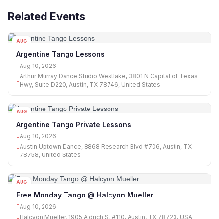
Related Events
AUG
10
Argentine Tango Lessons
Aug 10, 2026
Arthur Murray Dance Studio Westlake, 3801 N Capital of Texas
Hwy, Suite D220, Austin, TX 78746, United States
AUG
10
Argentine Tango Private Lessons
Aug 10, 2026
Austin Uptown Dance, 8868 Research Blvd #706, Austin, TX
78758, United States
AUG
10
Free Monday Tango @ Halcyon Mueller
Aug 10, 2026
Halcyon Mueller, 1905 Aldrich St #110, Austin, TX 78723, USA