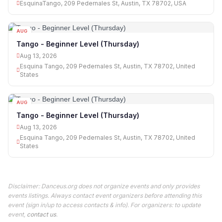
EsquinaTango, 209 Pedernales St, Austin, TX 78702, USA
AUG
13
Tango - Beginner Level (Thursday)
Aug 13, 2026
Esquina Tango, 209 Pedernales St, Austin, TX 78702, United
States
AUG
13
Tango - Beginner Level (Thursday)
Aug 13, 2026
Esquina Tango, 209 Pedernales St, Austin, TX 78702, United
States
Disclaimer: Danceus.org does not organize events and only provides
events listings. Always contact event organizers before attending this
event (sign in/up to access contacts & info). For organizers: to update
event,
contact us
.