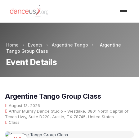
Advertisment
Home
›
Events
›
Argentine Tango
›
Argentine
Tango Group Class
Event Details
Argentine Tango Group Class
August 13, 2026
Arthur Murray Dance Studio - Westlake, 3801 North Capital of
Texas Hwy, Suite D220, Austin, TX 78745, United States
Class
AUG