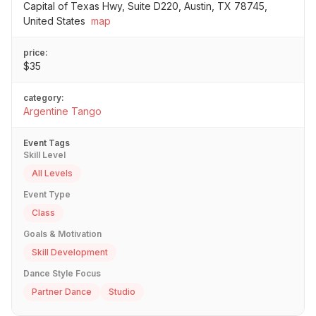
Capital of Texas Hwy, Suite D220, Austin, TX 78745,
United States
map
price:
$35
category:
Argentine Tango
Event Tags
Skill Level
All Levels
Event Type
Class
Goals & Motivation
Skill Development
Dance Style Focus
Partner Dance
Studio