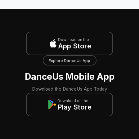
Download on the
App Store
Explore DanceUs App
DanceUs Mobile App
Download the DanceUs App Today
Download on the
Play Store