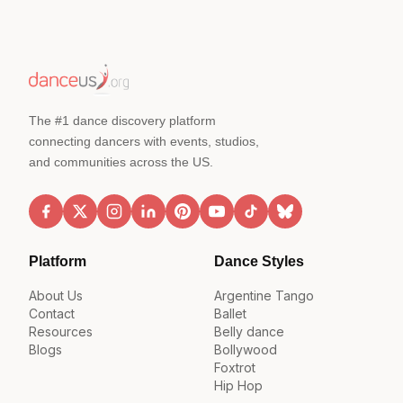
The #1 dance discovery platform
connecting dancers with events, studios,
and communities across the US.
Platform
Dance Styles
About Us
Argentine Tango
Contact
Ballet
Resources
Belly dance
Blogs
Bollywood
Foxtrot
Hip Hop