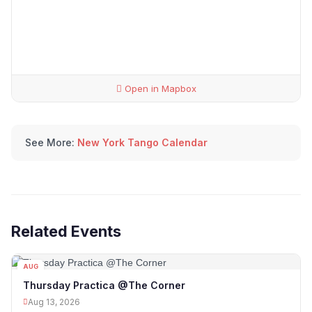
Open in Mapbox
See More:
New York Tango Calendar
Related Events
AUG
13
Thursday Practica @The Corner
Aug 13, 2026