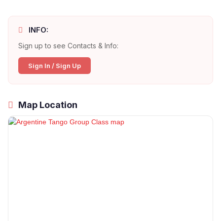
INFO:
Sign up to see Contacts & Info:
Sign In / Sign Up
Map Location