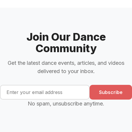
Join Our Dance
Community
Get the latest dance events, articles, and videos
delivered to your inbox.
Subscribe
No spam, unsubscribe anytime.