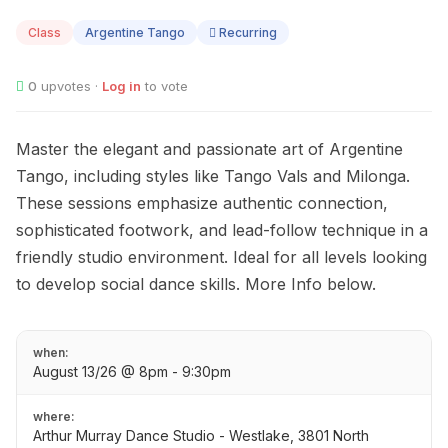
13
Class
Argentine Tango
Recurring
0
upvotes ·
Log in
to vote
Master the elegant and passionate art of Argentine
Tango, including styles like Tango Vals and Milonga.
These sessions emphasize authentic connection,
sophisticated footwork, and lead-follow technique in a
friendly studio environment. Ideal for all levels looking
to develop social dance skills. More Info below.
when:
August 13/26 @ 8pm - 9:30pm
where:
Arthur Murray Dance Studio - Westlake, 3801 North