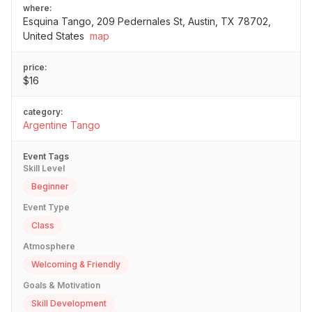
where:
Esquina Tango, 209 Pedernales St, Austin, TX 78702,
United States
map
price:
$16
category:
Argentine Tango
Event Tags
Skill Level
Beginner
Event Type
Class
Atmosphere
Welcoming & Friendly
Goals & Motivation
Skill Development