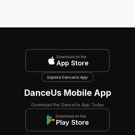
Download on the
App Store
Explore DanceUs App
DanceUs Mobile App
Download the DanceUs App Today
Download on the
Play Store