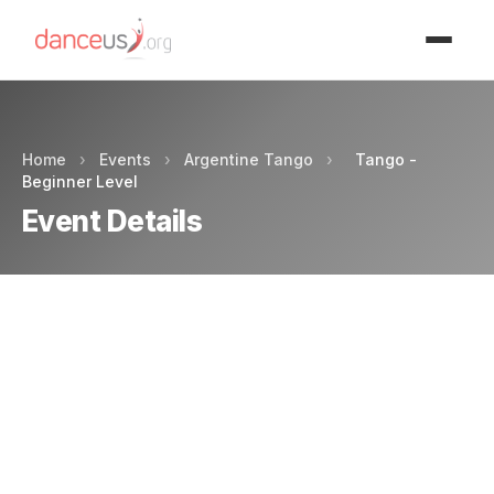
Advertisment
Home
›
Events
›
Argentine Tango
›
Tango -
Beginner Level
Event Details