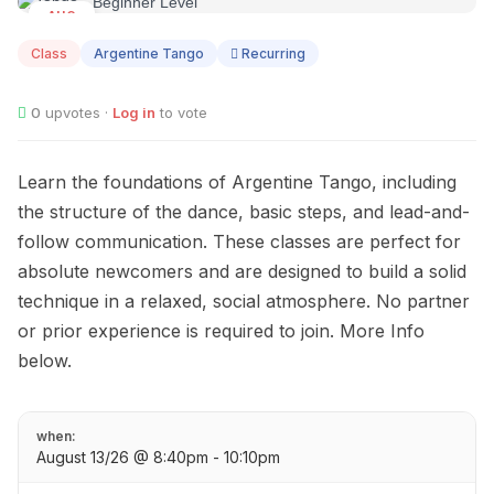
AUG
13
Class
Argentine Tango
Recurring
0
upvotes ·
Log in
to vote
Learn the foundations of Argentine Tango, including
the structure of the dance, basic steps, and lead-and-
follow communication. These classes are perfect for
absolute newcomers and are designed to build a solid
technique in a relaxed, social atmosphere. No partner
or prior experience is required to join. More Info
below.
when:
August 13/26 @ 8:40pm - 10:10pm