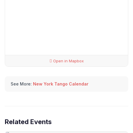
Open in Mapbox
See More:
New York Tango Calendar
Related Events