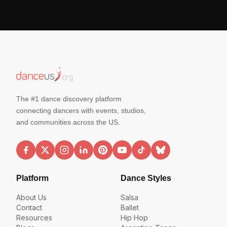
The #1 dance discovery platform
connecting dancers with events, studios,
and communities across the US.
Platform
Dance Styles
About Us
Salsa
Contact
Ballet
Resources
Hip Hop