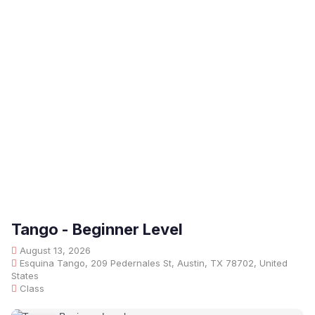
Tango - Beginner Level
August 13, 2026
Esquina Tango, 209 Pedernales St, Austin, TX 78702, United
States
Class