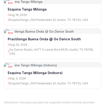
AUG
19
Esquina Tango Milonga
Aug 19, 2026
EsquinaTango, 209 Pedernales St, Austin, TX 78702, USA
AUG
26
Practilonga Buena Onda @ Go Dance South
Aug 26, 2026
Go Dance Studio, 4477 S Lamar Blvd #530, Austin, TX 78745,
USA
SEP
03
Esquina Tango Milonga (Indoors)
Sep 3, 2026
EsquinaTango, 209 Pedernales St, Austin, TX 78702, USA
Disclaimer: Danceus.org does not organize events and only provides