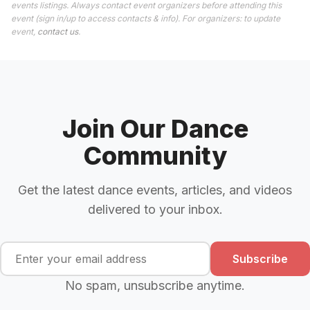
events listings. Always contact event organizers before attending this
event (sign in/up to access contacts & info). For organizers: to update
event,
contact us
.
Join Our Dance
Community
Get the latest dance events, articles, and videos
delivered to your inbox.
Subscribe
No spam, unsubscribe anytime.