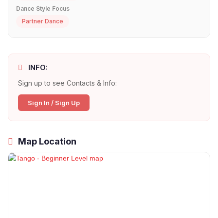
Dance Style Focus
Partner Dance
INFO:
Sign up to see Contacts & Info:
Sign In / Sign Up
Map Location