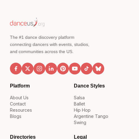
The #1 dance discovery platform
connecting dancers with events, studios,
and communities across the US.
Platform
Dance Styles
About Us
Salsa
Contact
Ballet
Resources
Hip Hop
Blogs
Argentine Tango
Swing
Directories
Legal