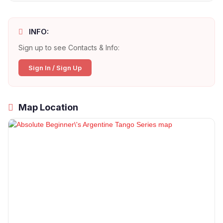
INFO:
Sign up to see Contacts & Info:
Sign In / Sign Up
Map Location