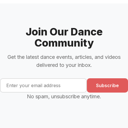
Join Our Dance
Community
Get the latest dance events, articles, and videos
delivered to your inbox.
Subscribe
No spam, unsubscribe anytime.