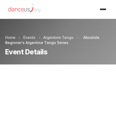
Advertisment
Home
›
Events
›
Argentine Tango
›
Absolute
Beginner's Argentine Tango Series
Event Details