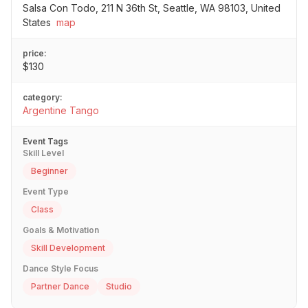
Salsa Con Todo, 211 N 36th St, Seattle, WA 98103, United
States
map
price:
$130
category:
Argentine Tango
Event Tags
Skill Level
Beginner
Event Type
Class
Goals & Motivation
Skill Development
Dance Style Focus
Partner Dance
Studio