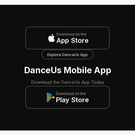
Download on the
App Store
Explore DanceUs App
DanceUs Mobile App
Download the DanceUs App Today
Download on the
Play Store