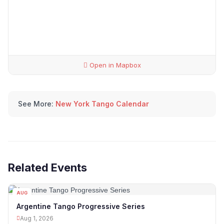
Open in Mapbox
See More:
New York Tango Calendar
Related Events
AUG
01
Argentine Tango Progressive Series
Aug 1, 2026