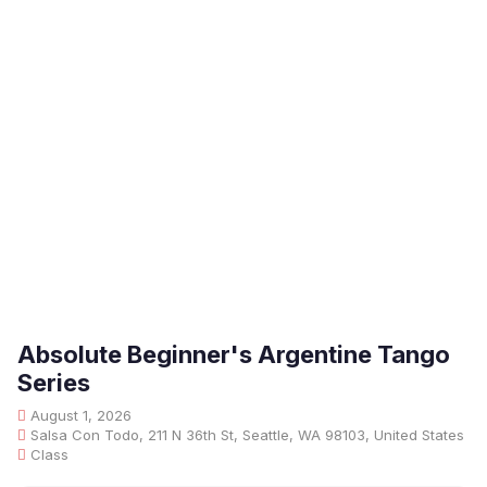
Absolute Beginner's Argentine Tango
Series
August 1, 2026
Salsa Con Todo, 211 N 36th St, Seattle, WA 98103, United States
Class