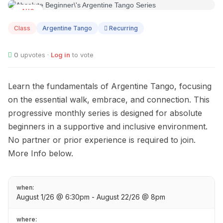
AUG
01
Class
Argentine Tango
Recurring
0
upvotes ·
Log in
to vote
Learn the fundamentals of Argentine Tango, focusing
on the essential walk, embrace, and connection. This
progressive monthly series is designed for absolute
beginners in a supportive and inclusive environment.
No partner or prior experience is required to join.
More Info below.
when:
August 1/26 @ 6:30pm - August 22/26 @ 8pm
where: