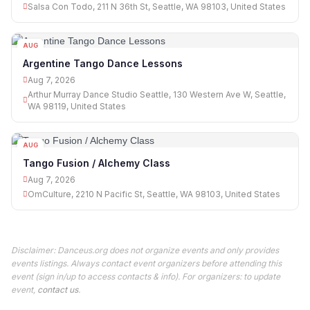
Salsa Con Todo, 211 N 36th St, Seattle, WA 98103, United States
AUG
07
Argentine Tango Dance Lessons
Aug 7, 2026
Arthur Murray Dance Studio Seattle, 130 Western Ave W, Seattle,
WA 98119, United States
AUG
07
Tango Fusion / Alchemy Class
Aug 7, 2026
OmCulture, 2210 N Pacific St, Seattle, WA 98103, United States
Disclaimer: Danceus.org does not organize events and only provides
events listings. Always contact event organizers before attending this
event (sign in/up to access contacts & info). For organizers: to update
event,
contact us
.