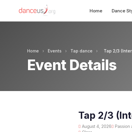
Home
Dance St
Home
›
Events
›
Tap dance
›
Tap 2/3 (Int
Event Details
Tap 2/3 (I
August 4, 2026
Passion 