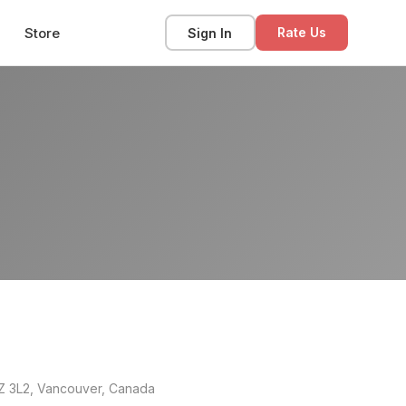
Store
Sign In
Rate Us
8Z 3L2, Vancouver, Canada