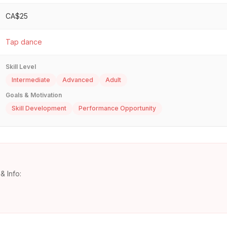
CA$25
Tap dance
Skill Level
Intermediate
Advanced
Adult
Goals & Motivation
Skill Development
Performance Opportunity
& Info: