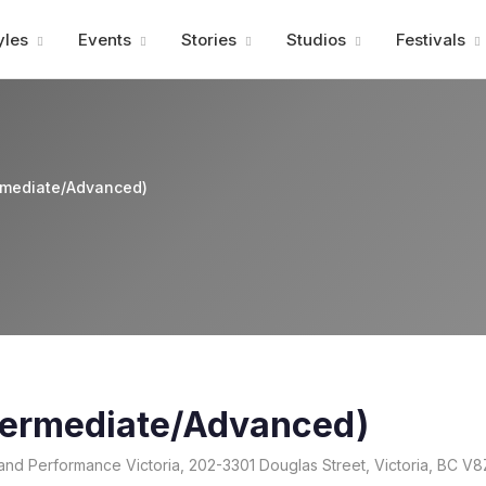
Advertisment
yles
Events
Stories
Studios
Festivals
ermediate/Advanced)
ntermediate/Advanced)
and Performance Victoria, 202-3301 Douglas Street, Victoria, BC V