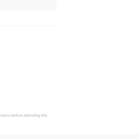
izers before attending this