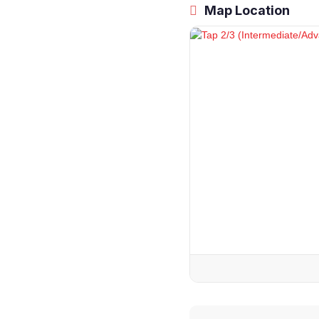
Map Location