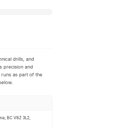
ical drills, and
s precision and
runs as part of the
below.
ria, BC V8Z 3L2,