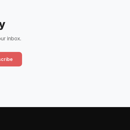
y
our inbox.
cribe