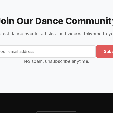
Join Our Dance Communit
atest dance events, articles, and videos delivered to y
Subs
No spam, unsubscribe anytime.