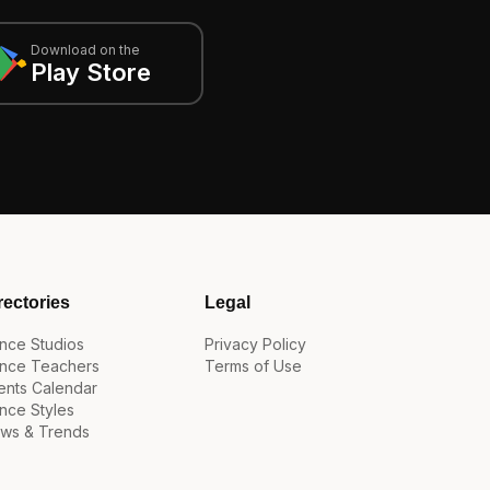
Download on the
Play Store
rectories
Legal
nce Studios
Privacy Policy
nce Teachers
Terms of Use
ents Calendar
nce Styles
ws & Trends