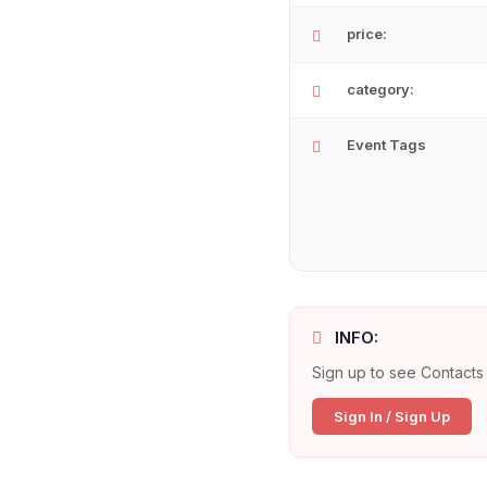
price:
category:
Event Tags
INFO:
Sign up to see Contacts 
Sign In / Sign Up