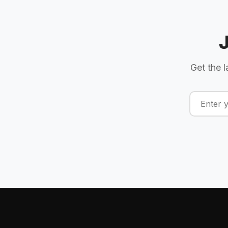
Get the l