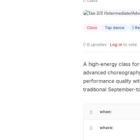
Class
AUG
04
Class
Tap dance
Re
0
upvotes ·
Log in
to vote
A high-energy class for
advanced choreography.
performance quality wit
traditional September-
when:
where: