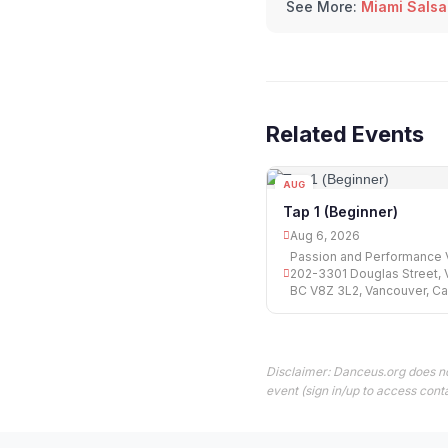
See More:
Miami Salsa
Related Events
AUG
06
Tap 1 (Beginner)
Aug 6, 2026
Passion and Performance V
202-3301 Douglas Street, V
BC V8Z 3L2, Vancouver, C
Disclaimer: Danceus.org does no
event (sign in/up to access conta