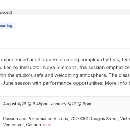
curring
 experienced adult tappers covering complex rhythms, techn
 Led by instructor Nova Simmons, this session emphasize
hin the studio's safe and welcoming atmosphere. The class 
to-June season with performance opportunities. More Info 
August 4/26 @ 6:45pm - January 5/27 @ 6pm
Passion and Performance Victoria, 202-3301 Douglas Street, Victo
Vancouver, Canada
map