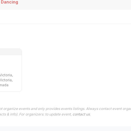
 Dancing
ictoria,
ictoria,
anada
t organize events and only provides events listings. Always contact event organ
cts & info). For organizers: to update event,
contact us
.