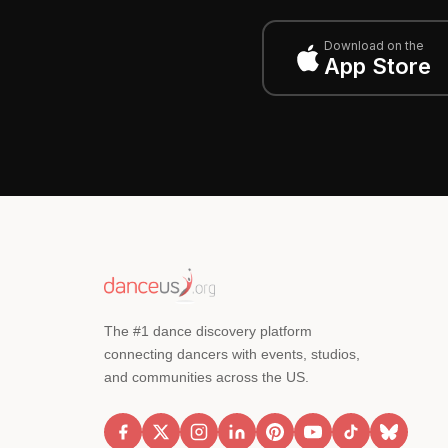
Download on the
App Store
The #1 dance discovery platform
connecting dancers with events, studios,
and communities across the US.