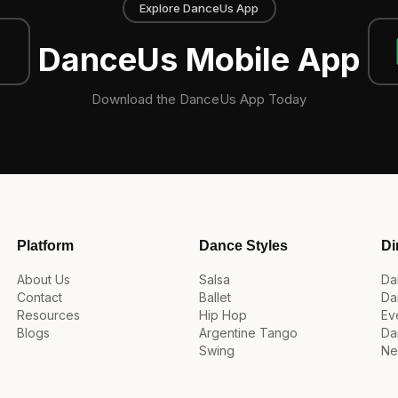
Explore DanceUs App
DanceUs Mobile App
Download the DanceUs App Today
Platform
Dance Styles
Di
About Us
Salsa
Da
Contact
Ballet
Da
Resources
Hip Hop
Ev
Blogs
Argentine Tango
Da
Swing
Ne