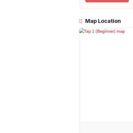
Map Location