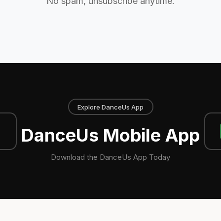
No spam, unsubscribe anytime.
Explore DanceUs App
DanceUs Mobile App
Download the DanceUs App Today