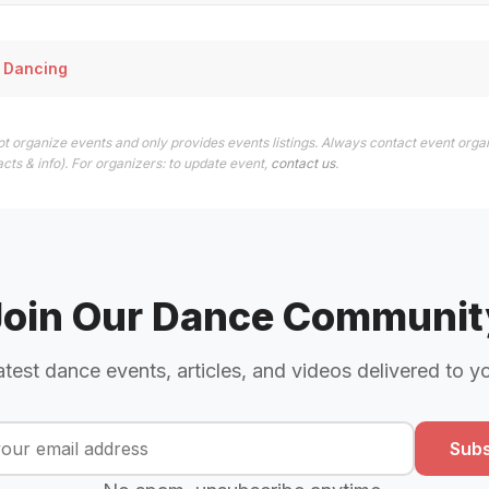
 Dancing
t organize events and only provides events listings. Always contact event organ
cts & info). For organizers: to update event,
contact us
.
Join Our Dance Communit
atest dance events, articles, and videos delivered to y
Subs