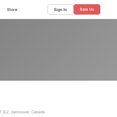
Store
Sign In
Rate Us
8Z 3L2, Vancouver, Canada