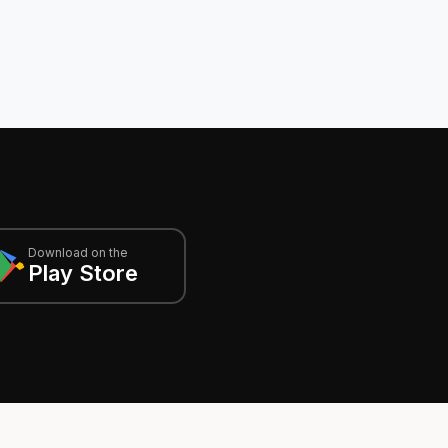
Download on the
Play Store