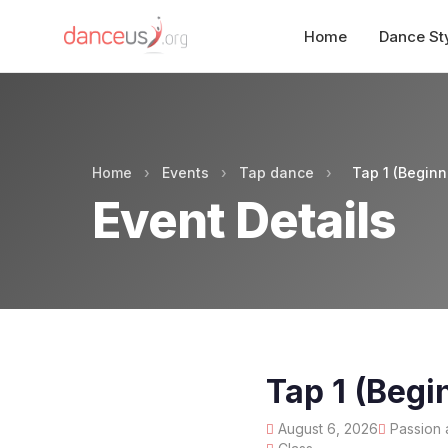
Home
Dance St
Home
›
Events
›
Tap dance
›
Tap 1 (Beginn
Event Details
Tap 1 (Begi
August 6, 2026
Passion 