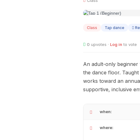
Class
AUG
06
Class
Tap dance
Re
0
upvotes ·
Log in
to vote
An adult-only beginner
the dance floor. Taught 
works toward an annual 
supportive, inclusive e
when:
where: