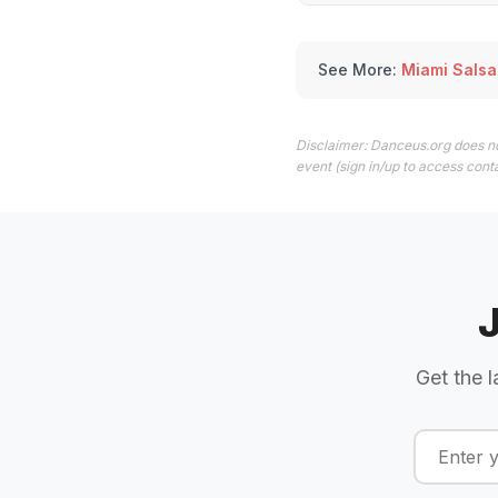
See More:
Miami Salsa
Disclaimer: Danceus.org does no
event (sign in/up to access conta
Get the l