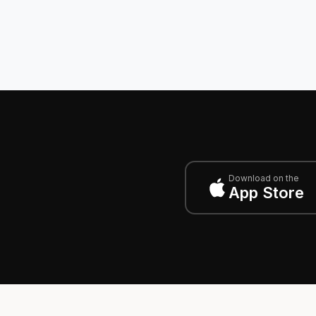
Download on the
App Store