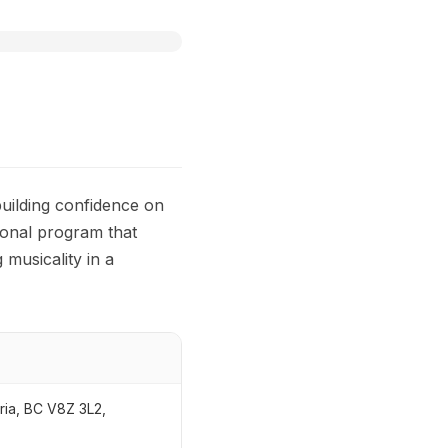
uilding confidence on
tional program that
musicality in a
ria, BC V8Z 3L2,