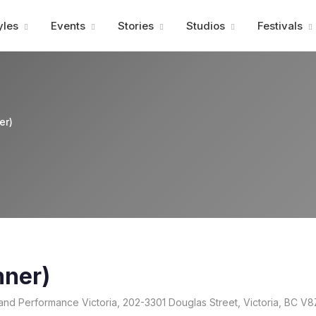
Advertisment
yles
Events
Stories
Studios
Festivals
er)
nner)
and Performance Victoria, 202-3301 Douglas Street, Victoria, BC V