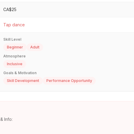
CA$25
Tap dance
Skill Level
Beginner
Adult
Atmosphere
Inclusive
Goals & Motivation
Skill Development
Performance Opportunity
& Info: