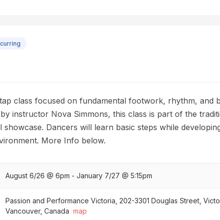
curring
 tap class focused on fundamental footwork, rhythm, and b
by instructor Nova Simmons, this class is part of the tradi
showcase. Dancers will learn basic steps while developing 
nvironment. More Info below.
August 6/26 @ 6pm - January 7/27 @ 5:15pm
Passion and Performance Victoria, 202-3301 Douglas Street, Victo
Vancouver, Canada
map