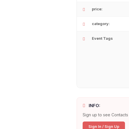
price:
category:
Event Tags
INFO:
Sign up to see Contacts 
Sign In / Sign Up