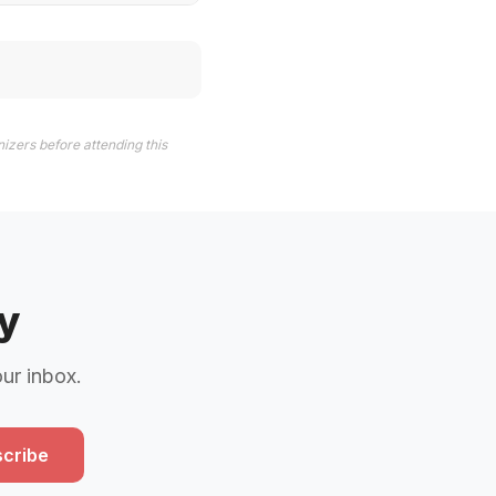
izers before attending this
y
our inbox.
cribe