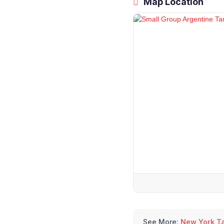
Map Location
See More:
New York T