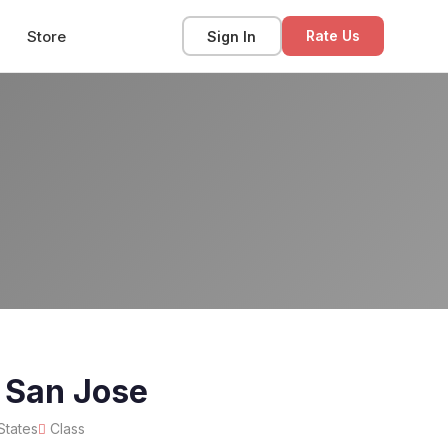
Store
Sign In
Rate Us
 San Jose
States
Class