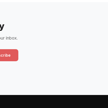
y
our inbox.
cribe