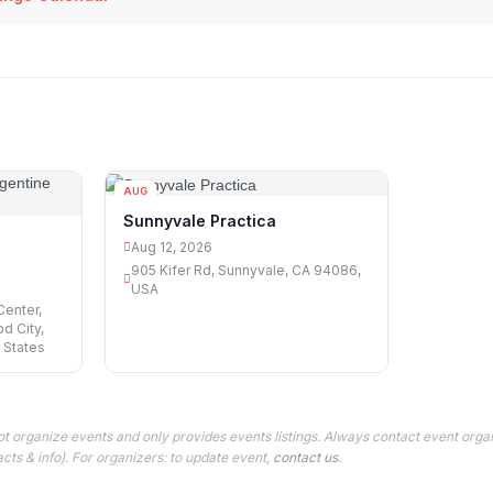
AUG
12
Sunnyvale Practica
d
Aug 12, 2026
905 Kifer Rd, Sunnyvale, CA 94086,
USA
Center,
d City,
 States
t organize events and only provides events listings. Always contact event organ
cts & info). For organizers: to update event,
contact us
.