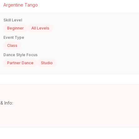
Argentine Tango
Skill Level
Beginner
All Levels
Event Type
Class
Dance Style Focus
Partner Dance
Studio
& Info: