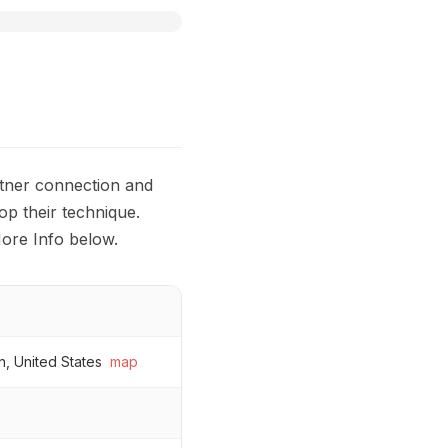
rtner connection and
op their technique.
ore Info below.
n, United States
map