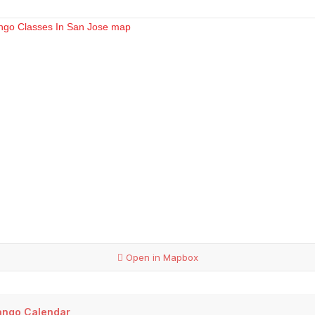
Open in Mapbox
ango Calendar