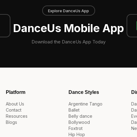
Explore DanceUs App
DanceUs Mobile App
Download the DanceUs App Today
Platform
Dance Styles
Di
About Us
Argentine Tango
Da
Contact
Ballet
Da
Resources
Belly dance
Ev
Blogs
Bollywood
Da
Foxtrot
Ne
Hip Hop