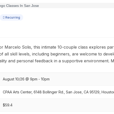
Recurring
or Marcelo Solis, this intimate 10-couple class explores pa
f all skill levels, including beginners, are welcome to devel
lity and personal feedback in a supportive environment. M
August 10/26 @ 9pm - 10pm
CPAA Arts Center, 6148 Bollinger Rd., San Jose, CA 95129, Housto
$59.4