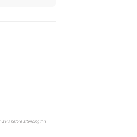
izers before attending this