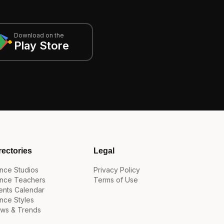
Download on the
Play Store
rectories
Legal
nce Studios
Privacy Policy
nce Teachers
Terms of Use
ents Calendar
nce Styles
ws & Trends