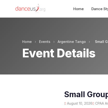
Home
Dance St
Home
›
Events
›
Argentine Tango
›
Small G
Event Details
Small Grou
August 10, 2026
CPAA Art