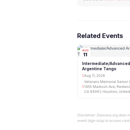
Related Events
AUG
11
Intermediate/Advance
Argentine Tango
Aug 11, 2026
Veterans Memorial Senior 
1455 Madison Ave, Redwoo
CA 94061, Houston, United
Disclaimer: Danceus.org does no
event (sign in/up to access conta