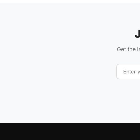
Get the l