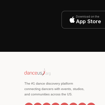
Download on the
App Store
The #1 dance discovery platform
connecting dancers with events, studios,
and communities across the US.