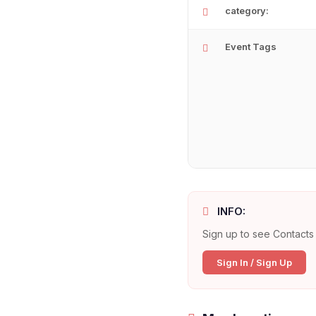
category:
Event Tags
INFO:
Sign up to see Contacts 
Sign In / Sign Up