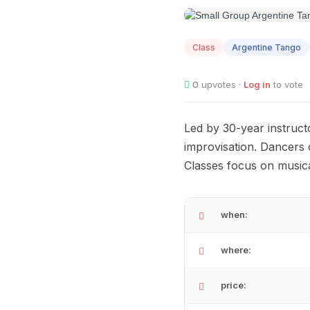
AUG
10
Class
Argentine Tango
0
upvotes ·
Log in
to vote
Led by 30-year instruct
improvisation. Dancers o
Classes focus on musica
when:
where:
price: