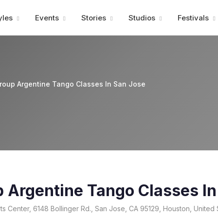
Advertisment
yles
Events
Stories
Studios
Festivals
roup Argentine Tango Classes In San Jose
p Argentine Tango Classes In
s Center, 6148 Bollinger Rd., San Jose, CA 95129, Houston, United 