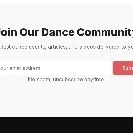
Join Our Dance Communit
atest dance events, articles, and videos delivered to y
Subs
No spam, unsubscribe anytime.