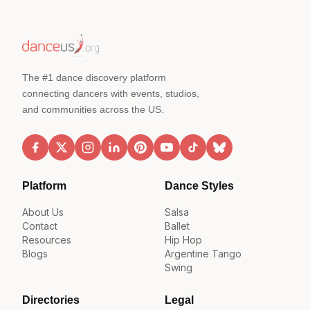
The #1 dance discovery platform
connecting dancers with events, studios,
and communities across the US.
Platform
Dance Styles
About Us
Salsa
Contact
Ballet
Resources
Hip Hop
Blogs
Argentine Tango
Swing
Directories
Legal