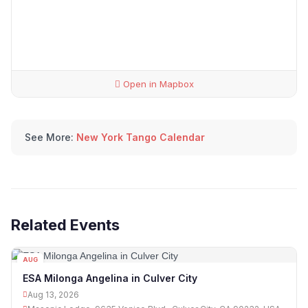
Open in Mapbox
See More:
New York Tango Calendar
Related Events
AUG
13
ESA Milonga Angelina in Culver City
Aug 13, 2026