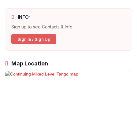
INFO:
Sign up to see Contacts & Info:
Sign In / Sign Up
Map Location