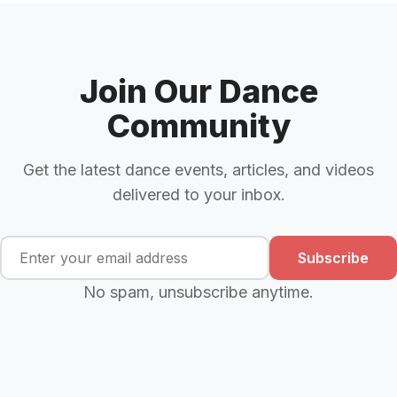
Join Our Dance
Community
Get the latest dance events, articles, and videos
delivered to your inbox.
Subscribe
No spam, unsubscribe anytime.