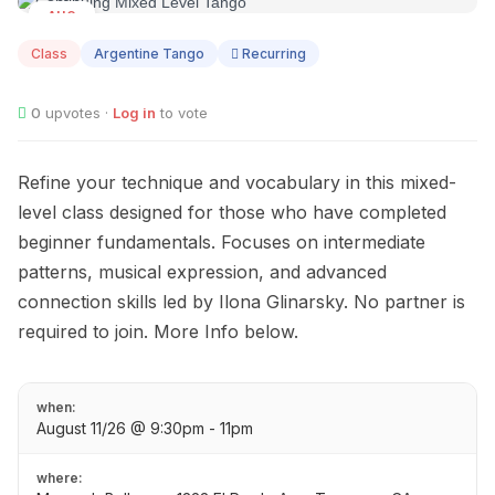
AUG
11
Class
Argentine Tango
Recurring
0
upvotes ·
Log in
to vote
Refine your technique and vocabulary in this mixed-
level class designed for those who have completed
beginner fundamentals. Focuses on intermediate
patterns, musical expression, and advanced
connection skills led by Ilona Glinarsky. No partner is
required to join. More Info below.
when:
August 11/26 @ 9:30pm - 11pm
where: