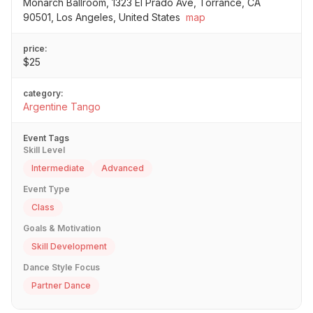
Monarch Ballroom, 1323 El Prado Ave, Torrance, CA
90501, Los Angeles, United States
map
price:
$25
category:
Argentine Tango
Event Tags
Skill Level
Intermediate
Advanced
Event Type
Class
Goals & Motivation
Skill Development
Dance Style Focus
Partner Dance