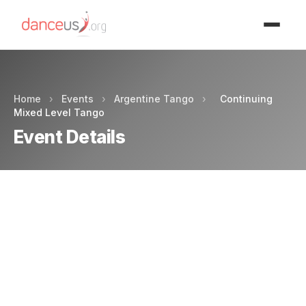
Advertisment
Home
›
Events
›
Argentine Tango
›
Continuing
Mixed Level Tango
Event Details