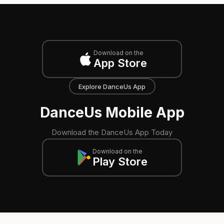
Download on the
App Store
Explore DanceUs App
DanceUs Mobile App
Download the DanceUs App Today
Download on the
Play Store