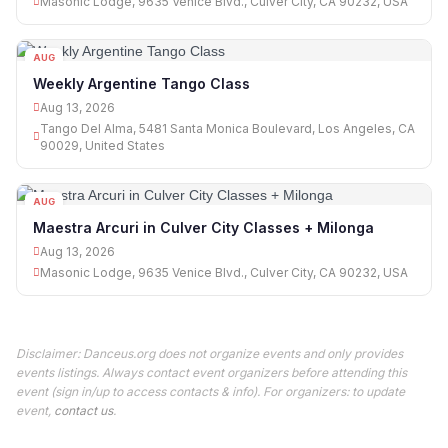
Masonic Lodge, 9635 Venice Blvd., Culver City, CA 90232, USA
AUG
13
Weekly Argentine Tango Class
Aug 13, 2026
Tango Del Alma, 5481 Santa Monica Boulevard, Los Angeles, CA
90029, United States
AUG
13
Maestra Arcuri in Culver City Classes + Milonga
Aug 13, 2026
Masonic Lodge, 9635 Venice Blvd., Culver City, CA 90232, USA
Disclaimer: Danceus.org does not organize events and only provides
events listings. Always contact event organizers before attending this
event (sign in/up to access contacts & info). For organizers: to update
event,
contact us
.