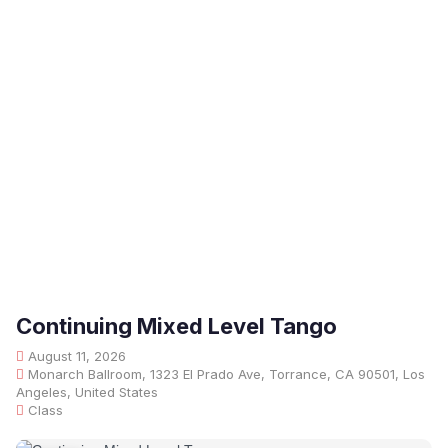
Continuing Mixed Level Tango
August 11, 2026
Monarch Ballroom, 1323 El Prado Ave, Torrance, CA 90501, Los
Angeles, United States
Class