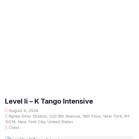
Level Ii – K Tango Intensive
August 4, 2026
Ripley-Grier Studios, 520 8th Avenue, 16th Floor, New York, NY
10018, New York City, United States
Class