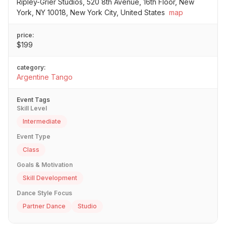
Ripley-Grier Studios, 520 8th Avenue, 16th Floor, New
York, NY 10018, New York City, United States
map
price:
$199
category:
Argentine Tango
Event Tags
Skill Level
Intermediate
Event Type
Class
Goals & Motivation
Skill Development
Dance Style Focus
Partner Dance
Studio