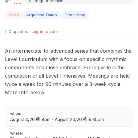
AUG
04
Class
Argentine Tango
Recurring
0
upvotes ·
Log in
to vote
An intermediate-to-advanced series that combines the
Level I curriculum with a focus on specific rhythmic
components and close embrace. Prerequisite is the
completion of all Level I intensives. Meetings are held
twice a week for 90 minutes over a 3-week cycle.
More Info below.
when:
August 4/26 @ 8pm - August 20/26 @ 9:30pm
where: