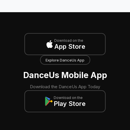
Download on the
App Store
Explore DanceUs App
DanceUs Mobile App
Download the DanceUs App Today
Download on the
Play Store