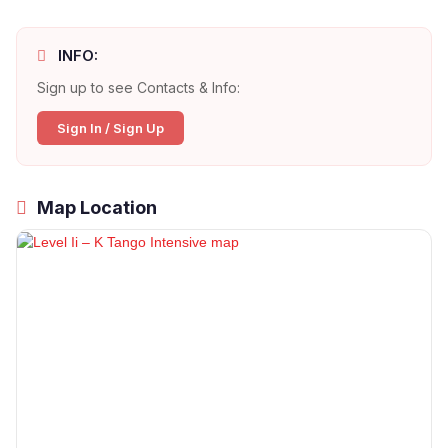
INFO:
Sign up to see Contacts & Info:
Sign In / Sign Up
Map Location