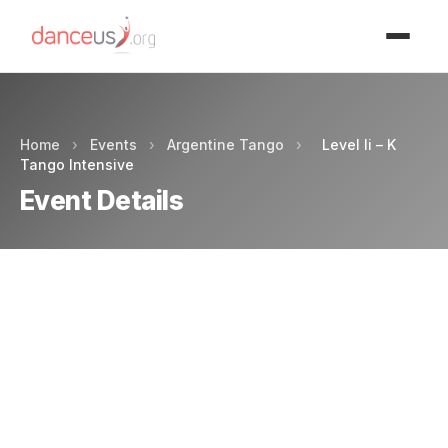
Advertisment
Home
›
Events
›
Argentine Tango
›
Level Ii – K
Tango Intensive
Event Details