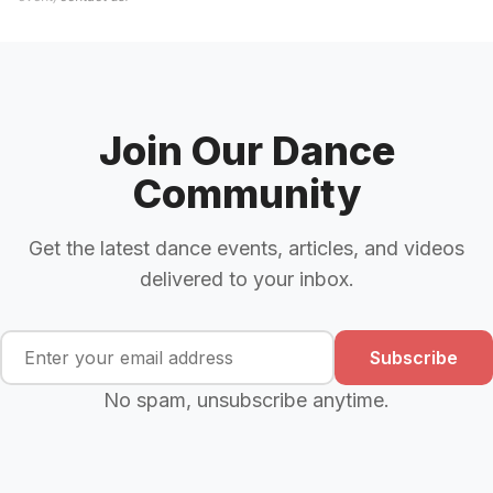
Join Our Dance
Community
Get the latest dance events, articles, and videos
delivered to your inbox.
Subscribe
No spam, unsubscribe anytime.