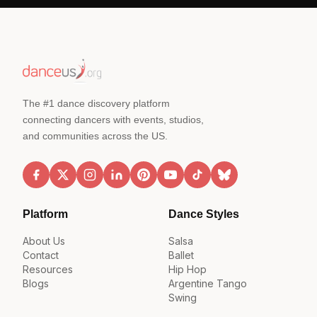
The #1 dance discovery platform
connecting dancers with events, studios,
and communities across the US.
Platform
Dance Styles
About Us
Salsa
Contact
Ballet
Resources
Hip Hop
Blogs
Argentine Tango
Swing