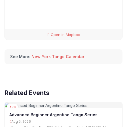
Open in Mapbox
See More:
New York Tango Calendar
Related Events
AUG
05
Advanced Beginner Argentine Tango Series
Aug 5, 2026