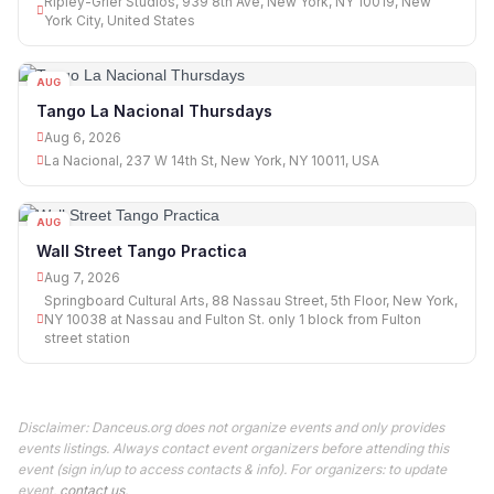
Ripley-Grier Studios, 939 8th Ave, New York, NY 10019, New
York City, United States
AUG
06
Tango La Nacional Thursdays
Aug 6, 2026
La Nacional, 237 W 14th St, New York, NY 10011, USA
AUG
07
Wall Street Tango Practica
Aug 7, 2026
Springboard Cultural Arts, 88 Nassau Street, 5th Floor, New York,
NY 10038 at Nassau and Fulton St. only 1 block from Fulton
street station
Disclaimer: Danceus.org does not organize events and only provides
events listings. Always contact event organizers before attending this
event (sign in/up to access contacts & info). For organizers: to update
event,
contact us
.