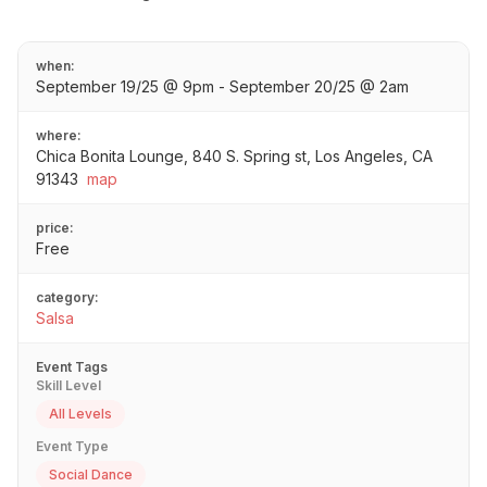
when:
September 19/25 @ 9pm - September 20/25 @ 2am
where:
Chica Bonita Lounge, 840 S. Spring st, Los Angeles, CA
91343
map
price:
Free
category:
Salsa
Event Tags
Skill Level
All Levels
Event Type
Social Dance