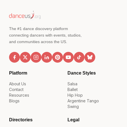
The #1 dance discovery platform
connecting dancers with events, studios,
and communities across the US.
Platform
Dance Styles
About Us
Salsa
Contact
Ballet
Resources
Hip Hop
Blogs
Argentine Tango
Swing
Directories
Legal