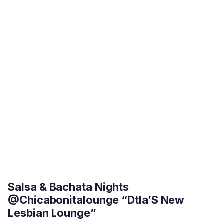
Salsa & Bachata Nights
@Chicabonitalounge “Dtla’S New
Lesbian Lounge”