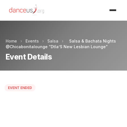
Advertisment
Home
›
Events
›
Salsa
›
Salsa & Bachata Nights
@Chicabonitalounge “Dtla’S New Lesbian Lounge”
Event Details
EVENT ENDED