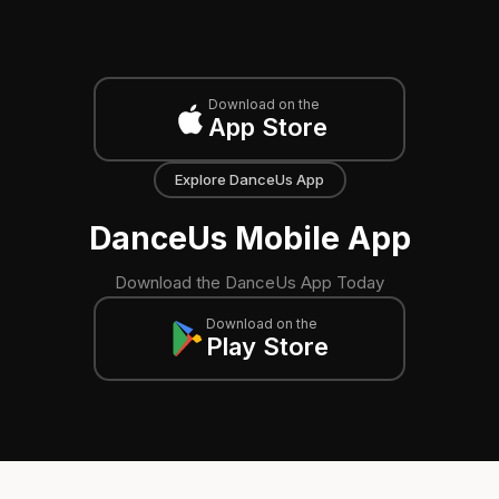
Download on the
App Store
Explore DanceUs App
DanceUs Mobile App
Download the DanceUs App Today
Download on the
Play Store