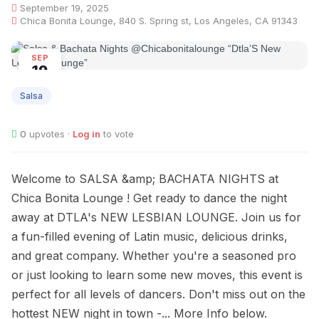
September 19, 2025
Chica Bonita Lounge, 840 S. Spring st, Los Angeles, CA 91343
SEP
19
Salsa
0
upvotes ·
Log in
to vote
Welcome to SALSA &amp; BACHATA NIGHTS at
Chica Bonita Lounge ! Get ready to dance the night
away at DTLA's NEW LESBIAN LOUNGE. Join us for
a fun-filled evening of Latin music, delicious drinks,
and great company. Whether you're a seasoned pro
or just looking to learn some new moves, this event is
perfect for all levels of dancers. Don't miss out on the
hottest NEW night in town -... More Info below.