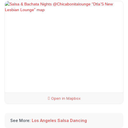
Open in Mapbox
See More:
Los Angeles Salsa Dancing