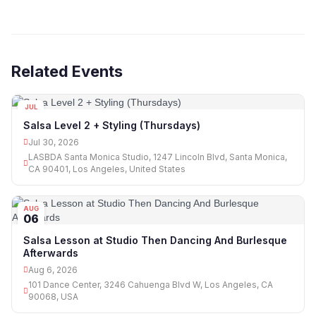
Related Events
JUL
30
Salsa Level 2 + Styling (Thursdays)
Jul 30, 2026
LASBDA Santa Monica Studio, 1247 Lincoln Blvd, Santa Monica,
CA 90401, Los Angeles, United States
AUG
06
Salsa Lesson at Studio Then Dancing And Burlesque
Afterwards
Aug 6, 2026
101 Dance Center, 3246 Cahuenga Blvd W, Los Angeles, CA
90068, USA