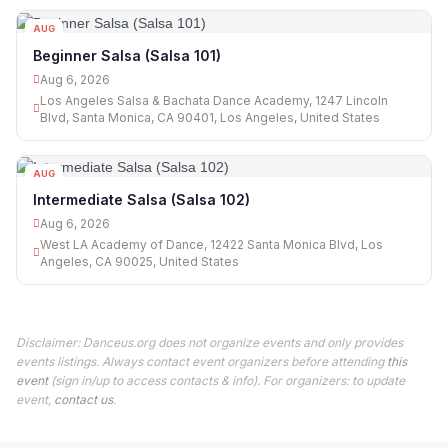
AUG
06
Beginner Salsa (Salsa 101)
Aug 6, 2026
Los Angeles Salsa & Bachata Dance Academy, 1247 Lincoln
Blvd, Santa Monica, CA 90401, Los Angeles, United States
AUG
06
Intermediate Salsa (Salsa 102)
Aug 6, 2026
West LA Academy of Dance, 12422 Santa Monica Blvd, Los
Angeles, CA 90025, United States
Disclaimer: Danceus.org does not organize events and only provides
events listings. Always contact event organizers before attending
this
event
(sign in/up to access contacts & info). For organizers: to update
event,
contact us
.