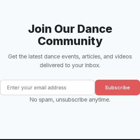
Join Our Dance
Community
Get the latest dance events, articles, and videos
delivered to your inbox.
Subscribe
No spam, unsubscribe anytime.