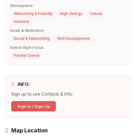
Atmosphere
Welcoming & Friendly
High-Energy
Casual
Inclusive
Goals & Motivation
Social & Networking
Skill Development
Dance Style Focus
Partner Dance
INFO:
Sign up to see Contacts & Info:
Sign In / Sign Up
Map Location