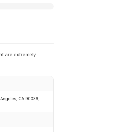
at are extremely
s Angeles, CA 90036,