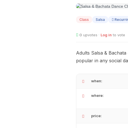
AUG
07
Class
Salsa
Recurri
0
upvotes ·
Log in
to vote
Adults Salsa & Bachata 
popular in any social d
when:
where:
price: