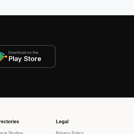
Download on the
Play Store
rectories
Legal
nce Studios
Privacy Policy