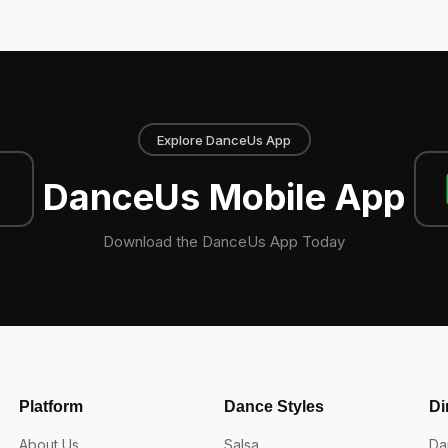
Explore DanceUs App
DanceUs Mobile App
Download the DanceUs App Today
Platform
Dance Styles
Di
About Us
Salsa
Da