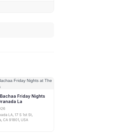
 Bachaa Friday Nights
Granada La
026
ada LA, 17 S 1st St,
, CA 91801, USA