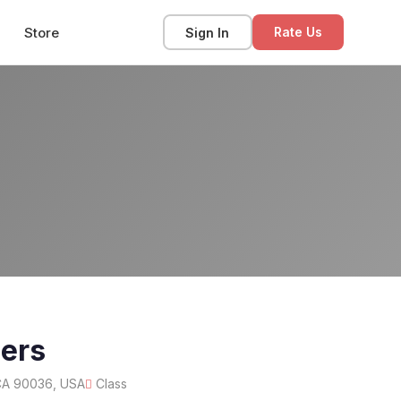
Store
Sign In
Rate Us
ners
 CA 90036, USA
Class