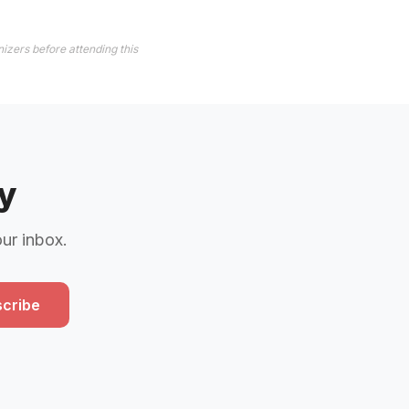
izers before attending this
y
our inbox.
cribe