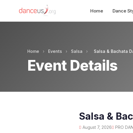
Home
Dance St
Home
›
Events
›
Salsa
›
Salsa & Bachata D
Event Details
Salsa & Ba
August 7, 2026
PRO DANC