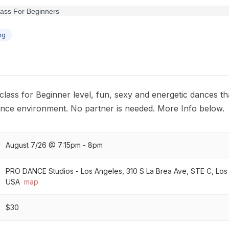
ng
class for Beginner level, fun, sexy and energetic dances th
ance environment. No partner is needed. More Info below.
August 7/26 @ 7:15pm - 8pm
PRO DANCE Studios - Los Angeles, 310 S La Brea Ave, STE C, Lo
USA
map
$30