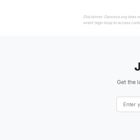
Disclaimer: Danceus.org does no
event (sign in/up to access conta
Get the l