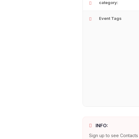
category:
Event Tags
INFO:
Sign up to see Contacts 