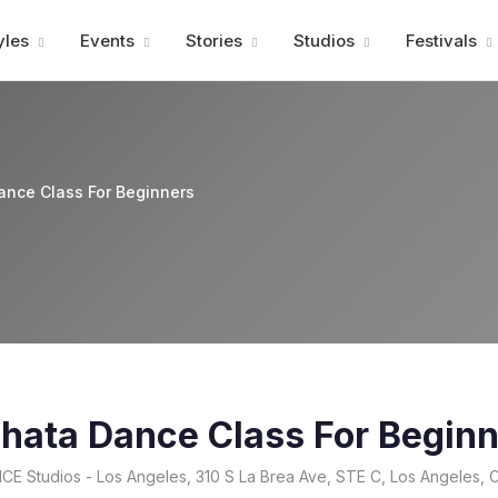
Advertisment
yles
Events
Stories
Studios
Festivals
ance Class For Beginners
chata Dance Class For Begin
E Studios - Los Angeles, 310 S La Brea Ave, STE C, Los Angeles,