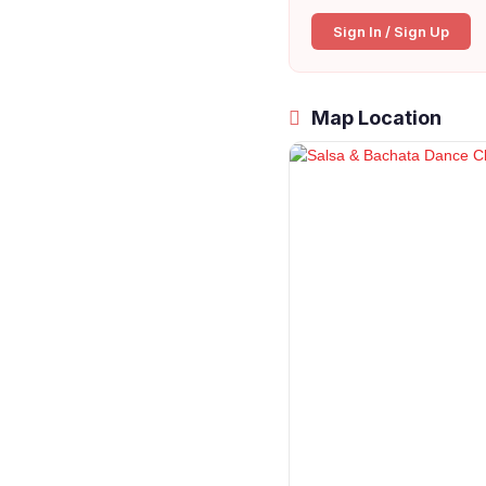
Sign In / Sign Up
Map Location