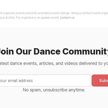
t organize events and only provides events listings. Always contact event organ
cts & info). For organizers: to update event,
contact us
.
Join Our Dance Communit
atest dance events, articles, and videos delivered to y
Subs
No spam, unsubscribe anytime.