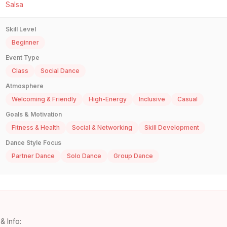
Salsa
Skill Level
Beginner
Event Type
Class
Social Dance
Atmosphere
Welcoming & Friendly
High-Energy
Inclusive
Casual
Goals & Motivation
Fitness & Health
Social & Networking
Skill Development
Dance Style Focus
Partner Dance
Solo Dance
Group Dance
& Info: