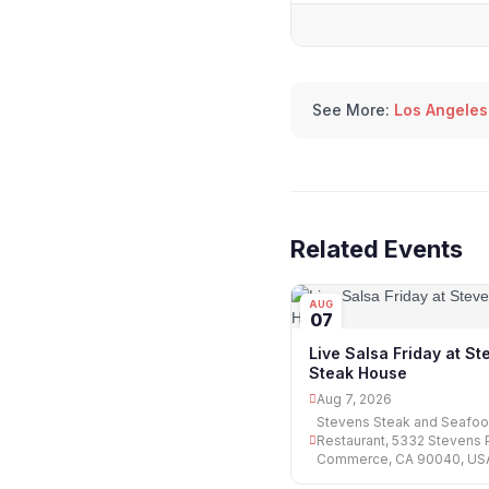
See More:
Los Angeles
Related Events
AUG
07
Live Salsa Friday at S
Steak House
Aug 7, 2026
Stevens Steak and Seafo
Restaurant, 5332 Stevens P
Commerce, CA 90040, US