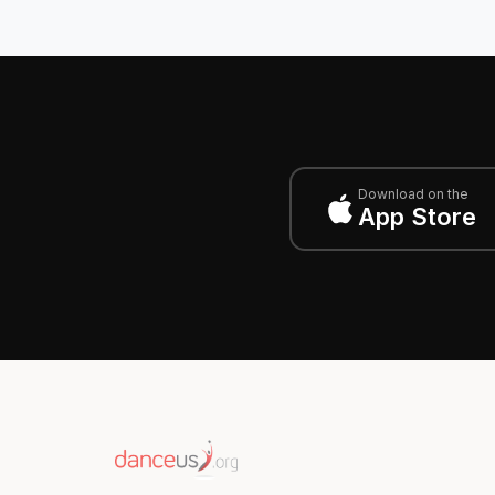
Download on the
App Store