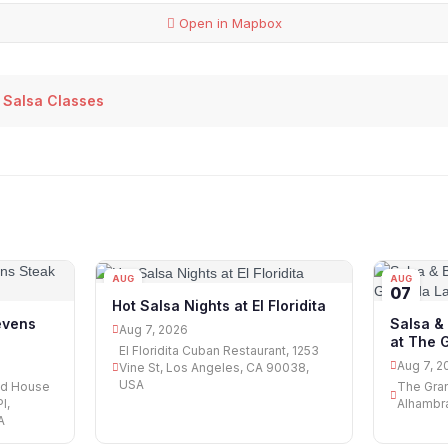
Open in Mapbox
 Salsa Classes
AUG
AUG
07
07
Hot Salsa Nights at El Floridita
tevens
Salsa &
Aug 7, 2026
at The 
El Floridita Cuban Restaurant, 1253
Aug 7, 2
Vine St, Los Angeles, CA 90038,
USA
od House
The Gran
l,
Alhambra
A